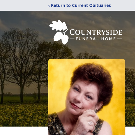
‹ Return to Current Obituaries