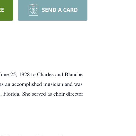
EE
SEND A CARD
June 25, 1928 to Charles and Blanche
was an accomplished musician and was
, Florida. She served as choir director