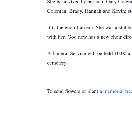
She is survived by her son, Gary Colem
Coleman, Brady, Hannah and Kevin; ste
It is the end of an era. She was a stubbo
with her. God now has a new choir dire
A Funeral Service will be held 10:00 a
cemetery.
To send flowers or plant a
memorial tre