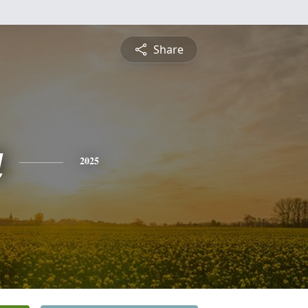
Share
a
2025