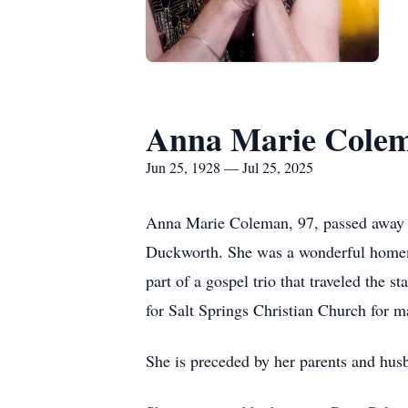
Anna Marie Cole
Jun 25, 1928 — Jul 25, 2025
Anna Marie Coleman, 97, passed away p
Duckworth. She was a wonderful homema
part of a gospel trio that traveled the 
for Salt Springs Christian Church for 
She is preceded by her parents and hu