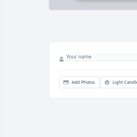
Add Photos
Light Candl