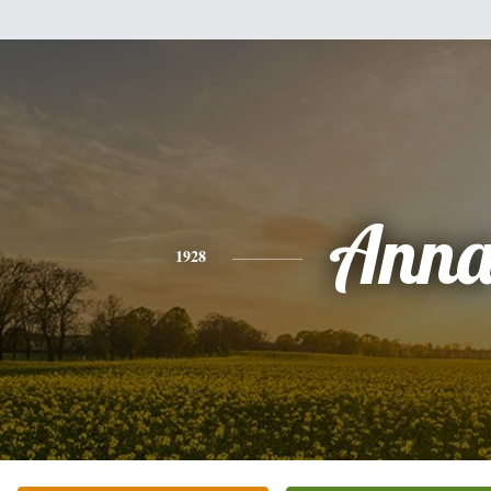
Ann
1928