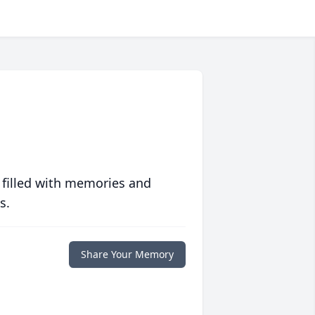
 filled with memories and
s.
Share Your Memory