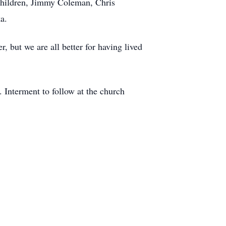
dchildren, Jimmy Coleman, Chris
a.
r, but we are all better for having lived
 Interment to follow at the church