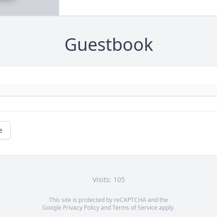
Guestbook
e
Visits: 105
This site is protected by reCAPTCHA and the
Google
Privacy Policy
and
Terms of Service
apply.