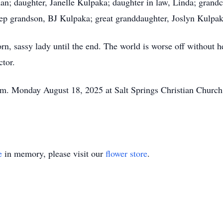
an; daughter, Janelle Kulpaka; daughter in law, Linda; gran
p grandson, BJ Kulpaka; great granddaughter, Joslyn Kulpak
rn, sassy lady until the end. The world is worse off without he
ctor.
.m. Monday August 18, 2025 at Salt Springs Christian Church.
e
in memory, please visit our
flower store
.