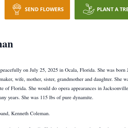
SEND FLOWERS
PLANT A TR
man
eacefully on July 25, 2025 in Ocala, Florida. She was born 
ker, wife, mother, sister, grandmother and daughter. She 
state of Florida. She would do opera appearances in Jacksonville
many years. She was 115 lbs of pure dynamite.
sband, Kenneth Coleman.