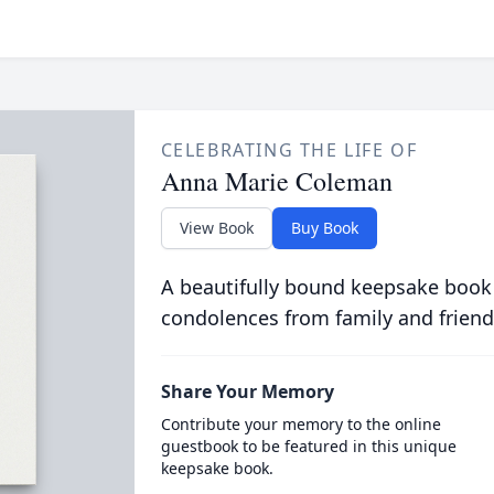
CELEBRATING THE LIFE OF
Anna Marie Coleman
View Book
Buy Book
A beautifully bound keepsake book
condolences from family and friend
Share Your Memory
Contribute your memory to the online
guestbook to be featured in this unique
keepsake book.