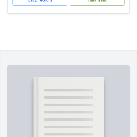
Get Directions
Plant Trees