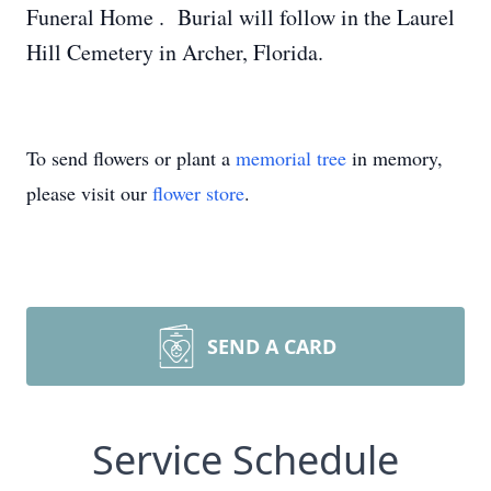
Funeral Home . Burial will follow in the Laurel
Hill Cemetery in Archer, Florida.
To send flowers or plant a
memorial tree
in memory,
please visit our
flower store
.
SEND A CARD
Service Schedule