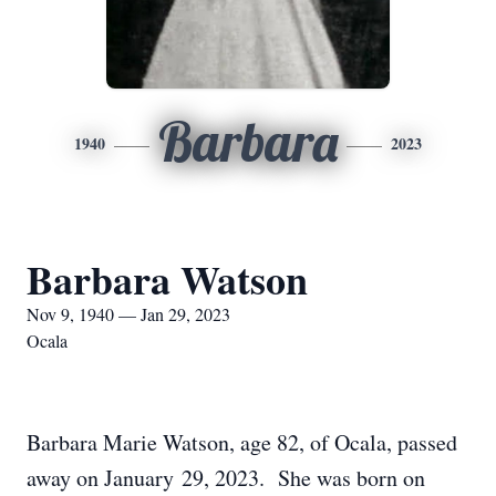
Barbara
1940
2023
Barbara Watson
Nov 9, 1940 — Jan 29, 2023
Ocala
Barbara Marie Watson, age 82, of Ocala, passed
away on January 29, 2023. She was born on