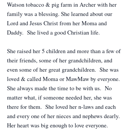
Watson tobacco & pig farm in Archer with her
family was a blessing. She learned about our
Lord and Jesus Christ from her Moma and
Daddy. She lived a good Christian life.
She raised her 5 children and more than a few of
their friends, some of her grandchildren, and
even some of her great grandchildren. She was
loved & called Moma or MawMaw by everyone.
She always made the time to be with us. No
matter what, if someone needed her, she was
there for them. She loved her n-laws and each
and every one of her nieces and nephews dearly.
Her heart was big enough to love everyone.