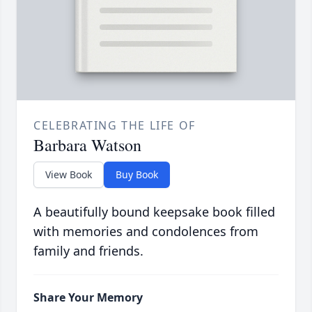
CELEBRATING THE LIFE OF
Barbara Watson
View Book
Buy Book
A beautifully bound keepsake book filled
with memories and condolences from
family and friends.
Share Your Memory