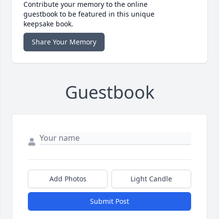
Contribute your memory to the online
guestbook to be featured in this unique
keepsake book.
Share Your Memory
Guestbook
Add Photos
Light Candle
Submit Post