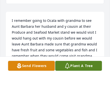
I remember going to Ocala with grandma to see 
Aunt Barbara her husband and y cousin at their 
Produce and Seafood Market stand we would visit I 
would hang out with my cousin before we would 
leave Aunt Barbara made sure that grandma would 
have fresh fruit and some vegetables and fish and I 
remember when they would come visit grandma 
and grandpa and I live with them my grandparents 
Send Flowers
Plant A Tree
Aunt Barbara and her kids her husband didn’t come 
as much as they did someone had to stay home to 
work their Produce and Seafood Market stand they 
would come on Thanksgiving and I think Christmas 
and Easter those are the things I remember Love 
you Aunt Barbara Geneva Ann ( Allen ) Dees
GENEVA DEES