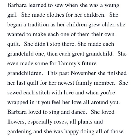
Barbara learned to sew when she was a young
girl. She made clothes for her children. She
began a tradition as her children grew older, she
wanted to make each one of them their own
quilt. She didn't stop there. She made each
grandchild one, then each great grandchild. She
even made some for Tammy's future
grandchildren. This past November she finished
her last quilt for her newest family member. She
sewed each stitch with love and when you're
wrapped in it you feel her love all around you.
Barbara loved to sing and dance. She loved
flowers, especially roses, all plants and
gardening and she was happy doing all of those