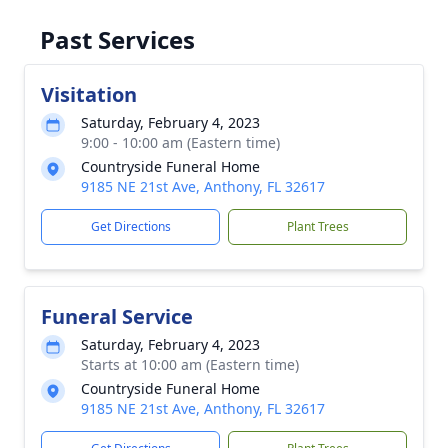
Past Services
Visitation
Saturday, February 4, 2023
9:00 - 10:00 am (Eastern time)
Countryside Funeral Home
9185 NE 21st Ave, Anthony, FL 32617
Get Directions
Plant Trees
Funeral Service
Saturday, February 4, 2023
Starts at 10:00 am (Eastern time)
Countryside Funeral Home
9185 NE 21st Ave, Anthony, FL 32617