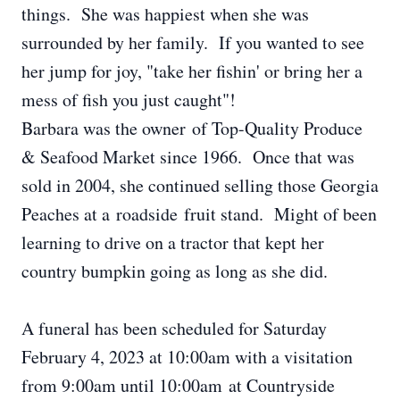
things. She was happiest when she was
surrounded by her family. If you wanted to see
her jump for joy, "take her fishin' or bring her a
mess of fish you just caught"!
Barbara was the owner of Top-Quality Produce
& Seafood Market since 1966. Once that was
sold in 2004, she continued selling those Georgia
Peaches at a roadside fruit stand. Might of been
learning to drive on a tractor that kept her
country bumpkin going as long as she did.
A funeral has been scheduled for Saturday
February 4, 2023 at 10:00am with a visitation
from 9:00am until 10:00am at Countryside