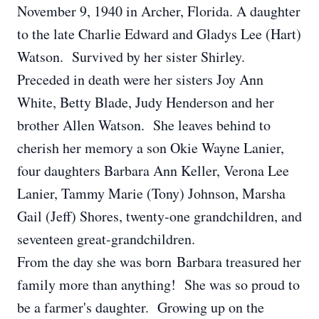
November 9, 1940 in Archer, Florida. A daughter
to the late Charlie Edward and Gladys Lee (Hart)
Watson. Survived by her sister Shirley.
Preceded in death were her sisters Joy Ann
White, Betty Blade, Judy Henderson and her
brother Allen Watson. She leaves behind to
cherish her memory a son Okie Wayne Lanier,
four daughters Barbara Ann Keller, Verona Lee
Lanier, Tammy Marie (Tony) Johnson, Marsha
Gail (Jeff) Shores, twenty-one grandchildren, and
seventeen great-grandchildren.
From the day she was born Barbara treasured her
family more than anything! She was so proud to
be a farmer's daughter. Growing up on the