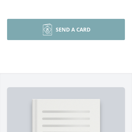
SEND A CARD