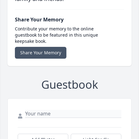
Share Your Memory
Contribute your memory to the online
guestbook to be featured in this unique
keepsake book.
Share Your Memory
Guestbook