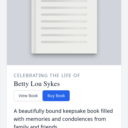
CELEBRATING THE LIFE OF
Betty Lou Sykes
View Book
Buy Book
A beautifully bound keepsake book filled
with memories and condolences from
family and friends.