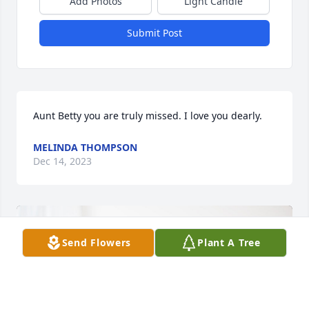
Add Photos
Light Candle
Submit Post
Aunt Betty you are truly missed. I love you dearly.
MELINDA THOMPSON
Dec 14, 2023
Send Flowers
Plant A Tree