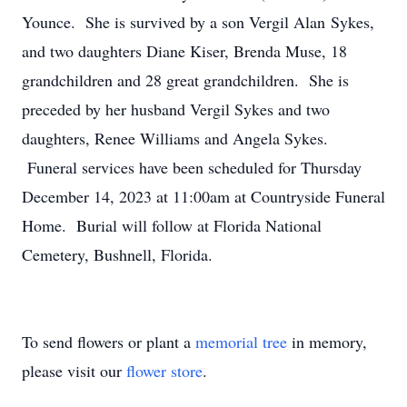
Younce. She is survived by a son Vergil Alan Sykes,
and two daughters Diane Kiser, Brenda Muse, 18
grandchildren and 28 great grandchildren. She is
preceded by her husband Vergil Sykes and two
daughters, Renee Williams and Angela Sykes.
Funeral services have been scheduled for Thursday
December 14, 2023 at 11:00am at Countryside Funeral
Home. Burial will follow at Florida National
Cemetery, Bushnell, Florida.
To send flowers or plant a
memorial tree
in memory,
please visit our
flower store
.