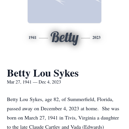
Betty
1941
2023
Betty Lou Sykes
Mar 27, 1941 — Dec 4, 2023
Betty Lou Sykes, age 82, of Summerfield, Florida,
passed away on December 4, 2023 at home. She was
born on March 27, 1941 in Tivis, Virginia a daughter
to the late Claude Cartley and Vada (Edwards)