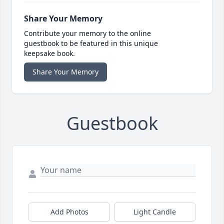
Share Your Memory
Contribute your memory to the online
guestbook to be featured in this unique
keepsake book.
Share Your Memory
Guestbook
Add Photos
Light Candle