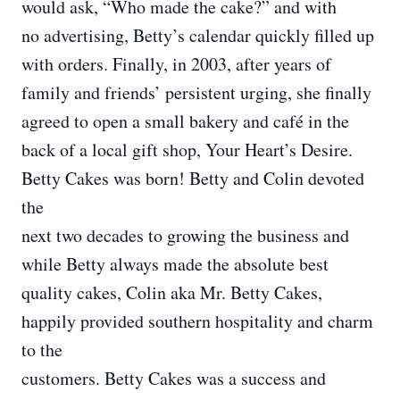
would ask, “Who made the cake?” and with
no advertising, Betty’s calendar quickly filled up
with orders. Finally, in 2003, after years of
family and friends’ persistent urging, she finally
agreed to open a small bakery and café in the
back of a local gift shop, Your Heart’s Desire.
Betty Cakes was born! Betty and Colin devoted
the
next two decades to growing the business and
while Betty always made the absolute best
quality cakes, Colin aka Mr. Betty Cakes,
happily provided southern hospitality and charm
to the
customers. Betty Cakes was a success and