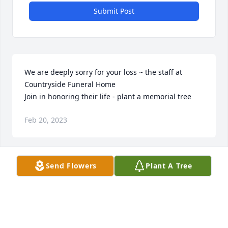
Submit Post
We are deeply sorry for your loss ~ the staff at 
Countryside Funeral Home

Join in honoring their life - plant a memorial tree
Feb 20, 2023
Send Flowers
Plant A Tree
To Betty’s family, I am so sorry for your loss.The last 
time I saw Betty was at the family reunion in Rhode 
Island about 10 years ago.  I did call her in her 
birthday and we chatter for about 45 minutes.  I will 
cherish that conversation.  Growing up I would stay 