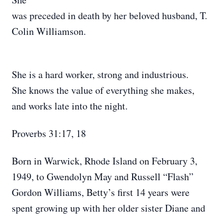
was preceded in death by her beloved husband, T.
Colin Williamson.
She is a hard worker, strong and industrious.
She knows the value of everything she makes,
and works late into the night.
Proverbs 31:17, 18
Born in Warwick, Rhode Island on February 3,
1949, to Gwendolyn May and Russell “Flash”
Gordon Williams, Betty’s first 14 years were
spent growing up with her older sister Diane and