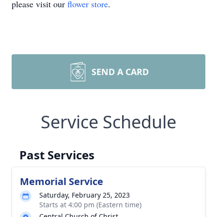
please visit our
flower store
.
SEND A CARD
Service Schedule
Past Services
Memorial Service
Saturday, February 25, 2023
Starts at 4:00 pm (Eastern time)
Central Church of Christ