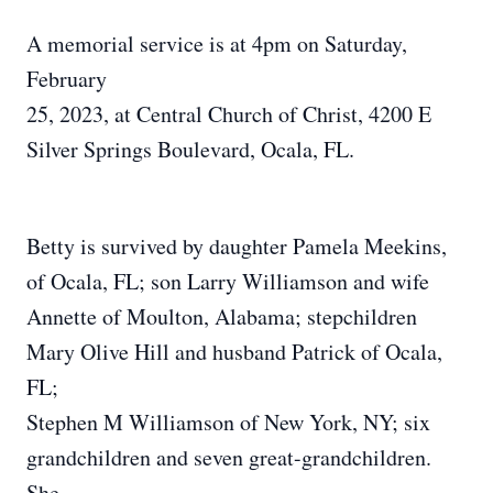
A memorial service is at 4pm on Saturday,
February
25, 2023, at Central Church of Christ, 4200 E
Silver Springs Boulevard, Ocala, FL.
Betty is survived by daughter Pamela Meekins,
of Ocala, FL; son Larry Williamson and wife
Annette of Moulton, Alabama; stepchildren
Mary Olive Hill and husband Patrick of Ocala,
FL;
Stephen M Williamson of New York, NY; six
grandchildren and seven great-grandchildren.
She