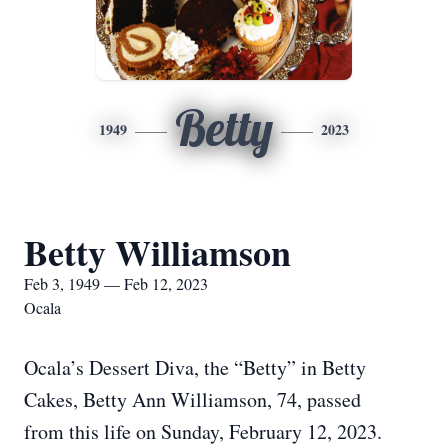
Betty
1949
2023
Betty Williamson
Feb 3, 1949 — Feb 12, 2023
Ocala
Ocala’s Dessert Diva, the “Betty” in Betty
Cakes, Betty Ann Williamson, 74, passed
from this life on Sunday, February 12, 2023.