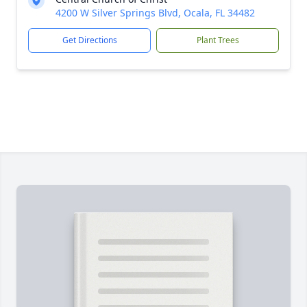
4200 W Silver Springs Blvd, Ocala, FL 34482
Get Directions
Plant Trees