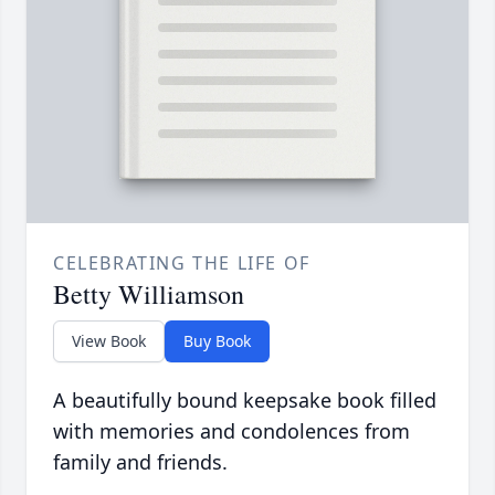
CELEBRATING THE LIFE OF
Betty Williamson
View Book
Buy Book
A beautifully bound keepsake book filled
with memories and condolences from
family and friends.