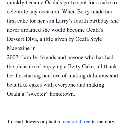
quickly became Ocala’s go-to spot for a cake to
celebrate any occasion. When Betty made her
first cake for her son Larry’s fourth birthday, she
never dreamed she would become Ocala’s
Dessert Diva, a title given by Ocala Style
Magazine in
2007. Family, friends and anyone who has had
the pleasure of enjoying a Betty Cake, all thank
her for sharing her love of making delicious and
beautiful cakes with everyone and making
Ocala a “sweeter” hometown.
To send flowers or plant a
memorial tree
in memory,