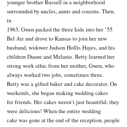
younger brother Russell in a neighborhood
surrounded by uncles, aunts and cousins. Then,
in
1963, Gwen packed the three kids into her ’55
Bel Air and drove to Kansas to join her new
husband, widower Judson Hollis Hayes, and his
children Duane and Melanie. Betty learned her
strong work ethic from her mother, Gwen, who
always worked two jobs, sometimes three.
Betty was a gifted baker and cake decorator. On
weekends, she began making wedding cakes
for friends. Her cakes weren’t just beautiful, they
were delicious! When the entire wedding
cake was gone at the end of the reception, people