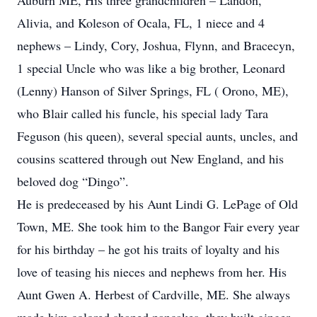
Auburn ME, His three grandchildren – Landon,
Alivia, and Koleson of Ocala, FL, 1 niece and 4
nephews – Lindy, Cory, Joshua, Flynn, and Bracecyn,
1 special Uncle who was like a big brother, Leonard
(Lenny) Hanson of Silver Springs, FL ( Orono, ME),
who Blair called his funcle, his special lady Tara
Feguson (his queen), several special aunts, uncles, and
cousins scattered through out New England, and his
beloved dog “Dingo”.
He is predeceased by his Aunt Lindi G. LePage of Old
Town, ME. She took him to the Bangor Fair every year
for his birthday – he got his traits of loyalty and his
love of teasing his nieces and nephews from her. His
Aunt Gwen A. Herbest of Cardville, ME. She always