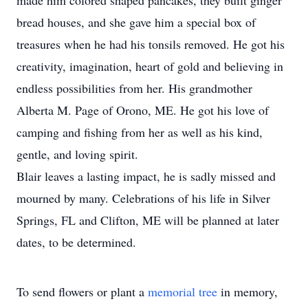
made him colored shaped pancakes, they built ginger
bread houses, and she gave him a special box of
treasures when he had his tonsils removed. He got his
creativity, imagination, heart of gold and believing in
endless possibilities from her. His grandmother
Alberta M. Page of Orono, ME. He got his love of
camping and fishing from her as well as his kind,
gentle, and loving spirit.
Blair leaves a lasting impact, he is sadly missed and
mourned by many. Celebrations of his life in Silver
Springs, FL and Clifton, ME will be planned at later
dates, to be determined.
To send flowers or plant a
memorial tree
in memory,