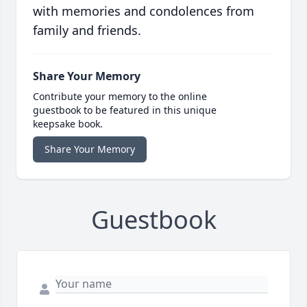
with memories and condolences from
family and friends.
Share Your Memory
Contribute your memory to the online
guestbook to be featured in this unique
keepsake book.
Share Your Memory
Guestbook