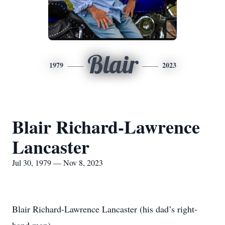
Blair
1979
2023
Blair Richard-Lawrence
Lancaster
Jul 30, 1979 — Nov 8, 2023
Blair Richard-Lawrence Lancaster (his dad’s right-