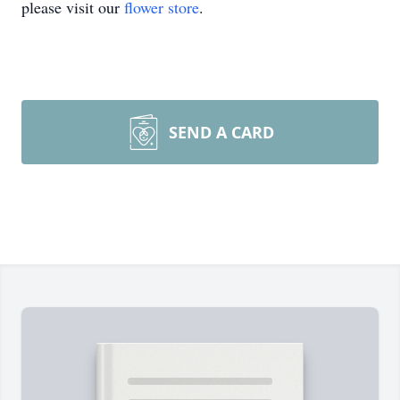
please visit our
flower store
.
SEND A CARD