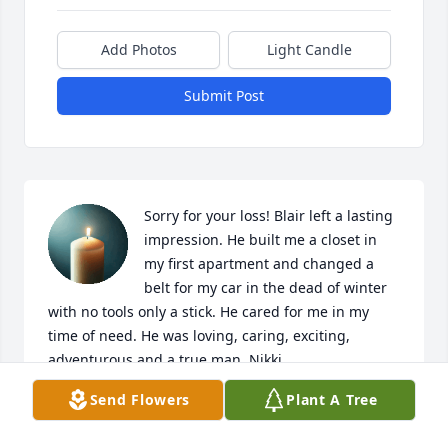
Add Photos
Light Candle
Submit Post
Sorry for your loss! Blair left a lasting 
impression. He built me a closet in 
my first apartment and changed a 
belt for my car in the dead of winter 
with no tools only a stick. He cared for me in my 
time of need. He was loving, caring, exciting, 
adventurous and a true man. Nikki
Send Flowers
Plant A Tree
NICOLE SCHAEFFER
May 16, 2025