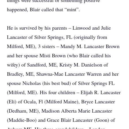
things were successful or something positive
happened, Blair called that “mint”.
He is survived by his parents – Linwood and Julie
Lancaster of Silver Springs, FL (originally from
Milford, ME), 3 sisters – Mandy M. Lancaster Brown
and her spouse Misti Brown (who Blair called his
wifey) of Sandford, ME, Kristy M. Danielson of
Bradley, ME, Shawna-Mae Lancaster Warren and her
spouse Nicholas (his best bud) of Silver Springs FL
(Milford, ME). His four children – Elijah R. Lancaster
(Eli) of Ocala, Fl (Milford Maine), Bryce Lancaster
(Dedham, ME), Madison Alberta Marie Lancaster
(Maddie-Boo) and Grace Blair Lancaster (Goon) of