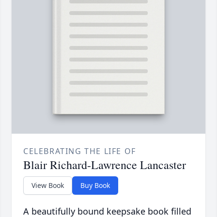
CELEBRATING THE LIFE OF
Blair Richard-Lawrence Lancaster
View Book
Buy Book
A beautifully bound keepsake book filled