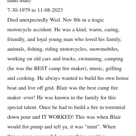
hand man)
7-30-1979 to 11-08-2023
Died unexpectedly Wed. Nov 8th in a tragic
motorcycle accident. He was a kind, warm, caring,
friendly, and loyal young man who loved his family,
animals, fishing, riding motorcycles, snowmobiles,
working on old cars and trucks, swimming, camping
(he was the BEST camp fire maker), music, grilling
and cooking. He always wanted to build his own house
boat and live off grid. Blair was the best camp fire
maker -ever! He was known in the family for this
special talent. Once he had to build a fire in torrential
down pour and IT WORKED! This was when Blair
would fist pump and tell ya, it was “mint”. When