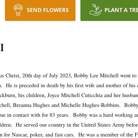
SEND FLOWERS
PLANT A TR
l
sus Christ, 20th day of July 2023, Bobby Lee Mitchell went t
e is preceded in death by his first wife and mother of his c
ckburn, his children, Joyce Mitchell Cuticchia and her husba
tchell, Breanna Hughes and Michelle Hughes-Robbins. Bobby h
me in contact with for 83 years. Bobby was a hard working an
ldren. He served our country in the United States Army before
on for Nascar, poker, and fast cars. He was a member of the F