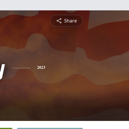
Share
y
2023