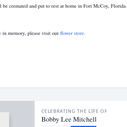
 be cremated and put to rest at home in Fort McCoy, Florida.
e
in memory, please visit our
flower store
.
CELEBRATING THE LIFE OF
Bobby Lee Mitchell