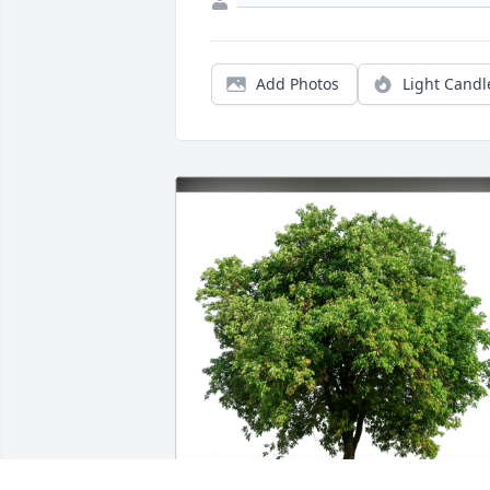
Add Photos
Light Candl