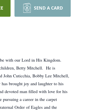
EE
SEND A CARD
o be with our Lord in His Kingdom.
hildren, Betty Mitchell. He is
nd John Cuticchia, Bobby Lee Mitchell,
as brought joy and laughter to his
d devoted man filled with love for his
 pursuing a career in the carpet
raternal Order of Eagles and the