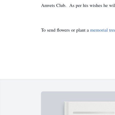
Amvets Club. As per his wishes he will
To send flowers or plant a
memorial tre