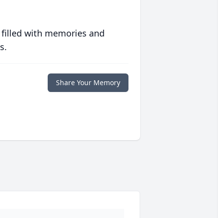
 filled with memories and
s.
Share Your Memory