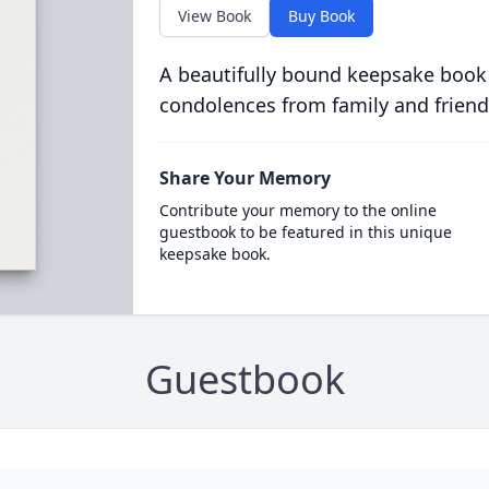
View Book
Buy Book
A beautifully bound keepsake book
condolences from family and friend
Share Your Memory
Contribute your memory to the online
guestbook to be featured in this unique
keepsake book.
Guestbook