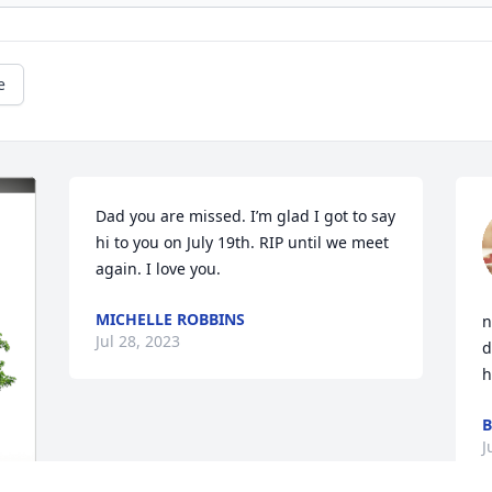
e
Dad you are missed. I’m glad I got to say 
hi to you on July 19th. RIP until we meet 
again. I love you.
MICHELLE ROBBINS
n
Jul 28, 2023
d
h
J