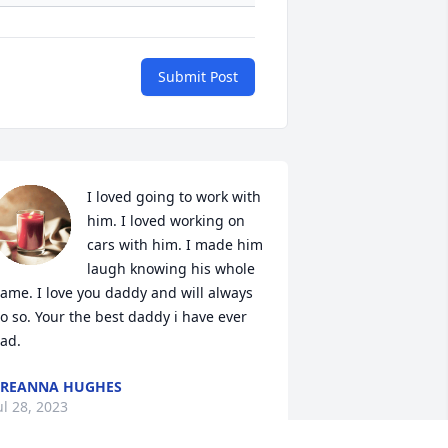
Submit Post
I loved going to work with 
him. I loved working on 
cars with him. I made him 
laugh knowing his whole 
ame. I love you daddy and will always 
o so. Your the best daddy i have ever 
ad.
BREANNA HUGHES
ul 28, 2023