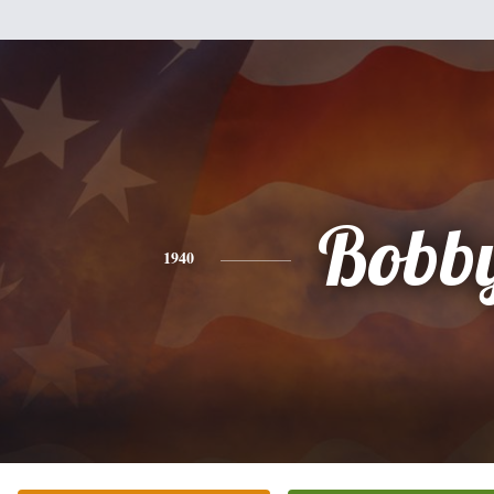
Bobb
1940