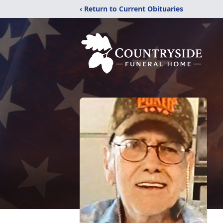
‹ Return to Current Obituaries