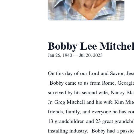
Bobby Lee Mitchel
Jan 26, 1940 — Jul 20, 2023
On this day of our Lord and Savior, Je
Bobby came to us from Rome, Georgia. H
survived by his second wife, Nancy Bla
Jr. Greg Mitchell and his wife Kim Mi
friends, family, and everyone he has co
13 grandchildren and 23 great grandchi
installing industry. Bobby had a passi