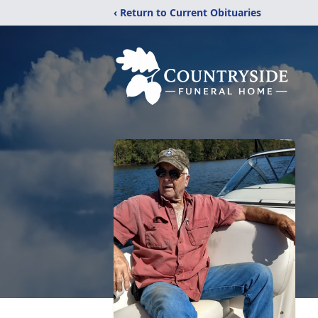
‹ Return to Current Obituaries