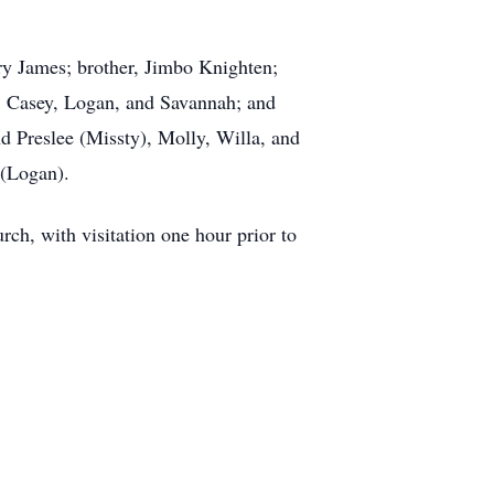
ry James; brother, Jimbo Knighten;
I, Casey, Logan, and Savannah; and
d Preslee (Missty), Molly, Willa, and
 (Logan).
rch, with visitation one hour prior to