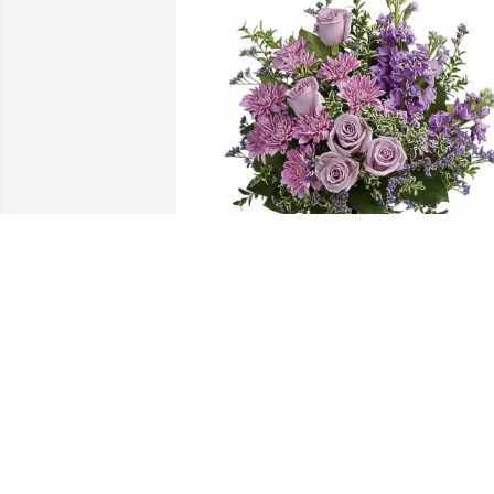
Fairfield Baptist Church purchased 
Purple Majesty for Danny James, Sr.
FAIRFIELD BAPTIST CHURCH
Jan 20, 2026