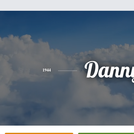
Dann
1944