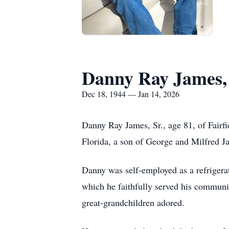
Danny Ray James, 
Dec 18, 1944 — Jan 14, 2026
Danny Ray James, Sr., age 81, of Fairf
Florida, a son of George and Milfred J
Danny was self-employed as a refrigerat
which he faithfully served his communi
great-grandchildren adored.