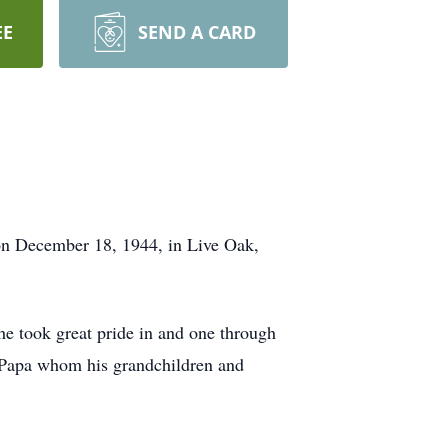
EE
SEND A CARD
 on December 18, 1944, in Live Oak,
 he took great pride in and one through
d Papa whom his grandchildren and