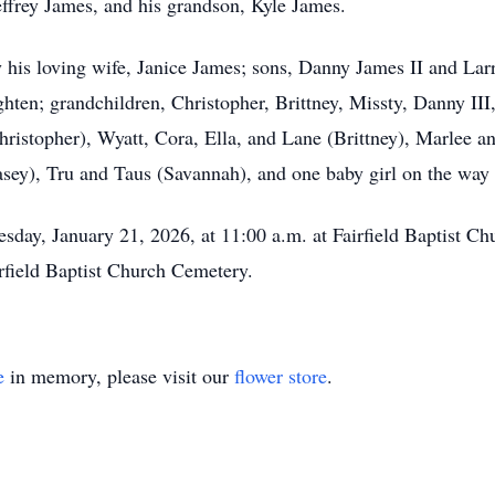
effrey James, and his grandson, Kyle James.
 his loving wife, Janice James; sons, Danny James II and Lar
ghten; grandchildren, Christopher, Brittney, Missty, Danny II
ristopher), Wyatt, Cora, Ella, and Lane (Brittney), Marlee an
sey), Tru and Taus (Savannah), and one baby girl on the way
sday, January 21, 2026, at 11:00 a.m. at Fairfield Baptist Chu
irfield Baptist Church Cemetery.
e
in memory, please visit our
flower store
.