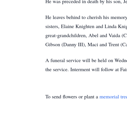
He was preceded in death by his son, J
He leaves behind to cherish his memory
sisters, Elaine Knighten and Linda Kni
great-grandchildren, Abel and Vaida (Ch
Gibson (Danny III), Maci and Trent (Ca
A funeral service will be held on Wedne
the service. Interment will follow at Fa
To send flowers or plant a
memorial tre