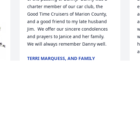
charter member of our car club, the 
e
Good Time Cruisers of Marion County, 
a
and a good friend to my late husband 
a
Jim.  We offer our sincere condolences 
w
and prayers to Janice and her family.  
w
We will always remember Danny well.
h
a
TERRI MARQUESS, AND FAMILY
Jan 17, 2026
M
J