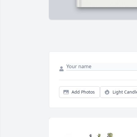
Add Photos
Light Candl