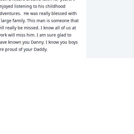
njoyed listening to his childhood 
dventures.  He was really blessed with 
 large family. This man is someone that 
ill really be missed. I know all of us at 
ork will miss him. I am sure glad to 
ave known you Danny. I know you boys 
re proud of your Daddy.
IKE RUSHING
an 17, 2026