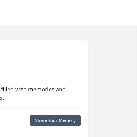
 filled with memories and
s.
Share Your Memory