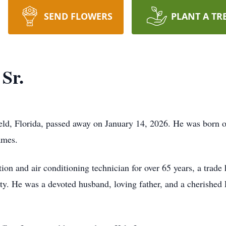
SEND FLOWERS
PLANT A TR
Sr.
ield, Florida, passed away on January 14, 2026. He was born
ames.
ion and air conditioning technician for over 65 years, a trade
ty. He was a devoted husband, loving father, and a cherishe