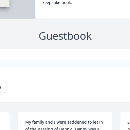
keepsake book.
Guestbook
e
My family and I were saddened to learn 
S
of the passing of Danny.  Danny was a 
b