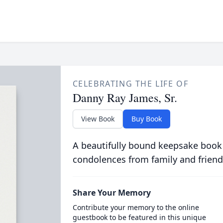
CELEBRATING THE LIFE OF
Danny Ray James, Sr.
View Book
Buy Book
A beautifully bound keepsake book
condolences from family and friend
Share Your Memory
Contribute your memory to the online
guestbook to be featured in this unique