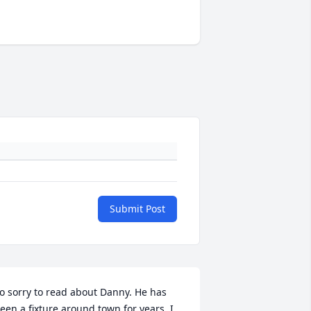
Submit Post
o sorry to read about Danny. He has 
een a fixture around town for years. I 