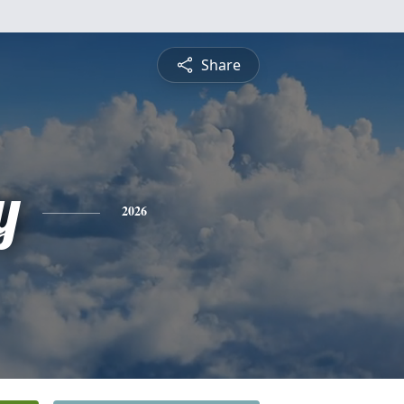
Share
y
2026