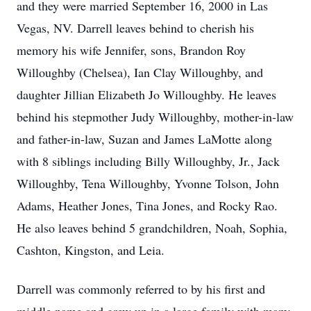
and they were married September 16, 2000 in Las
Vegas, NV. Darrell leaves behind to cherish his
memory his wife Jennifer, sons, Brandon Roy
Willoughby (Chelsea), Ian Clay Willoughby, and
daughter Jillian Elizabeth Jo Willoughby. He leaves
behind his stepmother Judy Willoughby, mother-in-law
and father-in-law, Suzan and James LaMotte along
with 8 siblings including Billy Willoughby, Jr., Jack
Willoughby, Tena Willoughby, Yvonne Tolson, John
Adams, Heather Jones, Tina Jones, and Rocky Rao.
He also leaves behind 5 grandchildren, Noah, Sophia,
Cashton, Kingston, and Leia.
Darrell was commonly referred to by his first and