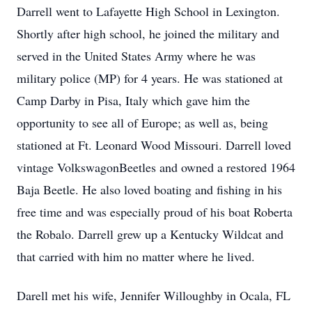
Darrell went to Lafayette High School in Lexington.
Shortly after high school, he joined the military and
served in the United States Army where he was
military police (MP) for 4 years. He was stationed at
Camp Darby in Pisa, Italy which gave him the
opportunity to see all of Europe; as well as, being
stationed at Ft. Leonard Wood Missouri. Darrell loved
vintage VolkswagonBeetles and owned a restored 1964
Baja Beetle. He also loved boating and fishing in his
free time and was especially proud of his boat Roberta
the Robalo. Darrell grew up a Kentucky Wildcat and
that carried with him no matter where he lived.
Darell met his wife, Jennifer Willoughby in Ocala, FL