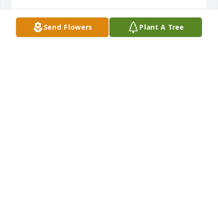
Send Flowers
Plant A Tree
With love, Suzanne Dennison has purchased Eco-
Friendly Memorial Trees for Darrell Willoughby