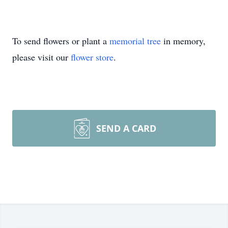
To send flowers or plant a
memorial tree
in memory,
please visit our
flower store
.
SEND A CARD