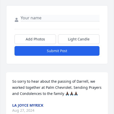
Add Photos
Light Candle
Submit Post
So sorry to hear about the passing of Darrell, we 
worked together at Palm Chevrolet. Sending Prayers 
and Condolences to the family 🙏🏿🙏🏿🙏🏿
LA JOYCE MYRICK
Aug 27, 2024