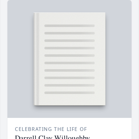
CELEBRATING THE LIFE OF
Darrell Clay Willoughby