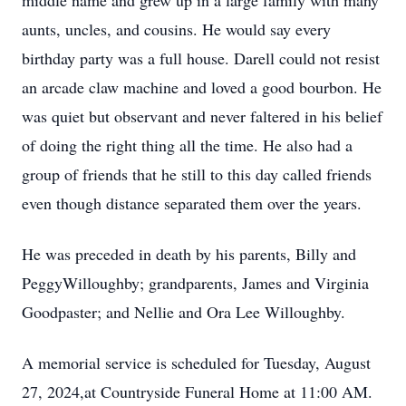
middle name and grew up in a large family with many
aunts, uncles, and cousins. He would say every
birthday party was a full house. Darell could not resist
an arcade claw machine and loved a good bourbon. He
was quiet but observant and never faltered in his belief
of doing the right thing all the time. He also had a
group of friends that he still to this day called friends
even though distance separated them over the years.
He was preceded in death by his parents, Billy and
PeggyWilloughby; grandparents, James and Virginia
Goodpaster; and Nellie and Ora Lee Willoughby.
A memorial service is scheduled for Tuesday, August
27, 2024,at Countryside Funeral Home at 11:00 AM.