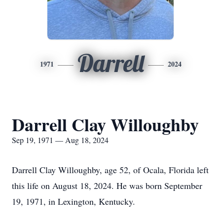
Darrell
1971
2024
Darrell Clay Willoughby
Sep 19, 1971 — Aug 18, 2024
Darrell Clay Willoughby, age 52, of Ocala, Florida left
this life on August 18, 2024. He was born September
19, 1971, in Lexington, Kentucky.