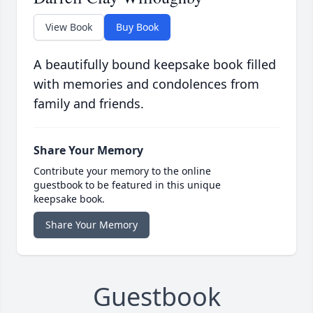
View Book
Buy Book
A beautifully bound keepsake book filled
with memories and condolences from
family and friends.
Share Your Memory
Contribute your memory to the online
guestbook to be featured in this unique
keepsake book.
Share Your Memory
Guestbook