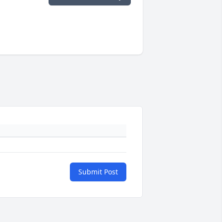
Submit Post