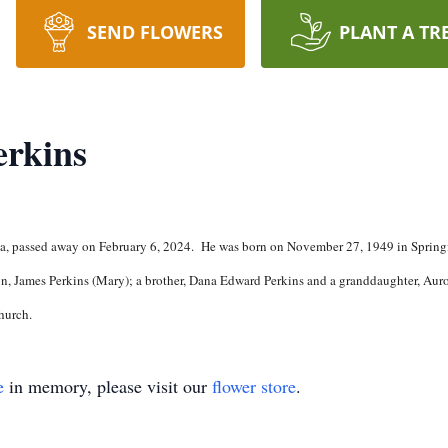
SEND FLOWERS
PLANT A TR
erkins
da, passed away on February 6, 2024. He was born on November 27, 1949 in Springf
on, James Perkins (Mary); a brother, Dana Edward Perkins and a granddaughter, Auro
hurch.
e
in memory, please visit our
flower store
.