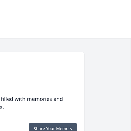
 filled with memories and
s.
Share Your Memory