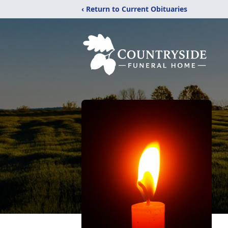
‹ Return to Current Obituaries