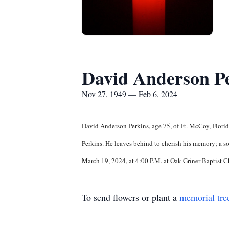
David Anderson P
Nov 27, 1949 — Feb 6, 2024
David Anderson Perkins, age 75, of Ft. McCoy, Flori
Perkins. He leaves behind to cherish his memory; a s
March 19, 2024, at 4:00 P.M. at Oak Griner Baptist C
To send flowers or plant a
memorial tre