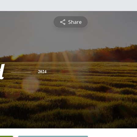
Share
d
2024