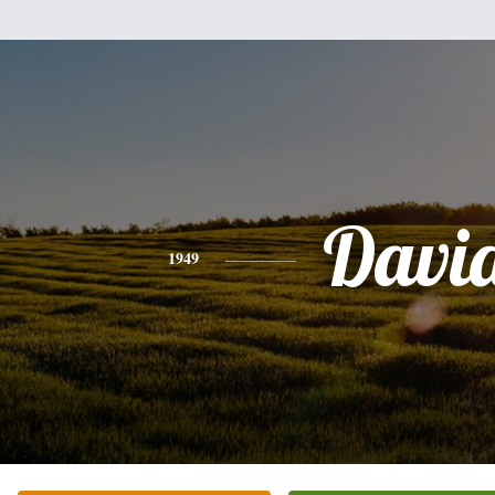
Davi
1949