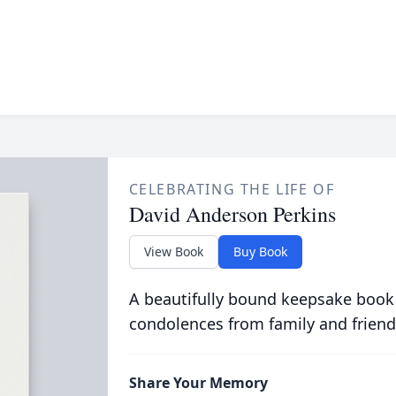
CELEBRATING THE LIFE OF
David Anderson Perkins
View Book
Buy Book
A beautifully bound keepsake book
condolences from family and friend
Share Your Memory