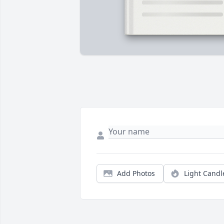
Add Photos
Light Candl