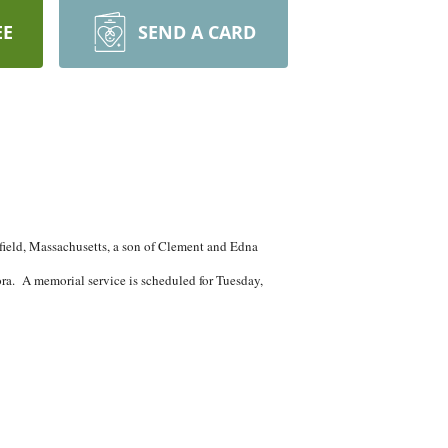
EE
SEND A CARD
ield, Massachusetts, a son of Clement and Edna
ra. A memorial service is scheduled for Tuesday,