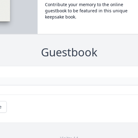
Contribute your memory to the online
guestbook to be featured in this unique
keepsake book.
Guestbook
e