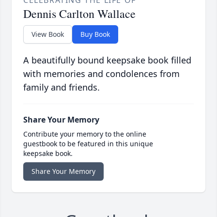
CELEBRATING THE LIFE OF
Dennis Carlton Wallace
View Book
Buy Book
A beautifully bound keepsake book filled
with memories and condolences from
family and friends.
Share Your Memory
Contribute your memory to the online
guestbook to be featured in this unique
keepsake book.
Share Your Memory