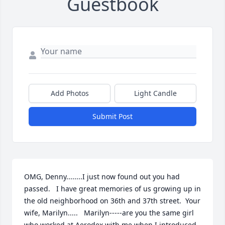
Guestbook
Add Photos
Light Candle
Submit Post
OMG, Denny........I just now found out you had 
passed.   I have great memories of us growing up in 
the old neighborhood on 36th and 37th street.  Your 
wife, Marilyn.....   Marilyn-----are you the same girl 
who worked at Aerodex with me when I introduced 