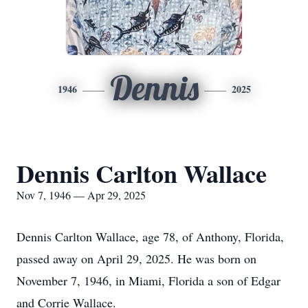
Dennis
1946
2025
Dennis Carlton Wallace
Nov 7, 1946 — Apr 29, 2025
Dennis Carlton Wallace, age 78, of Anthony, Florida,
passed away on April 29, 2025. He was born on
November 7, 1946, in Miami, Florida a son of Edgar
and Corrie Wallace.