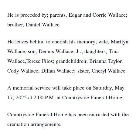
He is preceded by; parents, Edgar and Corrie Wallace;
brother, Daniel Wallace.
He leaves behind to cherish his memory; wife, Marilyn
Wallace; son, Dennis Wallace, Jr.; daughters, Tina
Wallace,Terese Filos; grandchildren; Brianna Taylor,
Cody Wallace, Dillan Wallace; sister, Cheryl Wallace.
A memorial service will take place on Saturday, May
17, 2025 at 2:00 P.M. at Countryside Funeral Home.
Countryside Funeral Home has been entrusted with the
cremation arrangements.