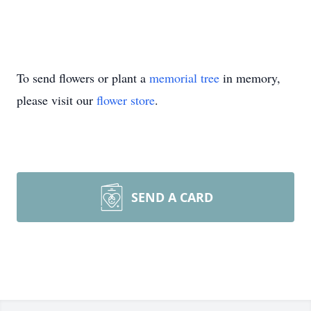
To send flowers or plant a
memorial tree
in memory,
please visit our
flower store
.
SEND A CARD