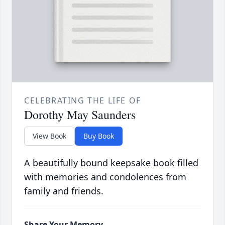
CELEBRATING THE LIFE OF
Dorothy May Saunders
View Book
Buy Book
A beautifully bound keepsake book filled
with memories and condolences from
family and friends.
Share Your Memory