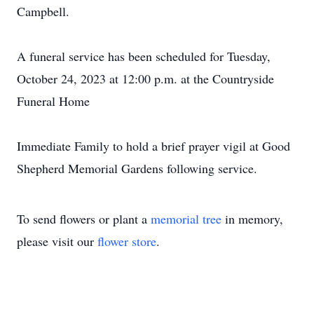
Campbell.
A funeral service has been scheduled for Tuesday,
October 24, 2023 at 12:00 p.m. at the Countryside
Funeral Home
Immediate Family to hold a brief prayer vigil at Good
Shepherd Memorial Gardens following service.
To send flowers or plant a
memorial tree
in memory,
please visit our
flower store
.