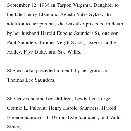
September 12, 1938 in Tarpon Virginia. Daughter to
the late Henry Elzie and Agusta Yates Sykes. In
addition to her parents, she was also preceded in death
by her husband Harold Eugene Saunders Sr, one son
Paul Saunders, brother Vergil Sykes, sisters Lucille
Holley, Faye Duke, and Sue Willis.
She was also preceded in death by her grandson
Thomas Lee Saunders.
She leaves behind her children, Lewis Lee Large,
Connie L. Palpant, Henry Harold Saunders, Harold
Eugene Saunders II, Dennis Lyle Saunders, and Vadis
Sibley,