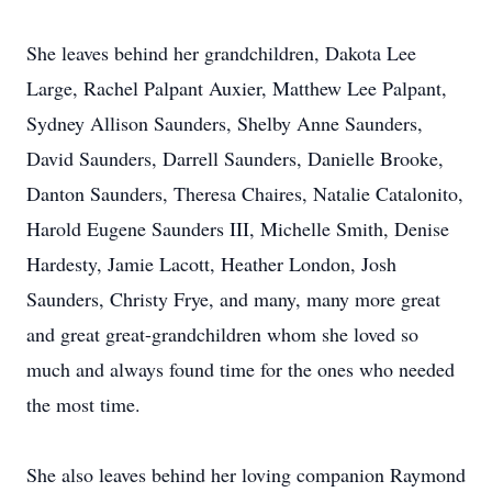
She leaves behind her grandchildren, Dakota Lee
Large, Rachel Palpant Auxier, Matthew Lee Palpant,
Sydney Allison Saunders, Shelby Anne Saunders,
David Saunders, Darrell Saunders, Danielle Brooke,
Danton Saunders, Theresa Chaires, Natalie Catalonito,
Harold Eugene Saunders III, Michelle Smith, Denise
Hardesty, Jamie Lacott, Heather London, Josh
Saunders, Christy Frye, and many, many more great
and great great-grandchildren whom she loved so
much and always found time for the ones who needed
the most time.
She also leaves behind her loving companion Raymond