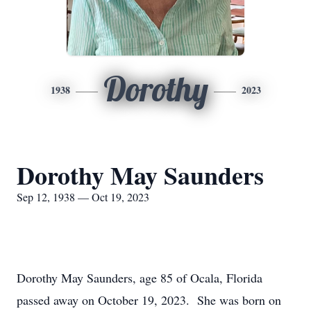
Dorothy
1938
2023
Dorothy May Saunders
Sep 12, 1938 — Oct 19, 2023
Dorothy May Saunders, age 85 of Ocala, Florida
passed away on October 19, 2023. She was born on