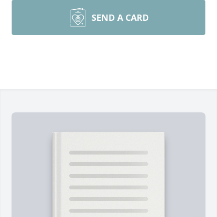
SEND A CARD