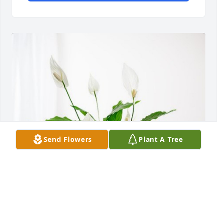
Send Flowers
Plant A Tree
Love Avis, Chip and Tami has purchased Peace Lily 
for Dorothy Saunders