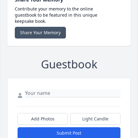
Contribute your memory to the online
guestbook to be featured in this unique
keepsake book.
Share Your Memory
Guestbook
Add Photos
Light Candle
Submit Post