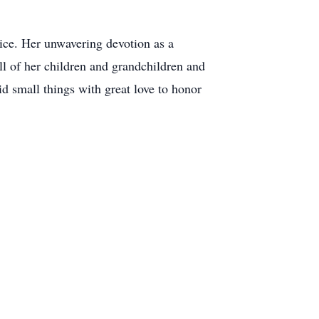
.
ice. Her unwavering devotion as a
ll of her children and grandchildren and
id small things with great love to honor