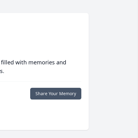
 filled with memories and
s.
Share Your Memory