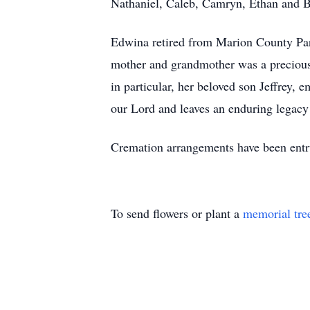
Nathaniel, Caleb, Camryn, Ethan and B
Edwina retired from Marion County Park
mother and grandmother was a precious g
in particular, her beloved son Jeffrey, 
our Lord and leaves an enduring legacy i
Cremation arrangements have been ent
To send flowers or plant a
memorial tre