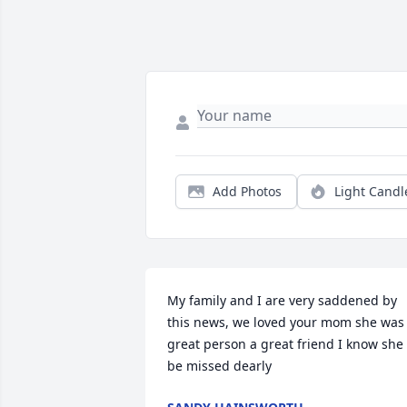
Add Photos
Light Candl
My family and I are very saddened by 
this news, we loved your mom she was 
great person a great friend I know she 
be missed dearly