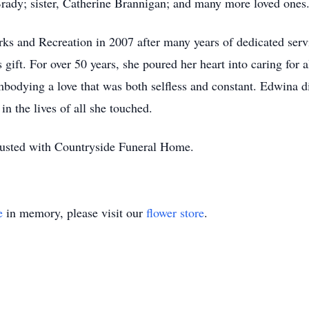
rady; sister, Catherine Brannigan; and many more loved ones
s and Recreation in 2007 after many years of dedicated serv
ift. For over 50 years, she poured her heart into caring for a
embodying a love that was both selfless and constant. Edwina d
n the lives of all she touched.
rusted with Countryside Funeral Home.
e
in memory, please visit our
flower store
.