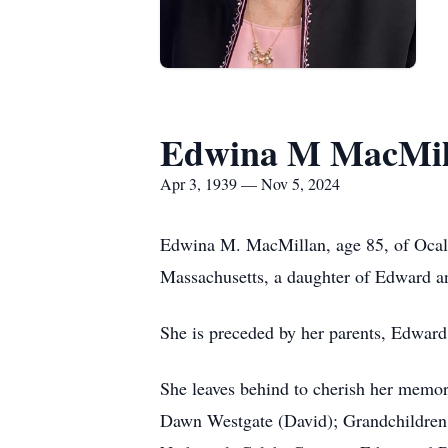
Edwina M MacMil
Apr 3, 1939 — Nov 5, 2024
Edwina M. MacMillan, age 85, of Ocala
Massachusetts, a daughter of Edward 
She is preceded by her parents, Edwar
She leaves behind to cherish her memo
Dawn Westgate (David); Grandchildren: 