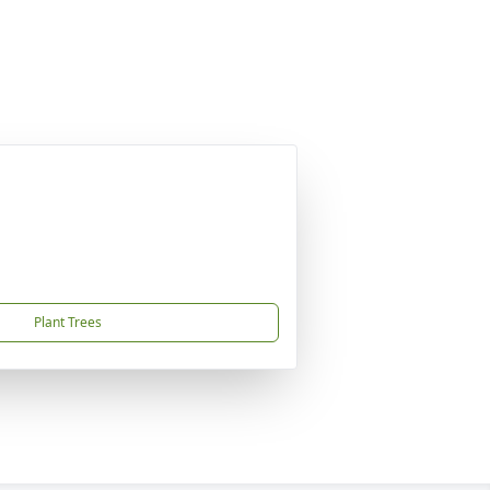
Plant Trees