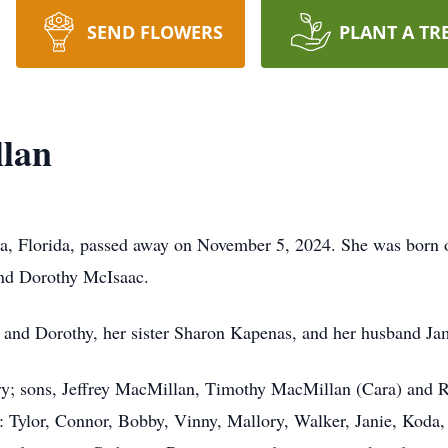
SEND FLOWERS
PLANT A TR
lan
, Florida, passed away on November 5, 2024. She was born o
and Dorothy McIsaac.
d and Dorothy, her sister Sharon Kapenas, and her husband J
ry; sons, Jeffrey MacMillan, Timothy MacMillan (Cara) and R
Tylor, Connor, Bobby, Vinny, Mallory, Walker, Janie, Koda, El