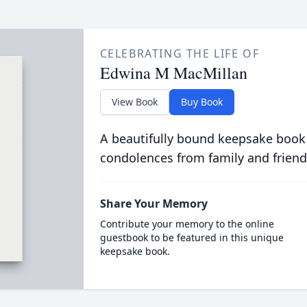
CELEBRATING THE LIFE OF
Edwina M MacMillan
View Book
Buy Book
A beautifully bound keepsake book
condolences from family and friend
Share Your Memory
Contribute your memory to the online
guestbook to be featured in this unique
keepsake book.