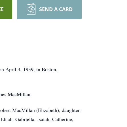
EE
SEND A CARD
n April 3, 1939, in Boston,
ames MacMillan.
obert MacMillan (Elizabeth); daughter,
ijah, Gabriella, Isaiah, Catherine,