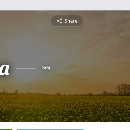
Share
a
2024