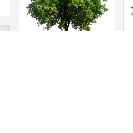
Levonda Goodson has purchased Eco-
Y
Friendly Memorial Trees for Edwina 
p
MacMillan
f
LEVONDA GOODSON
Y
Nov 12, 2024
N