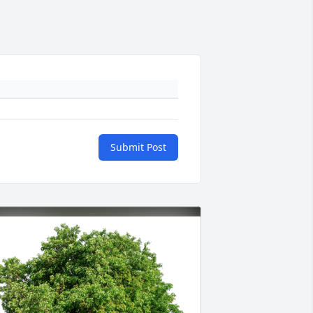
Submit Post