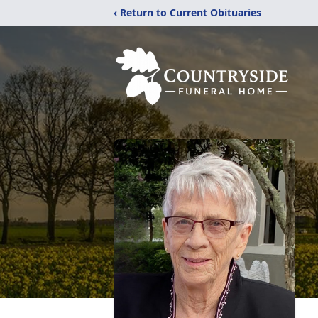
‹ Return to Current Obituaries