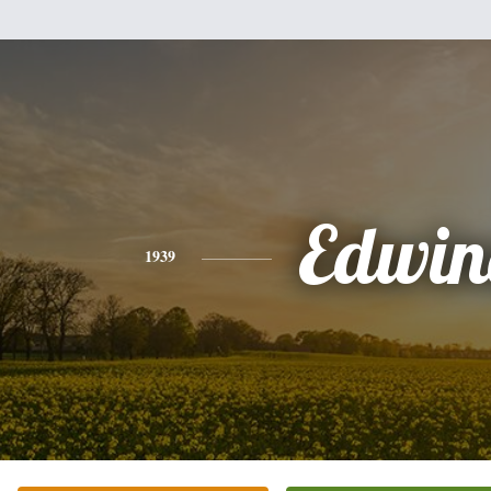
Edwin
1939