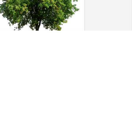
our Extended Family Rioseco’s has 
urchased Eco-Friendly Memorial Trees 
or Edwina MacMillan
OUR EXTENDED FAMILY RIOSECO’S
ov 12, 2024
We are deeply saddened 
by the loss of Edwina a 