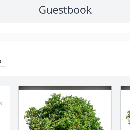
Guestbook
e
a 