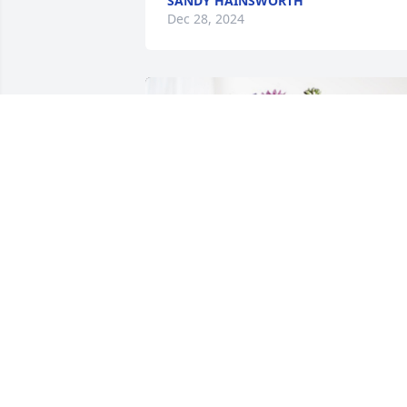
SANDY HAINSWORTH
Dec 28, 2024
Kim Neville has purchased Purple 