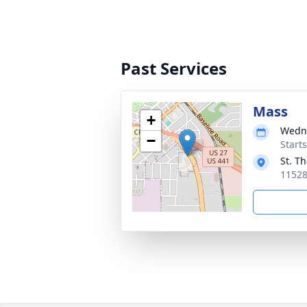
Past Services
Mass
+
Wedne
−
Start
St. T
11528