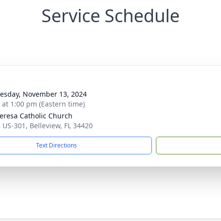
Service Schedule
sday, November 13, 2024
s at 1:00 pm (Eastern time)
heresa Catholic Church
 US-301, Belleview, FL 34420
Text Directions