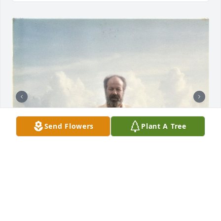
Send Flowers
Plant A Tree
+
15
TRUDIE OWEN
Jan 24, 2026