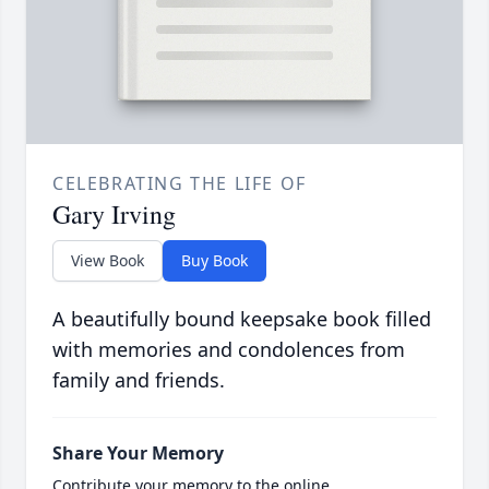
CELEBRATING THE LIFE OF
Gary Irving
View Book
Buy Book
A beautifully bound keepsake book filled
with memories and condolences from
family and friends.
Share Your Memory
Contribute your memory to the online