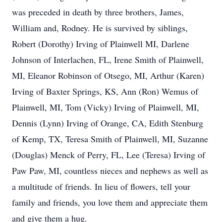
was preceded in death by three brothers, James,
William and, Rodney. He is survived by siblings,
Robert (Dorothy) Irving of Plainwell MI, Darlene
Johnson of Interlachen, FL, Irene Smith of Plainwell,
MI, Eleanor Robinson of Otsego, MI, Arthur (Karen)
Irving of Baxter Springs, KS, Ann (Ron) Wemus of
Plainwell, MI, Tom (Vicky) Irving of Plainwell, MI,
Dennis (Lynn) Irving of Orange, CA, Edith Stenburg
of Kemp, TX, Teresa Smith of Plainwell, MI, Suzanne
(Douglas) Menck of Perry, FL, Lee (Teresa) Irving of
Paw Paw, MI, countless nieces and nephews as well as
a multitude of friends. In lieu of flowers, tell your
family and friends, you love them and appreciate them
and give them a hug.