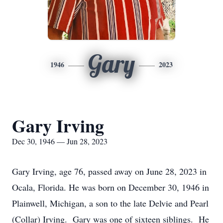
Gary
1946
2023
Gary Irving
Dec 30, 1946 — Jun 28, 2023
Gary Irving, age 76, passed away on June 28, 2023 in
Ocala, Florida. He was born on December 30, 1946 in
Plainwell, Michigan, a son to the late Delvie and Pearl
(Collar) Irving. Gary was one of sixteen siblings. He