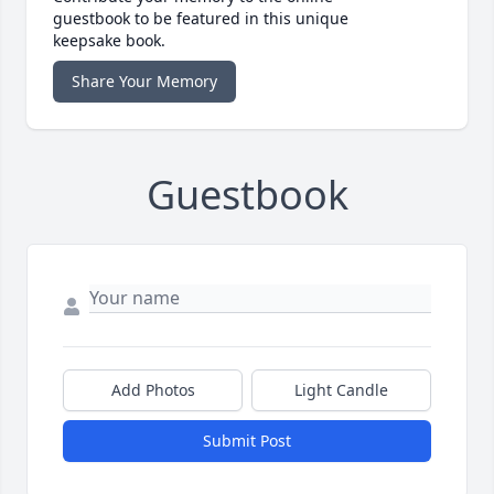
guestbook to be featured in this unique
keepsake book.
Share Your Memory
Guestbook
Add Photos
Light Candle
Submit Post