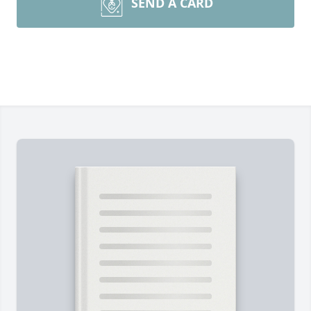
SEND A CARD