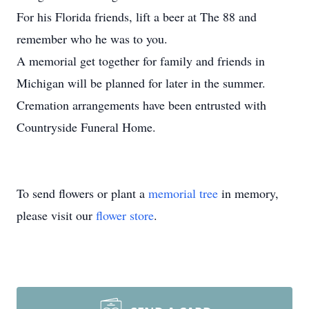
For his Florida friends, lift a beer at The 88 and
remember who he was to you.
A memorial get together for family and friends in
Michigan will be planned for later in the summer.
Cremation arrangements have been entrusted with
Countryside Funeral Home.
To send flowers or plant a
memorial tree
in memory,
please visit our
flower store
.