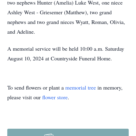
two nephews Hunter (Amelia) Luke West, one niece
Ashley West - Griesemer (Matthew), two grand
nephews and two grand nieces Wyatt, Roman, Olivia,
and Adeline.
A memorial service will be held 10:00 a.m. Saturday
August 10, 2024 at Countryside Funeral Home.
To send flowers or plant a
memorial tree
in memory,
please visit our
flower store
.