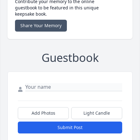
Contribute your memory to the online
guestbook to be featured in this unique
keepsake book.
Share Your Memory
Guestbook
Add Photos
Light Candle
Submit Post