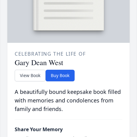
CELEBRATING THE LIFE OF
Gary Dean West
View Book
Buy Book
A beautifully bound keepsake book filled
with memories and condolences from
family and friends.
Share Your Memory