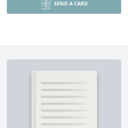
SEND A CARD