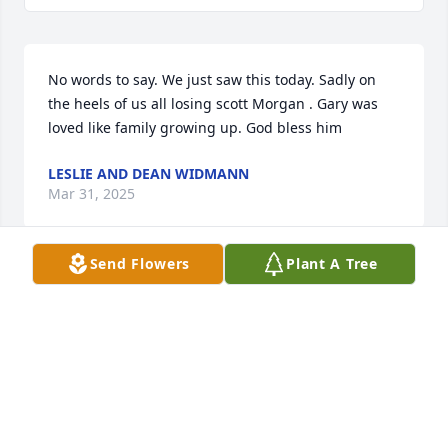
No words to say. We just saw this today. Sadly on 
the heels of us all losing scott Morgan . Gary was 
loved like family growing up. God bless him
LESLIE AND DEAN WIDMANN
Mar 31, 2025
Send Flowers
Plant A Tree
So sorry for your loss, I knew Gary through his co-
workers.  He came to visit at Gene's house a lot.  
Gary was a very smart person and had so much 
potential.  He lived my cookig! 

 Rest in peace Gary.
PATTI