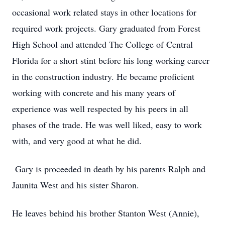
occasional work related stays in other locations for
required work projects. Gary graduated from Forest
High School and attended The College of Central
Florida for a short stint before his long working career
in the construction industry. He became proficient
working with concrete and his many years of
experience was well respected by his peers in all
phases of the trade. He was well liked, easy to work
with, and very good at what he did.
Gary is proceeded in death by his parents Ralph and
Jaunita West and his sister Sharon.
He leaves behind his brother Stanton West (Annie),