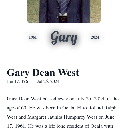
Gary
1961
2024
Gary Dean West
Jun 17, 1961 — Jul 25, 2024
Gary Dean West passed away on July 25, 2024, at the
age of 63. He was born in Ocala, Fl to Roland Ralph
West and Margaret Jaunita Humphrey West on June
17, 1961. He was a life long resident of Ocala with