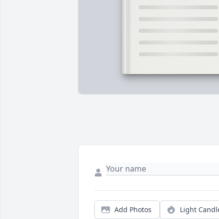
Add Photos
Light Candl