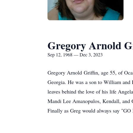
Gregory Arnold Gr
Sep 12, 1968 — Dec 3, 2023
Gregory Arnold Griffin, age 55, of Oc
Georgia. He was a son to William and 
leaves behind the love of his life Ange
Mandi Lee Amaxopulos, Kendall, and C
Finally as Greg would always say "GO