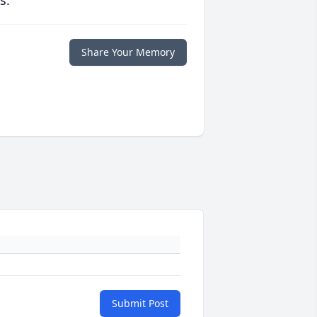
s.
Share Your Memory
Submit Post