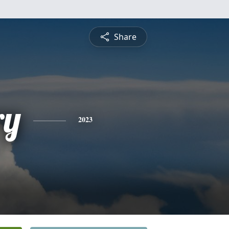
Share
ry
2023