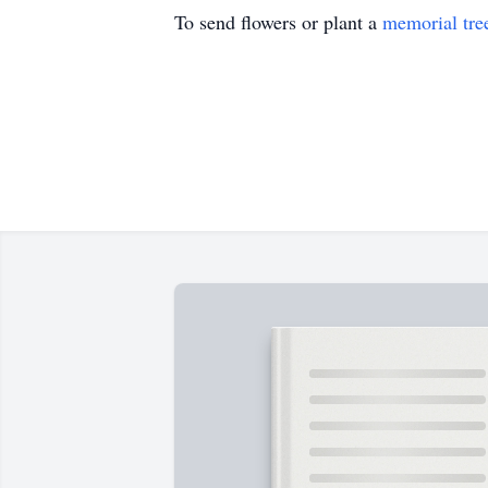
To send flowers or plant a
memorial tre