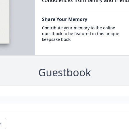
condolences from family and friend
Share Your Memory
Contribute your memory to the online
guestbook to be featured in this unique
keepsake book.
Guestbook
e