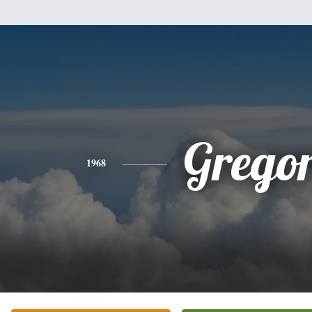
Grego
1968