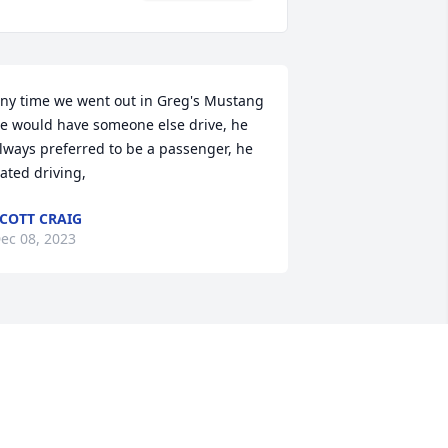
ny time we went out in Greg's Mustang 
e would have someone else drive, he 
lways preferred to be a passenger, he 
ated driving,
COTT CRAIG
ec 08, 2023