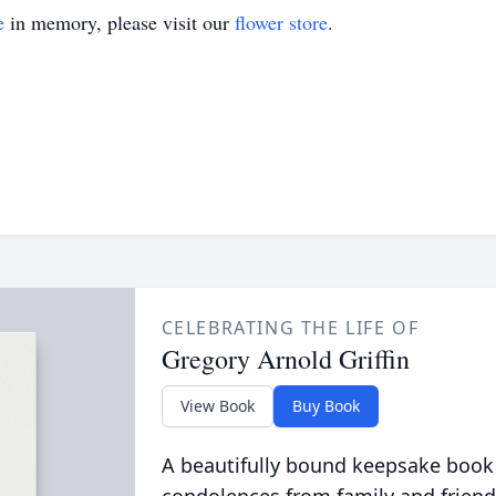
e
in memory, please visit our
flower store
.
CELEBRATING THE LIFE OF
Gregory Arnold Griffin
View Book
Buy Book
A beautifully bound keepsake book