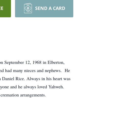
EE
SEND A CARD
on September 12, 1968 in Elberton,
n and had many nieces and nephews. He
in Daniel Rice. Always in his heart was
nyone and he always loved Yahweh.
cremation arrangements.