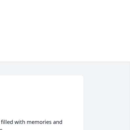
 filled with memories and