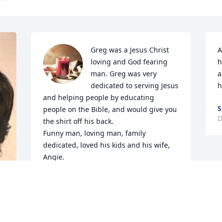
Greg was a Jesus Christ 
A
loving and God fearing 
h
man. Greg was very 
a
dedicated to serving Jesus 
h
and helping people by educating 
S
people on the Bible, and would give you 
D
the shirt off his back. 

Funny man, loving man, family 
dedicated, loved his kids and his wife, 
Angie. 

   I always loved you as a brother/ 
brother-in-law, Greg. Thank you for 
always being there to listen to my 
problems without judgement.

   I'll love you Greg and always will.