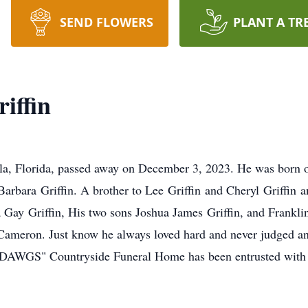
SEND FLOWERS
PLANT A TR
iffin
ala, Florida, passed away on December 3, 2023. He was born 
Barbara Griffin. A brother to Lee Griffin and Cheryl Griffi
la Gay Griffin, His two sons Joshua James Griffin, and Frankl
ameron. Just know he always loved hard and never judged a
 DAWGS" Countryside Funeral Home has been entrusted with 