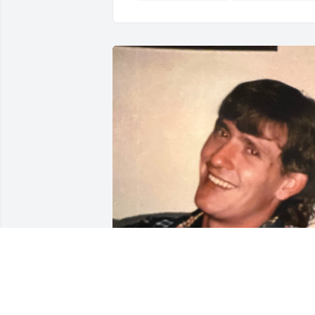
Greg-The world changes from year to 
year, our lives from day to day, but the 