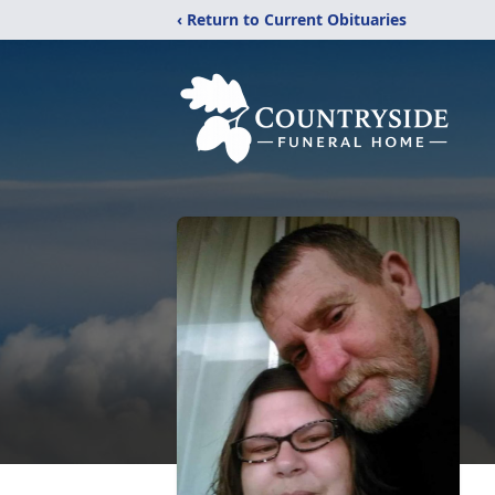
‹ Return to Current Obituaries