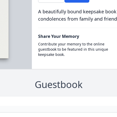
A beautifully bound keepsake book
condolences from family and friend
Share Your Memory
Contribute your memory to the online
guestbook to be featured in this unique
keepsake book.
Guestbook