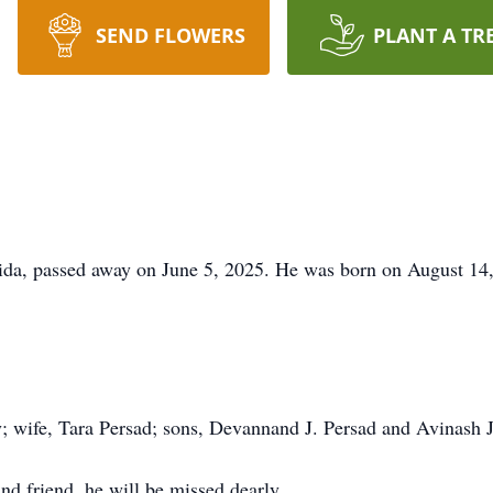
SEND FLOWERS
PLANT A TR
rida, passed away on June 5, 2025. He was born on August 14,
; wife, Tara Persad; sons, Devannand J. Persad and Avinash J
nd friend, he will be missed dearly.