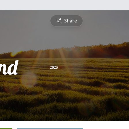
Share
nd
2025