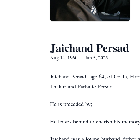
Jaichand Persad
Aug 14, 1960 — Jun 5, 2025
Jaichand Persad, age 64, of Ocala, Flo
Thakur and Parbatie Persad.
He is preceded by;
He leaves behind to cherish his memory
Jaichand was a loving husband, father a