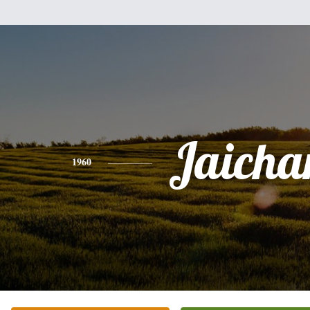
Jaicha
1960