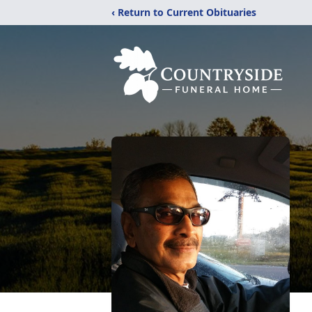
‹ Return to Current Obituaries