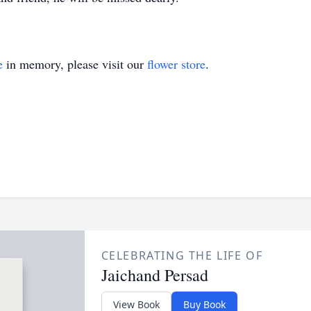
e
in memory, please visit our
flower store
.
CELEBRATING THE LIFE OF
Jaichand Persad
View Book
Buy Book