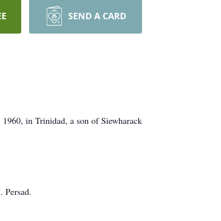
EE
SEND A CARD
 1960, in Trinidad, a son of Siewharack
. Persad.