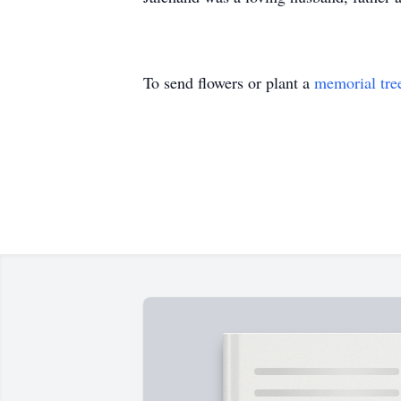
To send flowers or plant a
memorial tre