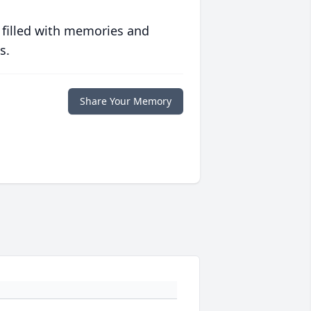
 filled with memories and
s.
Share Your Memory