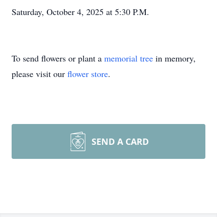
Saturday, October 4, 2025 at 5:30 P.M.
To send flowers or plant a
memorial tree
in memory,
please visit our
flower store
.
SEND A CARD