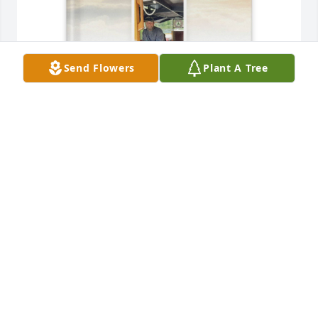
Send Flowers
Plant A Tree
Denise Bray purchased Memory Book for James Bray
DENISE BRAY
Sep 26, 2025