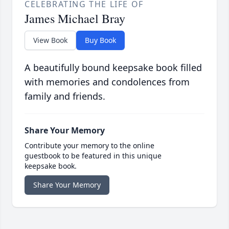
CELEBRATING THE LIFE OF
James Michael Bray
View Book
Buy Book
A beautifully bound keepsake book filled
with memories and condolences from
family and friends.
Share Your Memory
Contribute your memory to the online
guestbook to be featured in this unique
keepsake book.
Share Your Memory