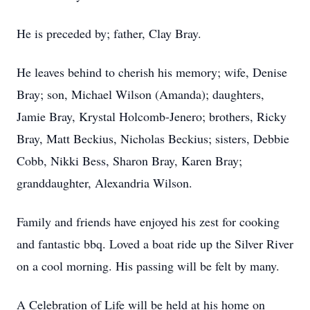
He is preceded by; father, Clay Bray.
He leaves behind to cherish his memory; wife, Denise
Bray; son, Michael Wilson (Amanda); daughters,
Jamie Bray, Krystal Holcomb-Jenero; brothers, Ricky
Bray, Matt Beckius, Nicholas Beckius; sisters, Debbie
Cobb, Nikki Bess, Sharon Bray, Karen Bray;
granddaughter, Alexandria Wilson.
Family and friends have enjoyed his zest for cooking
and fantastic bbq. Loved a boat ride up the Silver River
on a cool morning. His passing will be felt by many.
A Celebration of Life will be held at his home on