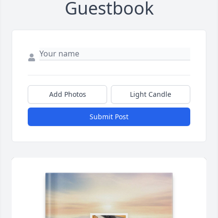
Guestbook
Add Photos
Light Candle
Submit Post