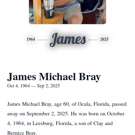
James
1964
2025
James Michael Bray
Oct 4, 1964 — Sep 2, 2025
James Michael Bray, age 60, of Ocala, Florida, passed
away on September 2, 2025. He was born on October
4, 1964, in Leesburg, Florida, a son of Clay and
Bernice Bray.