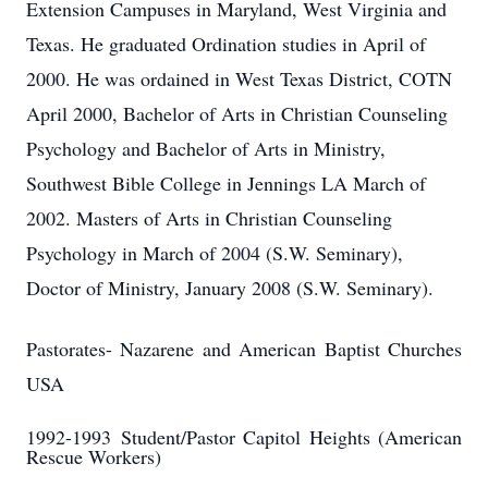
Extension Campuses in Maryland, West Virginia and
Texas. He graduated Ordination studies in April of
2000. He was ordained in West Texas District, COTN
April 2000, Bachelor of Arts in Christian Counseling
Psychology and Bachelor of Arts in Ministry,
Southwest Bible College in Jennings LA March of
2002. Masters of Arts in Christian Counseling
Psychology in March of 2004 (S.W. Seminary),
Doctor of Ministry, January 2008 (S.W. Seminary).
Pastorates- Nazarene and American Baptist Churches
USA
1992-1993
Student/Pastor Capitol Heights (American
Rescue Workers)