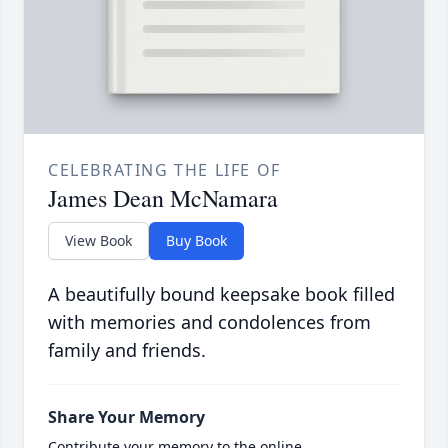
CELEBRATING THE LIFE OF
James Dean McNamara
View Book
Buy Book
A beautifully bound keepsake book filled
with memories and condolences from
family and friends.
Share Your Memory
Contribute your memory to the online