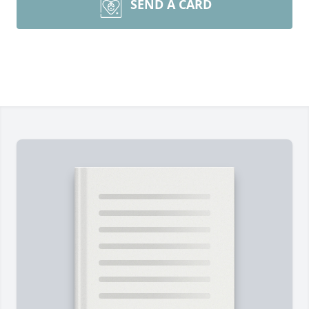
SEND A CARD