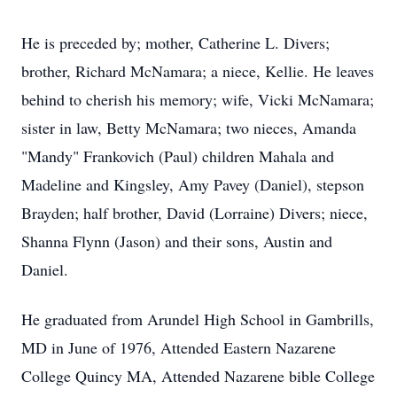
He is preceded by; mother, Catherine L. Divers;
brother, Richard McNamara; a niece, Kellie. He leaves
behind to cherish his memory; wife, Vicki McNamara;
sister in law, Betty McNamara; two nieces, Amanda
"Mandy" Frankovich (Paul) children Mahala and
Madeline and Kingsley, Amy Pavey (Daniel), stepson
Brayden; half brother, David (Lorraine) Divers; niece,
Shanna Flynn (Jason) and their sons, Austin and
Daniel.
He graduated from Arundel High School in Gambrills,
MD in June of 1976, Attended Eastern Nazarene
College Quincy MA, Attended Nazarene bible College