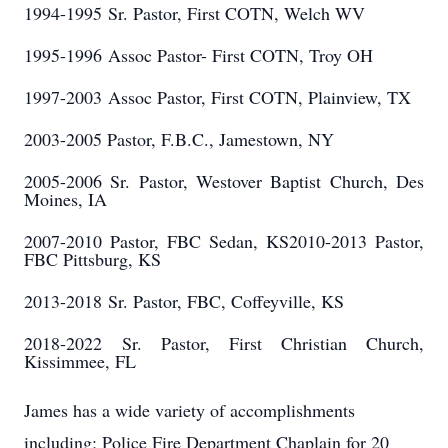
1994-1995
Sr. Pastor, First COTN, Welch WV
1995-1996
Assoc Pastor- First COTN, Troy OH
1997-2003
Assoc Pastor, First COTN, Plainview, TX
2003-2005 Pastor, F.B.C., Jamestown, NY
2005-2006 Sr. Pastor, Westover Baptist Church, Des
Moines, IA
2007-2010 Pastor, FBC Sedan, KS2010-2013 Pastor,
FBC Pittsburg, KS
2013-2018
Sr. Pastor, FBC, Coffeyville, KS
2018-2022
Sr. Pastor, First Christian Church,
Kissimmee, FL
James has a wide variety of accomplishments
including; Police Fire Department Chaplain for 20