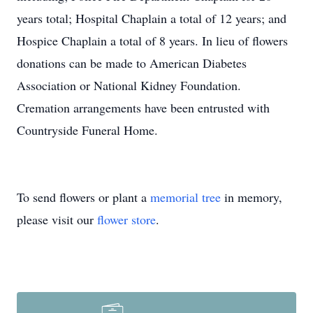
years total; Hospital Chaplain a total of 12 years; and
Hospice Chaplain a total of 8 years. In lieu of flowers
donations can be made to American Diabetes
Association or National Kidney Foundation.
Cremation arrangements have been entrusted with
Countryside Funeral Home.
To send flowers or plant a
memorial tree
in memory,
please visit our
flower store
.