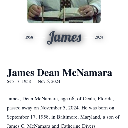
James
1958
2024
James Dean McNamara
Sep 17, 1958 — Nov 5, 2024
James, Dean McNamara, age 66, of Ocala, Florida,
passed away on November 5, 2024. He was born on
September 17, 1958, in Baltimore, Maryland, a son of
James C. McNamara and Catherine Divers.