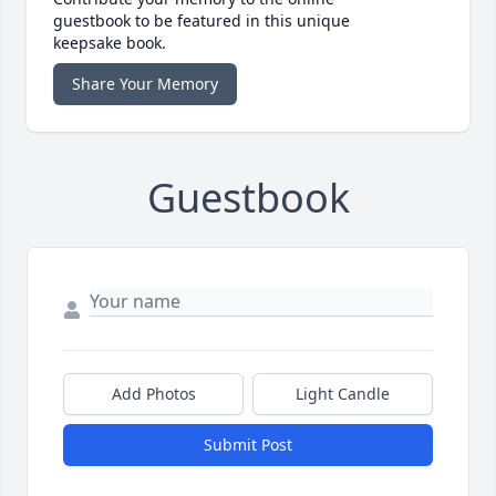
guestbook to be featured in this unique
keepsake book.
Share Your Memory
Guestbook
Add Photos
Light Candle
Submit Post