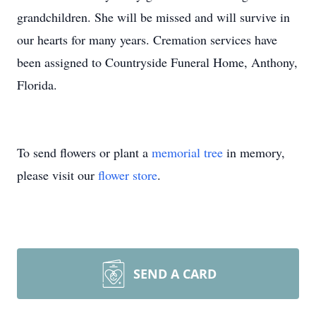
grandchildren. She will be missed and will survive in
our hearts for many years. Cremation services have
been assigned to Countryside Funeral Home, Anthony,
Florida.
To send flowers or plant a
memorial tree
in memory,
please visit our
flower store
.
SEND A CARD