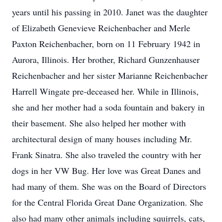
years until his passing in 2010. Janet was the daughter
of Elizabeth Genevieve Reichenbacher and Merle
Paxton Reichenbacher, born on 11 February 1942 in
Aurora, Illinois. Her brother, Richard Gunzenhauser
Reichenbacher and her sister Marianne Reichenbacher
Harrell Wingate pre-deceased her. While in Illinois,
she and her mother had a soda fountain and bakery in
their basement. She also helped her mother with
architectural design of many houses including Mr.
Frank Sinatra. She also traveled the country with her
dogs in her VW Bug. Her love was Great Danes and
had many of them. She was on the Board of Directors
for the Central Florida Great Dane Organization. She
also had many other animals including squirrels, cats,