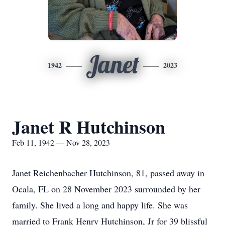
Janet
1942
2023
Janet R Hutchinson
Feb 11, 1942 — Nov 28, 2023
Janet Reichenbacher Hutchinson, 81, passed away in
Ocala, FL on 28 November 2023 surrounded by her
family. She lived a long and happy life. She was
married to Frank Henry Hutchinson, Jr for 39 blissful