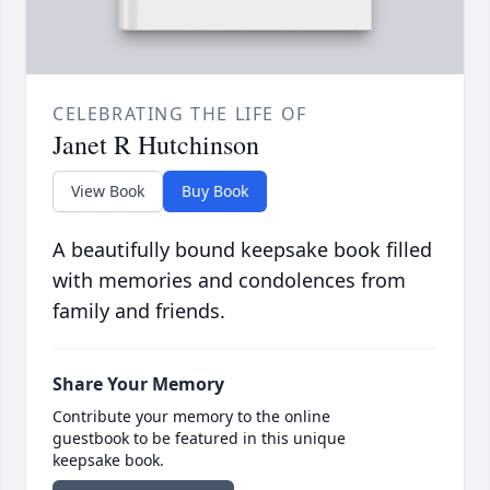
CELEBRATING THE LIFE OF
Janet R Hutchinson
View Book
Buy Book
A beautifully bound keepsake book filled
with memories and condolences from
family and friends.
Share Your Memory
Contribute your memory to the online
guestbook to be featured in this unique
keepsake book.