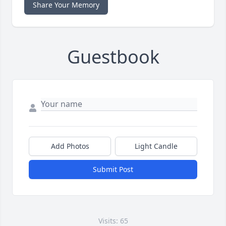
Share Your Memory
Guestbook
Add Photos
Light Candle
Submit Post
Visits: 65