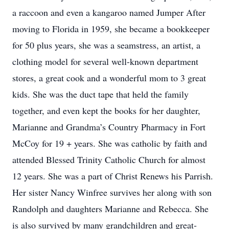
a raccoon and even a kangaroo named Jumper After
moving to Florida in 1959, she became a bookkeeper
for 50 plus years, she was a seamstress, an artist, a
clothing model for several well-known department
stores, a great cook and a wonderful mom to 3 great
kids. She was the duct tape that held the family
together, and even kept the books for her daughter,
Marianne and Grandma’s Country Pharmacy in Fort
McCoy for 19 + years. She was catholic by faith and
attended Blessed Trinity Catholic Church for almost
12 years. She was a part of Christ Renews his Parrish.
Her sister Nancy Winfree survives her along with son
Randolph and daughters Marianne and Rebecca. She
is also survived by many grandchildren and great-