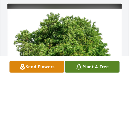
Send Flowers
Plant A Tree
TODD S HARVEY has purchased Eco-Friendly 
Memorial Trees for Jeannette Casler
TODD S HARVEY