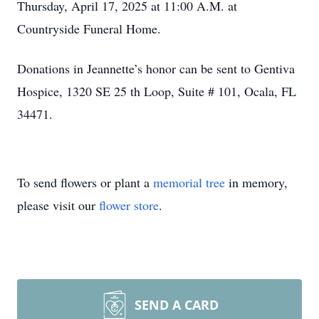
Thursday, April 17, 2025 at 11:00 A.M. at
Countryside Funeral Home.
Donations in Jeannette’s honor can be sent to Gentiva
Hospice, 1320 SE 25 th Loop, Suite # 101, Ocala, FL
34471.
To send flowers or plant a
memorial tree
in memory,
please visit our
flower store
.
SEND A CARD