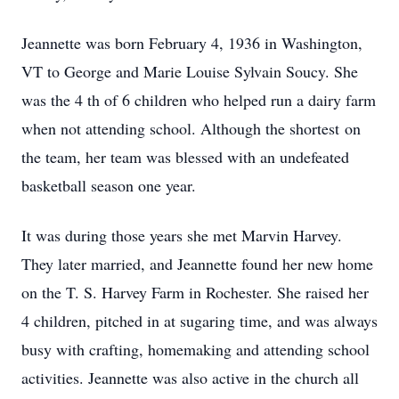
Jeannette was born February 4, 1936 in Washington,
VT to George and Marie Louise Sylvain Soucy. She
was the 4 th of 6 children who helped run a dairy farm
when not attending school. Although the shortest on
the team, her team was blessed with an undefeated
basketball season one year.
It was during those years she met Marvin Harvey.
They later married, and Jeannette found her new home
on the T. S. Harvey Farm in Rochester. She raised her
4 children, pitched in at sugaring time, and was always
busy with crafting, homemaking and attending school
activities. Jeannette was also active in the church all