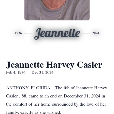
Jeannette
1936
2024
Jeannette Harvey Casler
Feb 4, 1936 — Dec 31, 2024
ANTHONY, FLORIDA – The life of Jeannette Harvey
Casler , 88, came to an end on December 31, 2024 in
the comfort of her home surrounded by the love of her
family, exactly as she wished.