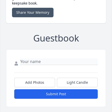
keepsake book.
Share Your Memory
Guestbook
Add Photos
Light Candle
Submit Post