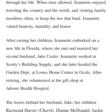
through her life. When time allowed, Jeannette enjoyed
traveling the country and the world, and visiting family
members often, to keep the ties that bind. Jeannette
valued honesty, humility and honor.
After raising her children, Jeannette embarked on a
new life in Florida, where she met and married her
second husband, Jake Casler. Jeannette worked at
Scotty’s Building Supply, and she later headed the
Garden Dept. at Lowes Home Center in Ocala. After
retiring, she volunteered at the gift shop at
Advent Health Hospital.
She leaves behind her husband, Jake; her children
Raymond Harvey (Cheryl), Dianne McDonald, Jackie