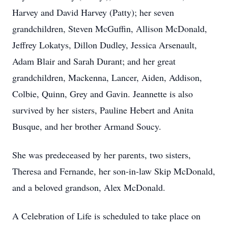
Harvey and David Harvey (Patty); her seven
grandchildren, Steven McGuffin, Allison McDonald,
Jeffrey Lokatys, Dillon Dudley, Jessica Arsenault,
Adam Blair and Sarah Durant; and her great
grandchildren, Mackenna, Lancer, Aiden, Addison,
Colbie, Quinn, Grey and Gavin. Jeannette is also
survived by her sisters, Pauline Hebert and Anita
Busque, and her brother Armand Soucy.
She was predeceased by her parents, two sisters,
Theresa and Fernande, her son-in-law Skip McDonald,
and a beloved grandson, Alex McDonald.
A Celebration of Life is scheduled to take place on