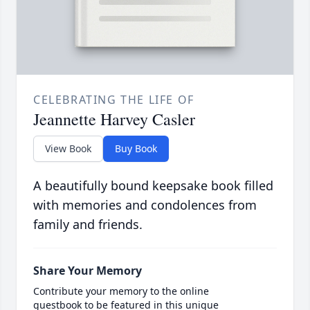
CELEBRATING THE LIFE OF
Jeannette Harvey Casler
View Book
Buy Book
A beautifully bound keepsake book filled
with memories and condolences from
family and friends.
Share Your Memory
Contribute your memory to the online
guestbook to be featured in this unique