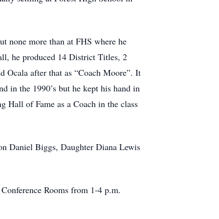
but none more than at FHS where he
ll, he produced 14 District Titles, 2
d Ocala after that as “Coach Moore”. It
nd in the 1990’s but he kept his hand in
ing Hall of Fame as a Coach in the class
 son Daniel Biggs, Daughter Diana Lewis
a Conference Rooms from 1-4 p.m.