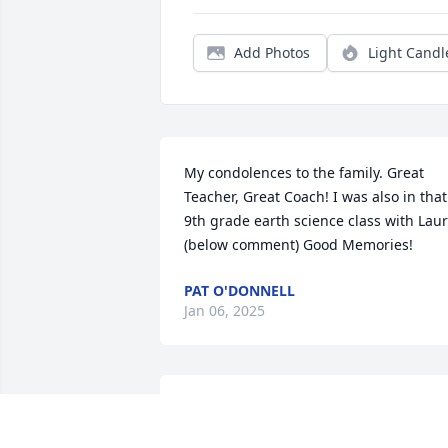
Add Photos
Light Candl
My condolences to the family. Great 
Teacher, Great Coach! I was also in that 
9th grade earth science class with Laur
(below comment) Good Memories!
PAT O'DONNELL
Jan 06, 2025
Coach Moore encouraged us daily as 
students to do our best and put all our 