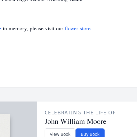
e
in memory, please visit our
flower store
.
CELEBRATING THE LIFE OF
John William Moore
View Book
Buy Book