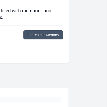
 filled with memories and
s.
Share Your Memory