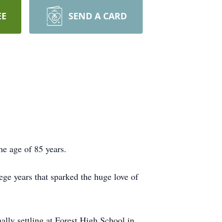
EE
SEND A CARD
he age of 85 years.
ge years that sparked the huge love of
lly settling at Forest High School in