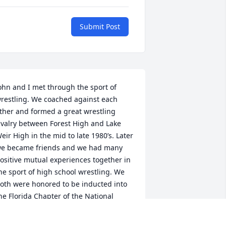
Submit Post
ohn and I met through the sport of 
restling. We coached against each 
ther and formed a great wrestling 
ivalry between Forest High and Lake 
eir High in the mid to late 1980’s. Later 
e became friends and we had many 
ositive mutual experiences together in 
he sport of high school wrestling. We 
oth were honored to be inducted into 
he Florida Chapter of the National 
restling Hall of Fame for lifetime 
chievements in high school wrestling. 