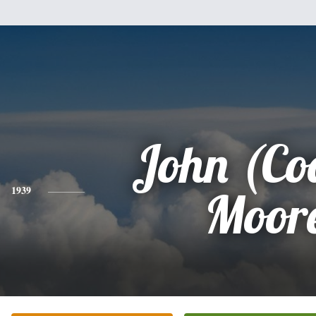
John (Co
1939
Moor