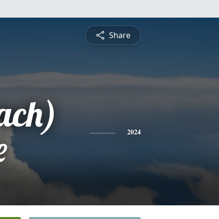
Share
ach)
e
2024