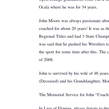
Ocala where he was for 34 years.
John Moore was always passionate abou
coached for about 20 years! It was as t
Regional Titles and had 3 State Champi
was said that he pushed his Wrestlers t
the sport for some time after this. The 
of 2008.
John is survived by his wife of 46 yea
(Deceased) and his Granddaughter, Mo
The Memorial Service for John “Coach”
In Lieu of Flowers, please donate to t