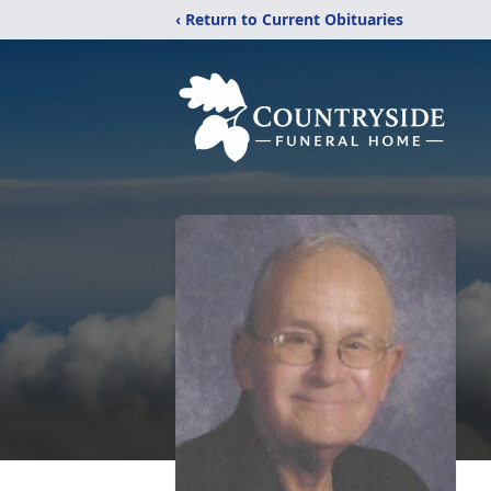
‹ Return to Current Obituaries