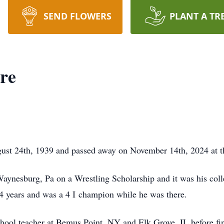
SEND FLOWERS
PLANT A TR
re
ust 24th, 1939 and passed away on November 14th, 2024 at t
ynesburg, Pa on a Wrestling Scholarship and it was his colle
l 4 years and was a 4 I champion while he was there.
hool teacher at Bemus Point, NY and Elk Grove, IL before fina