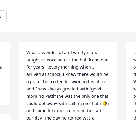
e
What a wonderful and whitty man. I 
J
taught science across the hall from John 
w
a 
for years….every morning when I 
o
arrived at school, I knew there would be 
r
a pot of hot coffee brewing in his office 
W
and I was always greeted with “good 
w
morning Patti” (he was the only one that 
p
could get away with calling me, Patti 🤣) 
t
and some hilarious comment to start 
b
our day. The day he retired was a 
t
bittersweet day….it was never the same 
W
to look across the hall and not see his 
a