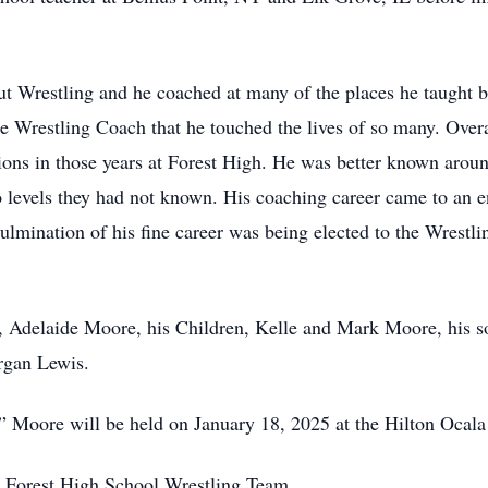
t Wrestling and he coached at many of the places he taught 
he Wrestling Coach that he touched the lives of so many. Overa
ons in those years at Forest High. He was better known aroun
o levels they had not known. His coaching career came to an e
culmination of his fine career was being elected to the Wrestl
rs, Adelaide Moore, his Children, Kelle and Mark Moore, his
rgan Lewis.
 Moore will be held on January 18, 2025 at the Hilton Ocal
he Forest High School Wrestling Team.