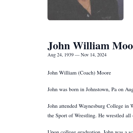
John William Moo
Aug 24, 1939 — Nov 14, 2024
John William (Coach) Moore
John was born in Johnstown, Pa on Aug
John attended Waynesburg College in Wa
the Sport of Wrestling. He wrestled al
Upon college graduation, John was a sc