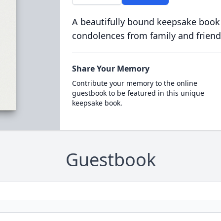
A beautifully bound keepsake book
condolences from family and friend
Share Your Memory
Contribute your memory to the online
guestbook to be featured in this unique
keepsake book.
Guestbook