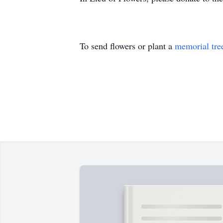
To send flowers or plant a
memorial tre