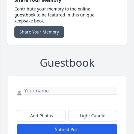
Share Your Memory
Contribute your memory to the online
guestbook to be featured in this unique
keepsake book.
Share Your Memory
Guestbook
Add Photos
Light Candle
Submit Post