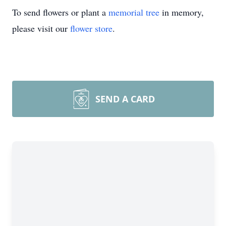
To send flowers or plant a
memorial tree
in memory,
please visit our
flower store
.
SEND A CARD