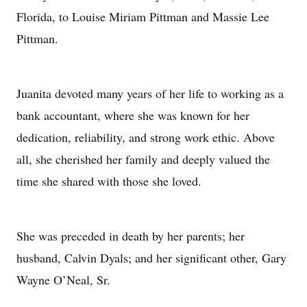
Florida, to Louise Miriam Pittman and Massie Lee
Pittman.
Juanita devoted many years of her life to working as a
bank accountant, where she was known for her
dedication, reliability, and strong work ethic. Above
all, she cherished her family and deeply valued the
time she shared with those she loved.
She was preceded in death by her parents; her
husband, Calvin Dyals; and her significant other, Gary
Wayne O’Neal, Sr.