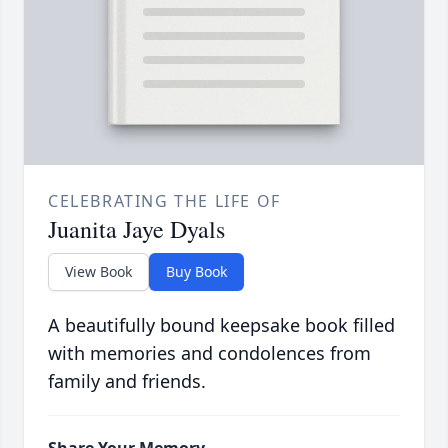
CELEBRATING THE LIFE OF
Juanita Jaye Dyals
View Book
Buy Book
A beautifully bound keepsake book filled
with memories and condolences from
family and friends.