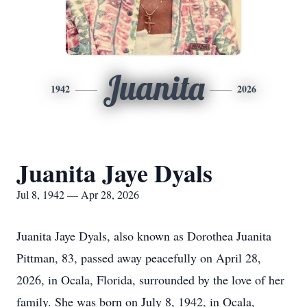
Juanita
1942
2026
Juanita Jaye Dyals
Jul 8, 1942 — Apr 28, 2026
Juanita Jaye Dyals, also known as Dorothea Juanita
Pittman, 83, passed away peacefully on April 28,
2026, in Ocala, Florida, surrounded by the love of her
family. She was born on July 8, 1942, in Ocala,