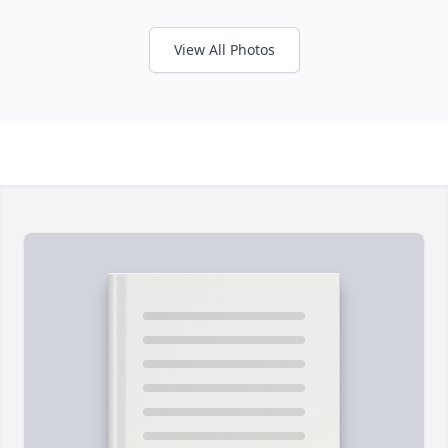
View All Photos