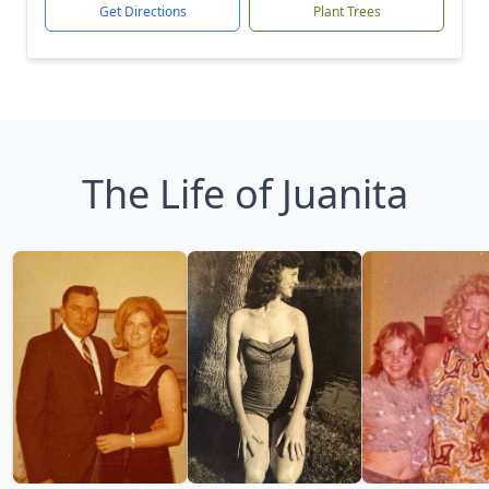
Get Directions
Plant Trees
The Life of Juanita