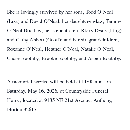
She is lovingly survived by her sons, Todd O’Neal
(Lisa) and David O’Neal; her daughter-in-law, Tammy
O’Neal Boothby; her stepchildren, Ricky Dyals (Ling)
and Cathy Abbott (Geoff); and her six grandchildren,
Roxanne O’Neal, Heather O’Neal, Natalie O’Neal,
Chase Boothby, Brooke Boothby, and Aspen Boothby.
A memorial service will be held at 11:00 a.m. on
Saturday, May 16, 2026, at Countryside Funeral
Home, located at 9185 NE 21st Avenue, Anthony,
Florida 32617.