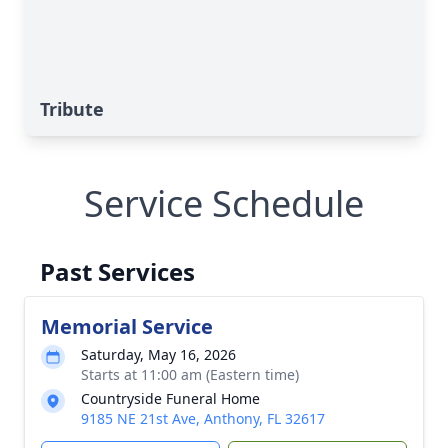
Tribute
Service Schedule
Past Services
Memorial Service
Saturday, May 16, 2026
Starts at 11:00 am (Eastern time)
Countryside Funeral Home
9185 NE 21st Ave, Anthony, FL 32617