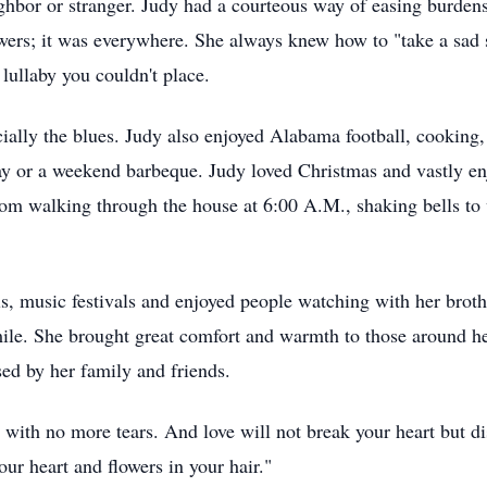
ighbor or stranger. Judy had a courteous way of easing burden
owers; it was everywhere. She always knew how to "take a sad 
lullaby you couldn't place.
cially the blues. Judy also enjoyed Alabama football, cooking
ay or a weekend barbeque. Judy loved Christmas and vastly en
om walking through the house at 6:00 A.M., shaking bells to
ls, music festivals and enjoyed people watching with her broth
ile. She brought great comfort and warmth to those around her. 
sed by her family and friends.
 with no more tears. And love will not break your heart but di
our heart and flowers in your hair."