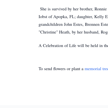
She is survived by her brother, Ronnie
Iobst of Apopka, FL; daughter, Kelly E
grandchildren John Estes, Brennen Este
"Christine" Heath, by her husband, Rog
A Celebration of Life will be held in th
To send flowers or plant a
memorial tre