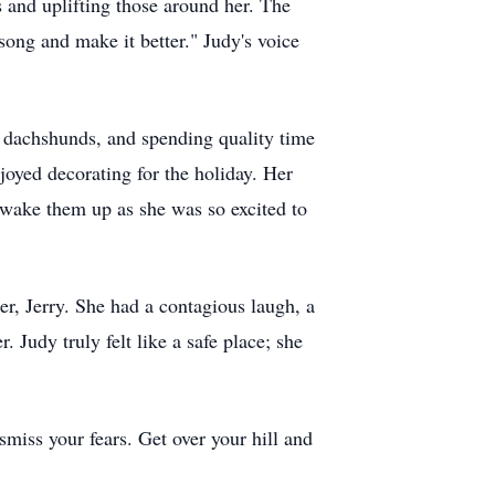
s and uplifting those around her. The
song and make it better." Judy's voice
, dachshunds, and spending quality time
joyed decorating for the holiday. Her
 wake them up as she was so excited to
er, Jerry. She had a contagious laugh, a
Judy truly felt like a safe place; she
smiss your fears. Get over your hill and