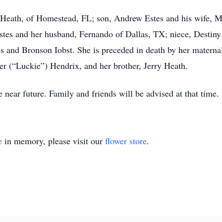
 Heath, of Homestead, FL; son, Andrew Estes and his wife, M
stes and her husband, Fernando of Dallas, TX; niece, Destiny 
s and Bronson Iobst. She is preceded in death by her materna
er (“Luckie”) Hendrix, and her brother, Jerry Heath.
e near future. Family and friends will be advised at that time.
e
in memory, please visit our
flower store
.