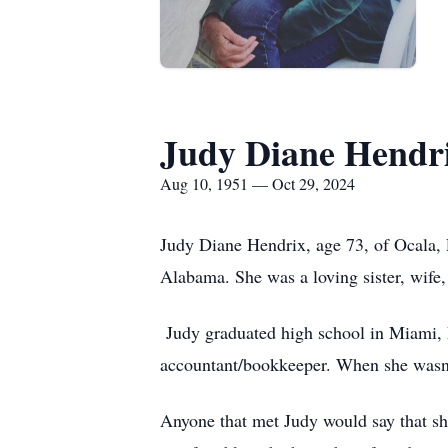
Judy Diane Hendr
Aug 10, 1951 — Oct 29, 2024
Judy Diane Hendrix, age 73, of Ocala, 
Alabama. She was a loving sister, wife
Judy graduated high school in Miami, F
accountant/bookkeeper. When she wasn’t
Anyone that met Judy would say that sh