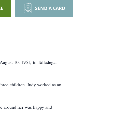
EE
SEND A CARD
August 10, 1951, in Talladega,
three children. Judy worked as an
one around her was happy and