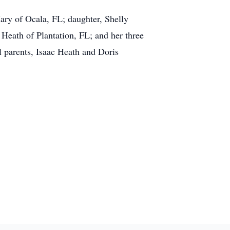
ary of Ocala, FL; daughter, Shelly
Heath of Plantation, FL; and her three
l parents, Isaac Heath and Doris