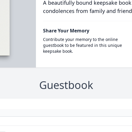
A beautifully bound keepsake book
condolences from family and friend
Share Your Memory
Contribute your memory to the online
guestbook to be featured in this unique
keepsake book.
Guestbook