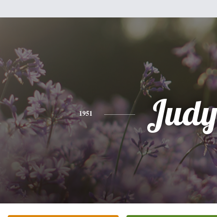
Jud
1951