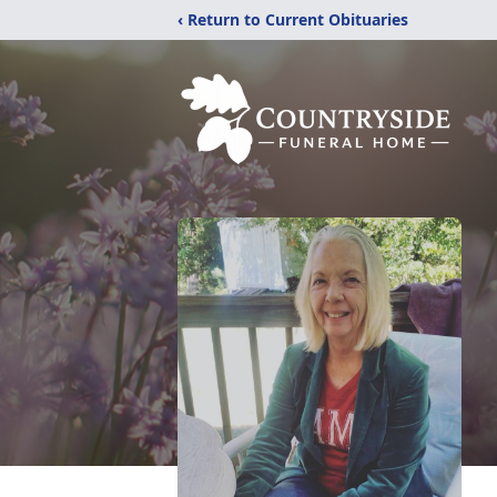
‹ Return to Current Obituaries