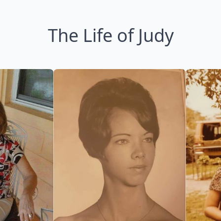
The Life of Judy