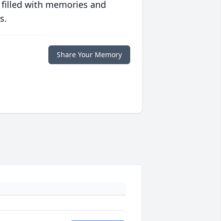
 filled with memories and
s.
Share Your Memory