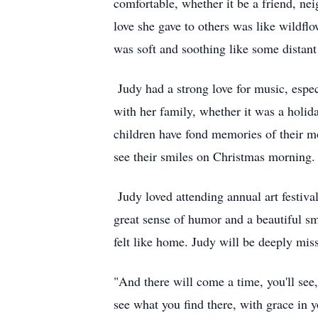
comfortable, whether it be a friend, ne
love she gave to others was like wildfl
was soft and soothing like some distant 
Judy had a strong love for music, espe
with her family, whether it was a holid
children have fond memories of their m
see their smiles on Christmas morning.
Judy loved attending annual art festiva
great sense of humor and a beautiful sm
felt like home. Judy will be deeply mis
"And there will come a time, you'll see,
see what you find there, with grace in y