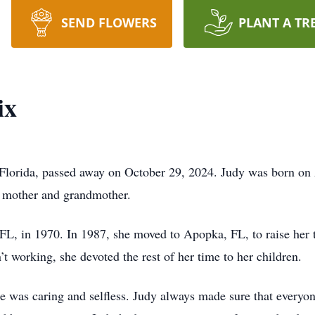
SEND FLOWERS
PLANT A TR
ix
Florida, passed away on October 29, 2024. Judy was born on 
, mother and grandmother.
L, in 1970. In 1987, she moved to Apopka, FL, to raise her 
 working, she devoted the rest of her time to her children.
e was caring and selfless. Judy always made sure that every