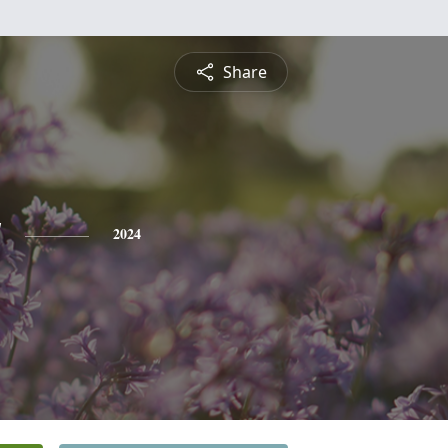
Share
y
2024