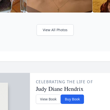
View All Photos
CELEBRATING THE LIFE OF
Judy Diane Hendrix
View Book
Buy Book