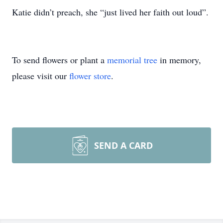
Katie didn’t preach, she “just lived her faith out loud”.
To send flowers or plant a
memorial tree
in memory,
please visit our
flower store
.
SEND A CARD