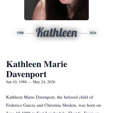
Kathleen
1988
2026
Kathleen Marie
Davenport
Jun 10, 1988 — May 24, 2026
Kathleen Marie Davenport, the beloved child of
Federico Garcia and Christina Shiskin, was born on