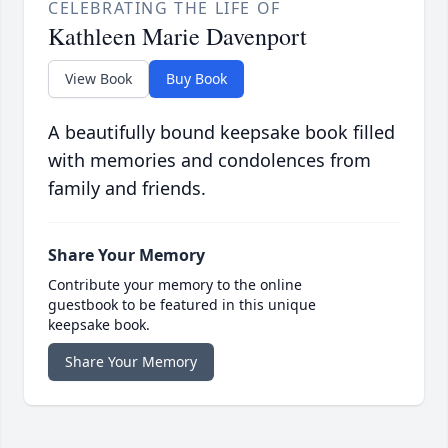
CELEBRATING THE LIFE OF
Kathleen Marie Davenport
View Book
Buy Book
A beautifully bound keepsake book filled
with memories and condolences from
family and friends.
Share Your Memory
Contribute your memory to the online
guestbook to be featured in this unique
keepsake book.
Share Your Memory