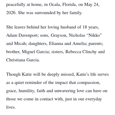
peacefully at home, in Ocala, Florida, on May 24,
2026. She was surrounded by her family.
She leaves behind her loving husband of 18 years,
Adam Davenport; sons, Grayson, Nicholas “Nikko”
and Micah; daughters, Elianna and Amelia; parents;
brother, Miguel Garcia; sisters, Rebecca Clinchy and
Christiana Garcia.
Though Katie will be deeply missed, Katie’s life serves
as a quiet reminder of the impact that compassion,
grace, humility, faith and unwavering love can have on
those we come in contact with, just in our everyday
lives.