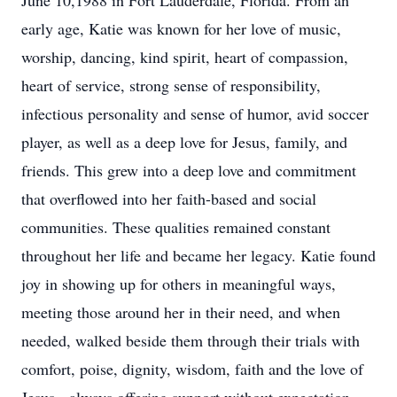
June 10,1988 in Fort Lauderdale, Florida. From an
early age, Katie was known for her love of music,
worship, dancing, kind spirit, heart of compassion,
heart of service, strong sense of responsibility,
infectious personality and sense of humor, avid soccer
player, as well as a deep love for Jesus, family, and
friends. This grew into a deep love and commitment
that overflowed into her faith-based and social
communities. These qualities remained constant
throughout her life and became her legacy. Katie found
joy in showing up for others in meaningful ways,
meeting those around her in their need, and when
needed, walked beside them through their trials with
comfort, poise, dignity, wisdom, faith and the love of