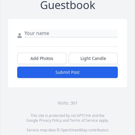
Guestbook
Add Photos
Light Candle
Submit Post
Visits: 301
This site is protected by reCAPTCHA and the
Google
Privacy Policy
and
Terms of Service
apply.
Service map data ©
OpenStreetMap
contributors