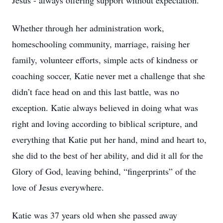
Jesus - always offering support without expectation.
Whether through her administration work,
homeschooling community, marriage, raising her
family, volunteer efforts, simple acts of kindness or
coaching soccer, Katie never met a challenge that she
didn’t face head on and this last battle, was no
exception. Katie always believed in doing what was
right and loving according to biblical scripture, and
everything that Katie put her hand, mind and heart to,
she did to the best of her ability, and did it all for the
Glory of God, leaving behind, “fingerprints” of the
love of Jesus everywhere.
Katie was 37 years old when she passed away