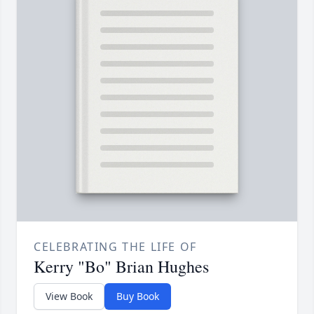
CELEBRATING THE LIFE OF
Kerry "Bo" Brian Hughes
View Book
Buy Book