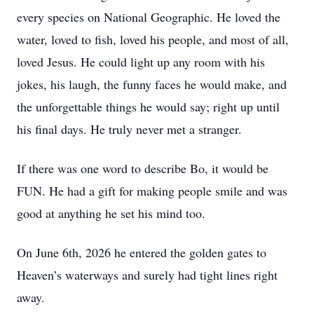
every species on National Geographic. He loved the
water, loved to fish, loved his people, and most of all,
loved Jesus. He could light up any room with his
jokes, his laugh, the funny faces he would make, and
the unforgettable things he would say; right up until
his final days. He truly never met a stranger.
If there was one word to describe Bo, it would be
FUN. He had a gift for making people smile and was
good at anything he set his mind too.
On June 6th, 2026 he entered the golden gates to
Heaven’s waterways and surely had tight lines right
away.