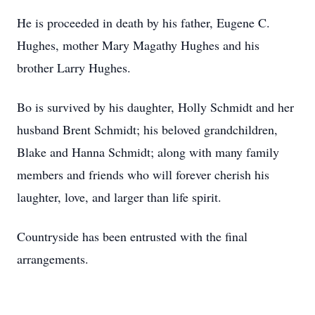
He is proceeded in death by his father, Eugene C.
Hughes, mother Mary Magathy Hughes and his
brother Larry Hughes.
Bo is survived by his daughter, Holly Schmidt and her
husband Brent Schmidt; his beloved grandchildren,
Blake and Hanna Schmidt; along with many family
members and friends who will forever cherish his
laughter, love, and larger than life spirit.
Countryside has been entrusted with the final
arrangements.