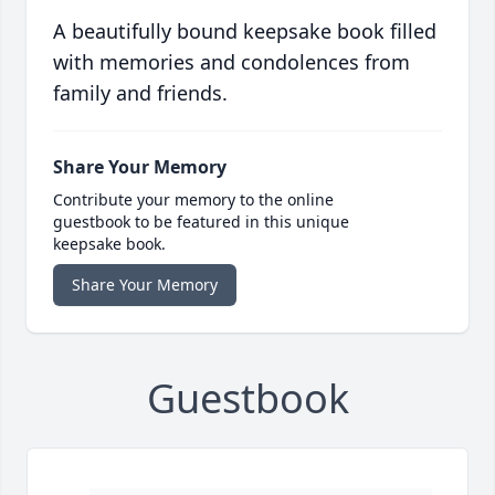
A beautifully bound keepsake book filled
with memories and condolences from
family and friends.
Share Your Memory
Contribute your memory to the online
guestbook to be featured in this unique
keepsake book.
Share Your Memory
Guestbook