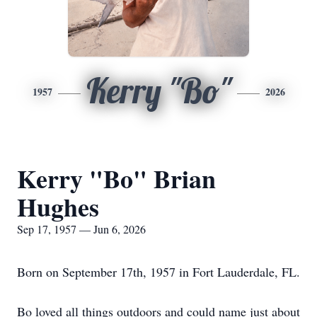
Kerry "Bo"
1957
2026
Kerry "Bo" Brian
Hughes
Sep 17, 1957 — Jun 6, 2026
Born on September 17th, 1957 in Fort Lauderdale, FL.
Bo loved all things outdoors and could name just about