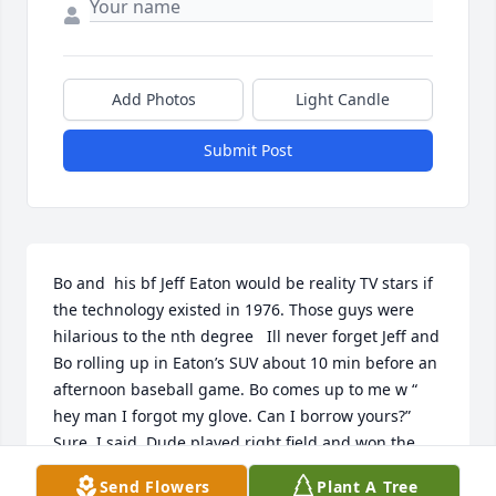
Add Photos
Light Candle
Submit Post
Bo and  his bf Jeff Eaton would be reality TV stars if 
the technology existed in 1976. Those guys were 
hilarious to the nth degree   Ill never forget Jeff and 
Bo rolling up in Eaton’s SUV about 10 min before an 
afternoon baseball game. Bo comes up to me w “ 
hey man I forgot my glove. Can I borrow yours?”  
Sure, I said. Dude played right field and won the 
game for us by throwing out two opposing players 
Send Flowers
Plant A Tree
at home w these howitzer shots from 250 ft out. 