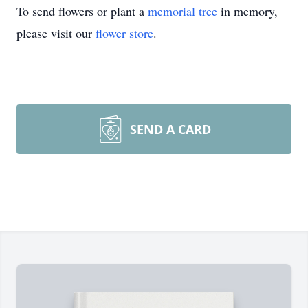
To send flowers or plant a
memorial tree
in memory,
please visit our
flower store
.
SEND A CARD