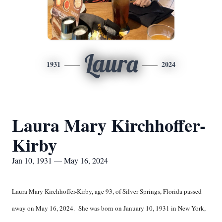
Laura
1931
2024
Laura Mary Kirchhoffer-
Kirby
Jan 10, 1931 — May 16, 2024
Laura Mary Kirchhoffer-Kirby, age 93, of Silver Springs, Florida passed
away on May 16, 2024. She was born on January 10, 1931 in New York,