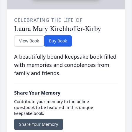
CELEBRATING THE LIFE OF
Laura Mary Kirchhoffer-Kirby
View Book
Buy Book
A beautifully bound keepsake book filled
with memories and condolences from
family and friends.
Share Your Memory
Contribute your memory to the online
guestbook to be featured in this unique
keepsake book.
Share Your Memory