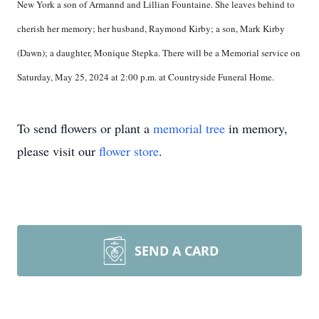
New York a son of Armannd and Lillian Fountaine. She leaves behind to
cherish her memory; her husband, Raymond Kirby; a son, Mark Kirby
(Dawn); a daughter, Monique Stepka. There will be a Memorial service on
Saturday, May 25, 2024 at 2:00 p.m. at Countryside Funeral Home.
To send flowers or plant a
memorial tree
in memory,
please visit our
flower store
.
SEND A CARD