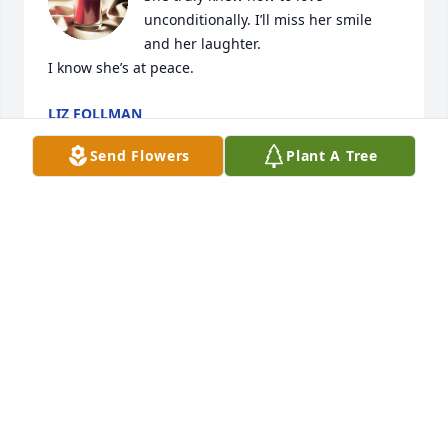
unconditionally. I’ll miss her smile 
and her laughter. 

I know she’s at peace.
LIZ FOLLMAN
May 25, 2024
Send Flowers
Plant A Tree