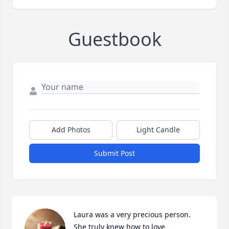
Guestbook
Add Photos
Light Candle
Submit Post
Laura was a very precious person. 
She truly knew how to love 