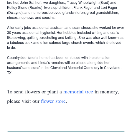
brother, John Gaither; two daughters, Tracey Wheelwright (Brad) and
Kelley Stone (Roarke); two step-children, Frank Fager and Lori Fager
(Dwayne), and numerous beloved grandchildren, great grandchildren,
nieces, nephews and cousins.
After early jobs as a dental assistant and seamstress, she worked for over
30 years as a dental hygienist. Her hobbies included writing and crafts
like sewing, quilting, crocheting and knitting. She was also well known as
a fabulous cook and often catered large church events, which she loved
to do.
Countryside funeral home has been entrusted with the cremation
arrangements, and Linda's remains will be placed alongside her
husband's and sons' in the Cleveland Memorial Cemetery in Cleveland,
TX.
To send flowers or plant a
memorial tree
in memory,
please visit our
flower store
.