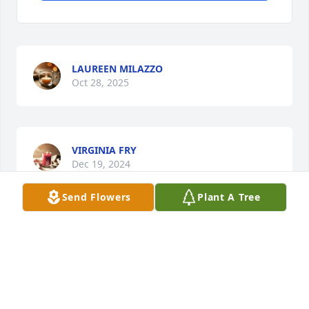
LAUREEN MILAZZO
Oct 28, 2025
VIRGINIA FRY
Dec 19, 2024
Send Flowers
Plant A Tree
Lovely  women ❤️
OPAL GONZALEZ
May 29, 2024