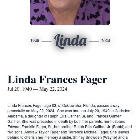
Linda
1940
2024
Linda Frances Fager
Jul 20, 1940 — May 22, 2024
Linda Frances Fager, age 83, of Ocklawaha, Florida, passed away
peacefully on May 22, 2024. She was born on July 20, 1940 in Gadsden,
Alabama, a daughter of Ralph Ellis Gaither, Sr. and Frances Gunter
Gaither. She was preceded in death by both her parents, her husband
Edward Franklin Fager, Sr., her brother Ralph Ellis Gaither, Jr. (Bobbi) and
two sons, Andrew Taylor Fager and Terrence Michael Fager. She leaves
behind to cherish her memory a sister, Shirley Snowden (Wayne) and a