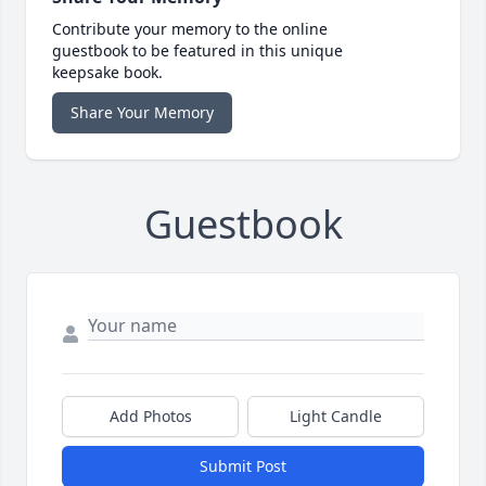
Contribute your memory to the online
guestbook to be featured in this unique
keepsake book.
Share Your Memory
Guestbook
Add Photos
Light Candle
Submit Post