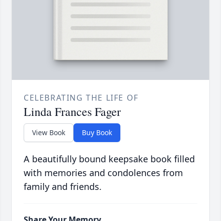
CELEBRATING THE LIFE OF
Linda Frances Fager
View Book
Buy Book
A beautifully bound keepsake book filled
with memories and condolences from
family and friends.
Share Your Memory