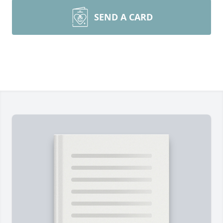
SEND A CARD