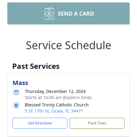
SEND A CARD
Service Schedule
Past Services
Mass
Thursday, December 12, 2024
Starts at 10:00 am (Eastern time)
Blessed Trinity Catholic Church
5 SE 17th St, Ocala, FL 34471
Get Directions
Plant Trees