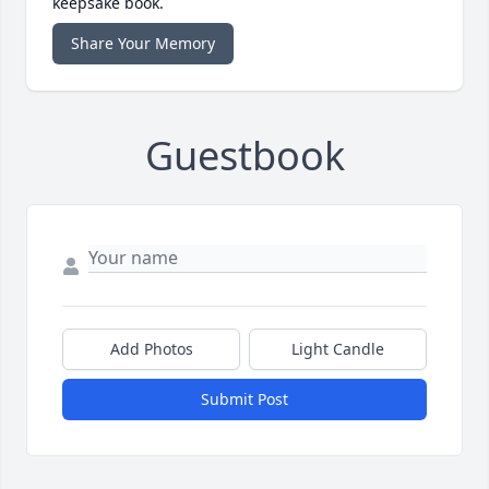
keepsake book.
Share Your Memory
Guestbook
Add Photos
Light Candle
Submit Post