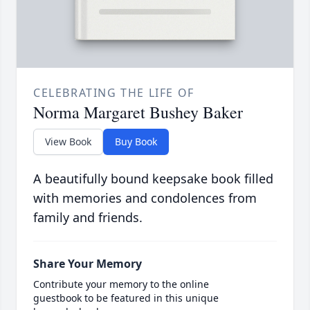
CELEBRATING THE LIFE OF
Norma Margaret Bushey Baker
View Book
Buy Book
A beautifully bound keepsake book filled
with memories and condolences from
family and friends.
Share Your Memory
Contribute your memory to the online
guestbook to be featured in this unique