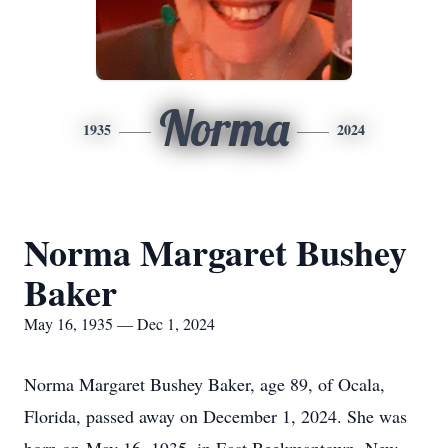
Norma
1935
2024
Norma Margaret Bushey
Baker
May 16, 1935 — Dec 1, 2024
Norma Margaret Bushey Baker, age 89, of Ocala,
Florida, passed away on December 1, 2024. She was