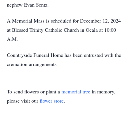
nephew Evan Sentz.
A Memorial Mass is scheduled for December 12, 2024
at Blessed Trinity Catholic Church in Ocala at 10:00
A.M.
Countryside Funeral Home has been entrusted with the
cremation arrangements
To send flowers or plant a
memorial tree
in memory,
please visit our
flower store
.