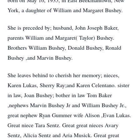
born on May 16, 1935, in East Beekmantown, New
York, a daughter of William and Margaret Bushey.
She is preceded by; husband, John Joseph Baker,
parents William and Margaret( Taylor) Bushey.
Brothers William Bushey, Donald Bushey, Ronald
Bushey ,and Marvin Bushey.
She leaves behind to cherish her memory; nieces,
Karen Lukas, Sherry Ray;and Karen Celentano. sister
in law, Joan Bushey; bother in law Tom Baker
,nephews Marvin Bushey Jr and William Bushey Jr.,
great nephew Ryan Gummer wife Alison ,Evan Lukas.
Great niece Tara Sentz. Great great nieces Avary
Sentz, Alicia Sentz and Aria Musick. Great great