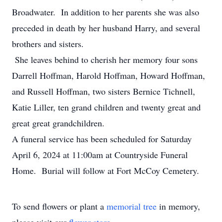
Broadwater. In addition to her parents she was also
preceded in death by her husband Harry, and several
brothers and sisters.
She leaves behind to cherish her memory four sons
Darrell Hoffman, Harold Hoffman, Howard Hoffman,
and Russell Hoffman, two sisters Bernice Tichnell,
Katie Liller, ten grand children and twenty great and
great great grandchildren.
A funeral service has been scheduled for Saturday
April 6, 2024 at 11:00am at Countryside Funeral
Home. Burial will follow at Fort McCoy Cemetery.
To send flowers or plant a
memorial tree
in memory,