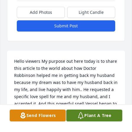
Add Photos
Light Candle
Submit Post
Hello viewers My purpose out here today is to share 
this article to the world about how Doctor 
Robbinson helped me in getting back my husband 
because my dream was to have my husband back in 
my life, and live happily with him.. He requested a 
specific love spell for me and my husband, and I 
accepted it. And this powerful spell Vessel began to 
work his magic. And 48 hours after this spell Vessel 
Send Flowers
Plant A Tree
worked for me, my husband called me back for us 
to be together again, and he was remorseful for all 
his wrong deeds. My spell is working because 