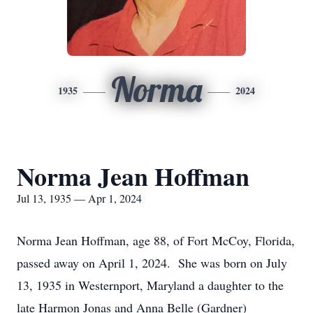
Norma
1935
2024
Norma Jean Hoffman
Jul 13, 1935 — Apr 1, 2024
Norma Jean Hoffman, age 88, of Fort McCoy, Florida,
passed away on April 1, 2024. She was born on July
13, 1935 in Westernport, Maryland a daughter to the
late Harmon Jonas and Anna Belle (Gardner)