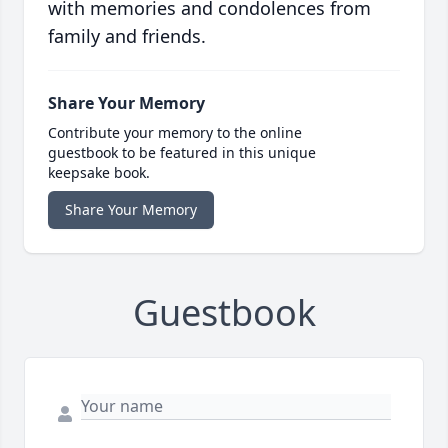
with memories and condolences from
family and friends.
Share Your Memory
Contribute your memory to the online
guestbook to be featured in this unique
keepsake book.
Share Your Memory
Guestbook