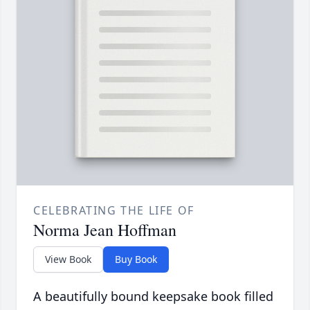
CELEBRATING THE LIFE OF
Norma Jean Hoffman
View Book
Buy Book
A beautifully bound keepsake book filled