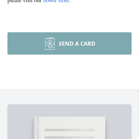
please visit our
flower store
.
SEND A CARD