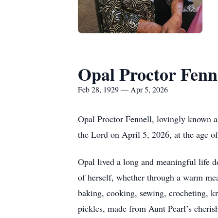
Opal Proctor Fenn
Feb 28, 1929 — Apr 5, 2026
Opal Proctor Fennell, lovingly known a
the Lord on April 5, 2026, at the age o
Opal lived a long and meaningful life d
of herself, whether through a warm meal
baking, cooking, sewing, crocheting, 
pickles, made from Aunt Pearl’s cheris