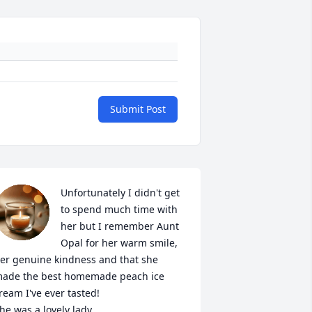
Submit Post
Unfortunately I didn't get 
to spend much time with 
her but I remember Aunt 
Opal for her warm smile, 
er genuine kindness and that she 
ade the best homemade peach ice 
ream I've ever tasted! 

he was a lovely lady. 
