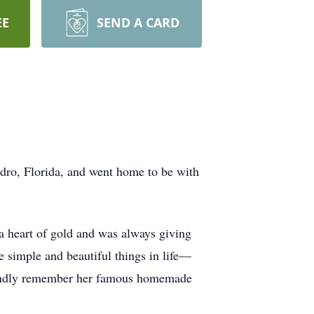
EE
SEND A CARD
dro, Florida, and went home to be with
 a heart of gold and was always giving
e simple and beautiful things in life—
l fondly remember her famous homemade