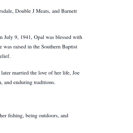
rsdale, Double J Meats, and Barnett
n July 9, 1941, Opal was blessed with
e was raised in the Southern Baptist
lief.
ter married the love of her life, Joe
h, and enduring traditions.
her fishing, being outdoors, and