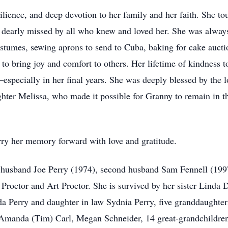
ilience, and deep devotion to her family and her faith. She to
 dearly missed by all who knew and loved her. She was always 
tumes, sewing aprons to send to Cuba, baking for cake aucti
to bring joy and comfort to others. Her lifetime of kindness t
specially in her final years. She was deeply blessed by the l
ghter Melissa, who made it possible for Granny to remain in t
rry her memory forward with love and gratitude.
t husband Joe Perry (1974), second husband Sam Fennell (1997
roctor and Art Proctor. She is survived by her sister Linda 
a Perry and daughter in law Sydnia Perry, five granddaughter
anda (Tim) Carl, Megan Schneider, 14 great-grandchildren;