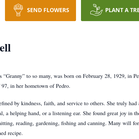
SEND FLOWERS
PLANT A TR
ell
s “Granny” to so many, was born on February 28, 1929, in Pe
f 97, in her hometown of Pedro.
efined by kindness, faith, and service to others. She truly had
, a helping hand, or a listening ear. She found great joy in th
knitting, reading, gardening, fishing and canning. Many wil
hed recipe.