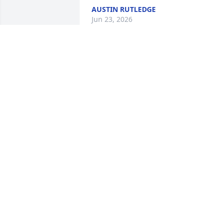
AUSTIN RUTLEDGE
Jun 23, 2026
I know Granny will be missed but she is
home now. Prayers for the entire family
especially Margaret & David.
KATHY PRATER
Apr 12, 2026
You were so loved and appreciated for 
the sweet woman of God that you were!
We will surely miss you Aunt Opal but 
we look forward to seeing you again.
