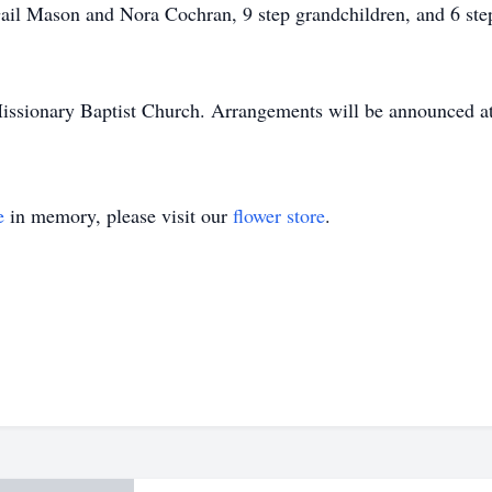
ail Mason and Nora Cochran, 9 step grandchildren, and 6 step
ssionary Baptist Church. Arrangements will be announced at 
e
in memory, please visit our
flower store
.