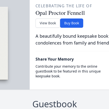
CELEBRATING THE LIFE OF
Opal Proctor Fennell
View Book
Buy Book
A beautifully bound keepsake book
condolences from family and friend
Share Your Memory
Contribute your memory to the online
guestbook to be featured in this unique
keepsake book.
Guestbook