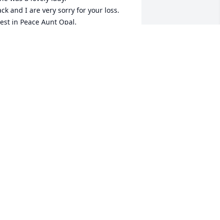
ack and I are very sorry for your loss. 

est in Peace Aunt Opal.
RISTIN CHAPPELL
pr 12, 2026
he was always a sweet lady. I 
emember, may God give y’all peace in 
er loss.
ARAH ALMEIDA DENNIS
pr 10, 2026