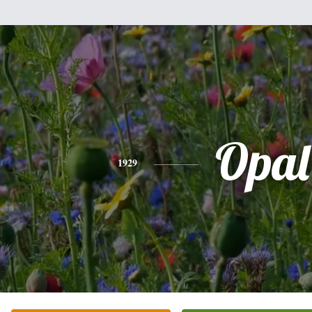
Opal
1929