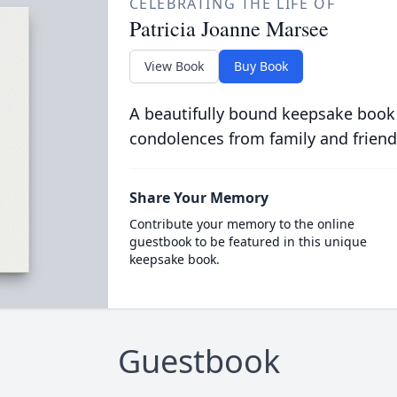
CELEBRATING THE LIFE OF
Patricia Joanne Marsee
View Book
Buy Book
A beautifully bound keepsake book
condolences from family and friend
Share Your Memory
Contribute your memory to the online
guestbook to be featured in this unique
keepsake book.
Guestbook