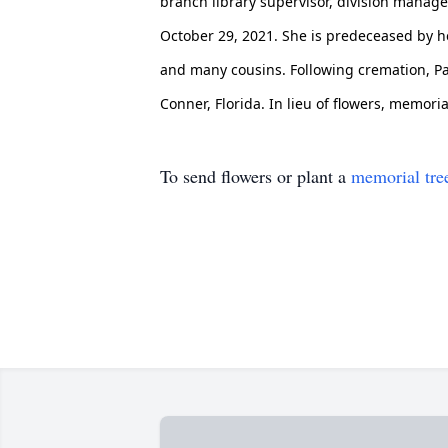
branch library supervisor, division manager
October 29, 2021. She is predeceased by he
and many cousins. Following cremation, Pa
Conner, Florida. In lieu of flowers, memor
To send flowers or plant a
memorial tre