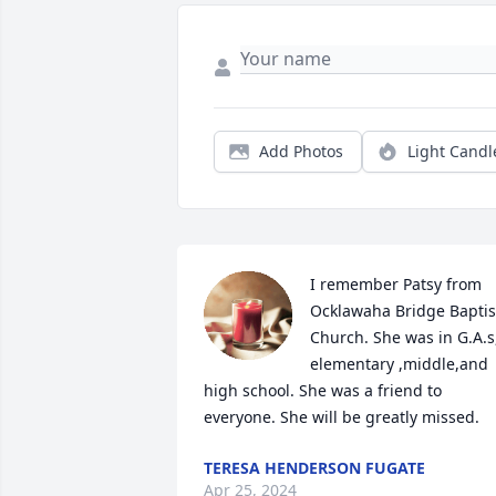
Add Photos
Light Candl
I remember Patsy from 
Ocklawaha Bridge Baptist
Church. She was in G.A.s,
elementary ,middle,and 
high school. She was a friend to 
everyone. She will be greatly missed.
TERESA HENDERSON FUGATE
Apr 25, 2024