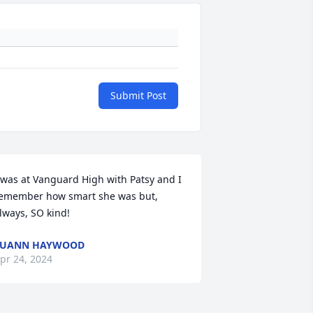
Submit Post
 was at Vanguard High with Patsy and I 
emember how smart she was but, 
lways, SO kind!
LUANN HAYWOOD
pr 24, 2024