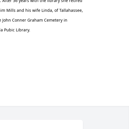
 After 36 years with the library she retired
m Mills and his wife Linda, of Tallahassee,
 the John Conner Graham Cemetery in
a Pubic Library.