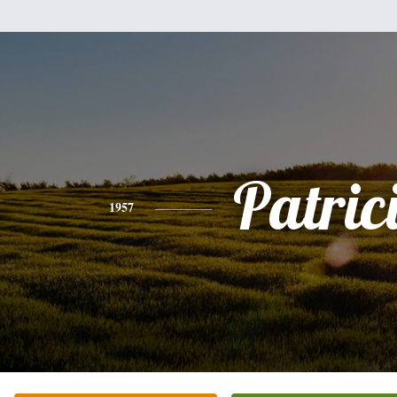
Patric
1957