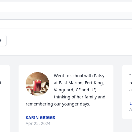
e
Went to school with Patsy 
I
 
at East Marion, Fort King, 
r
 
Vanguard, CF and UF, 
a
thinking of her family and 
remembering our younger days.
A
KARIN GRIGGS
Apr 25, 2024