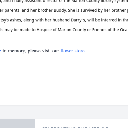
, and finally assistant director of the Marion County library system.
r parents, and her brother Buddy. She is survived by her brother Ji
tsy’s ashes, along with her husband Darryl’s, will be interred in
ials may be made to Hospice of Marion County or Friends of the Ocal
e
in memory, please visit our
flower store
.