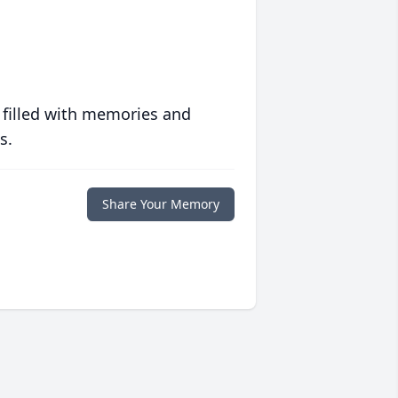
 filled with memories and
s.
Share Your Memory