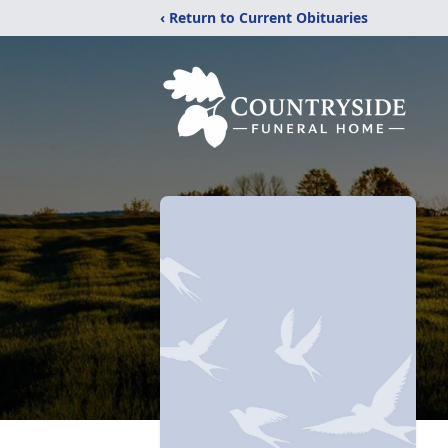
‹ Return to Current Obituaries