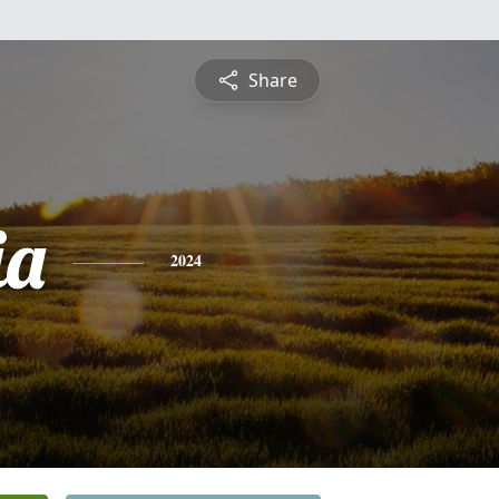
Share
ia
2024