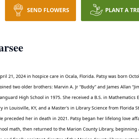
SEND FLOWERS
PLANT A TR
arsee
pril 21, 2024 in hospice care in Ocala, Florida. Patsy was born Oct
joined two older brothers: Marvin A. Jr “Buddy” and James Allan “Ji
nguard High School in 1975. She received a B.S. in Mathematics Ed
 in Louisville, KY, and a Master’s in Library Science from Florida S
 preceded her in death in 2021. Patsy began her lifelong love affai
 school math, then returned to the Marion County Library, beginning