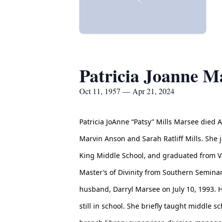
Patricia Joanne M
Oct 11, 1957 — Apr 21, 2024
Patricia JoAnne “Patsy” Mills Marsee died A
Marvin Anson and Sarah Ratliff Mills. She 
King Middle School, and graduated from Va
Master’s of Divinity from Southern Seminary
husband, Darryl Marsee on July 10, 1993. He
still in school. She briefly taught middle