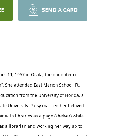
EE
SEND A CARD
ober 11, 1957 in Ocala, the daughter of
m”. She attended East Marion School, Ft.
ucation from the University of Florida, a
tate University. Patsy married her beloved
r with libraries as a page (shelver) while
 as a librarian and working her way up to