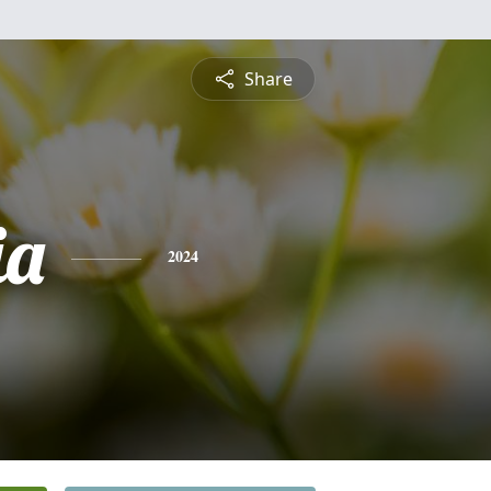
Share
ia
2024