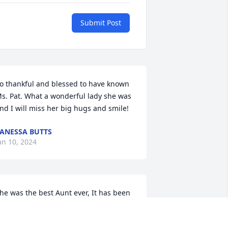
Submit Post
o thankful and blessed to have known 
s. Pat. What a wonderful lady she was 
nd I will miss her big hugs and smile!
ANESSA BUTTS
an 10, 2024
he was the best Aunt ever, It has been 
 bit since I saw her when we talked on 
he phone we would talk for hours like 