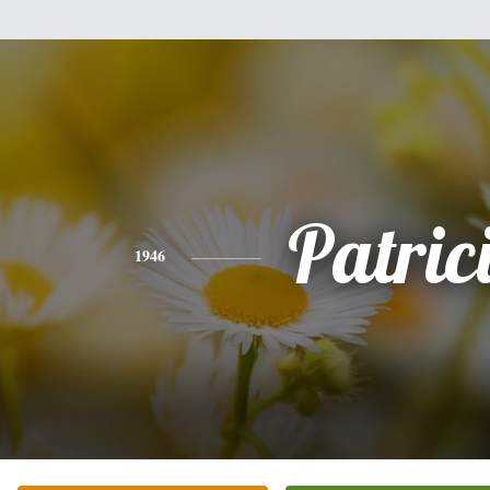
Patric
1946