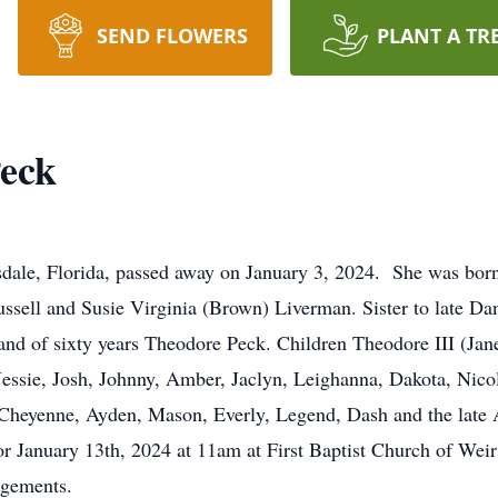
SEND FLOWERS
PLANT A TR
Peck
rsdale, Florida, passed away on January 3, 2024. She was bor
Russell and Susie Virginia (Brown) Liverman. Sister to late 
d of sixty years Theodore Peck. Children Theodore III (Janet
essie, Josh, Johnny, Amber, Jaclyn, Leighanna, Dakota, Nico
Cheyenne, Ayden, Mason, Everly, Legend, Dash and the late A
 for January 13th, 2024 at 11am at First Baptist Church of We
ngements.