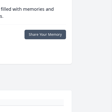
 filled with memories and
s.
Share Your Memory