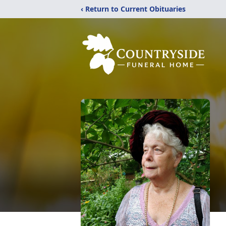
‹ Return to Current Obituaries