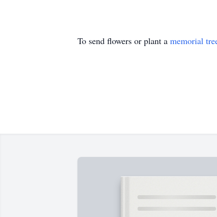
To send flowers or plant a
memorial tre