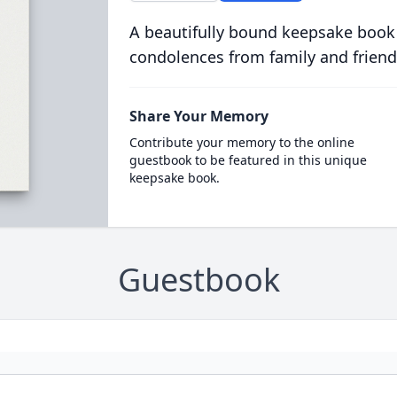
A beautifully bound keepsake book
condolences from family and friend
Share Your Memory
Contribute your memory to the online
guestbook to be featured in this unique
keepsake book.
Guestbook