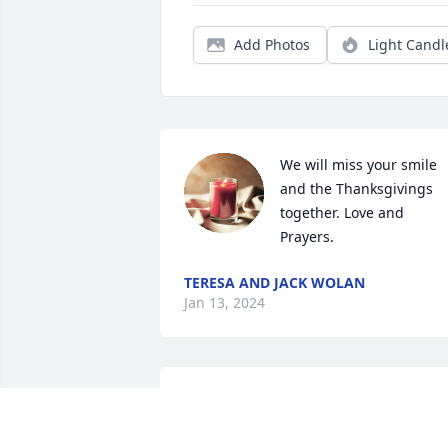
Add Photos
Light Candl
We will miss your smile 
and the Thanksgivings 
together. Love and 
Prayers.
TERESA AND JACK WOLAN
Jan 13, 2024
Sorry for your loss wish I could be there
love you guys