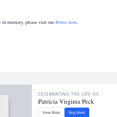
e
in memory, please visit our
flower store
.
CELEBRATING THE LIFE OF
Patricia Virginia Peck
View Book
Buy Book