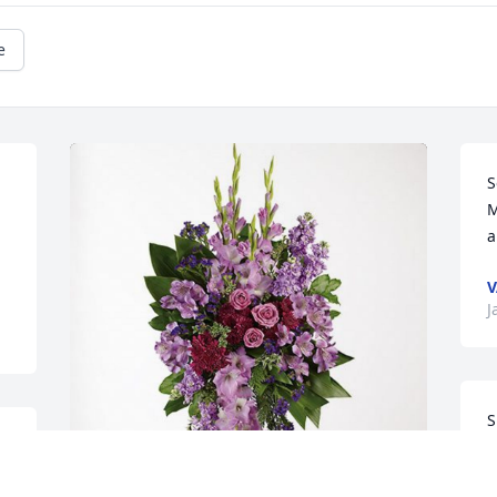
e
S
M
a
V
J
S
 
a
t