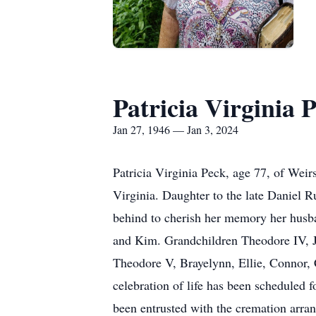
Patricia Virginia 
Jan 27, 1946 — Jan 3, 2024
Patricia Virginia Peck, age 77, of Wei
Virginia. Daughter to the late Daniel 
behind to cherish her memory her husban
and Kim. Grandchildren Theodore IV, J
Theodore V, Brayelynn, Ellie, Connor, 
celebration of life has been scheduled
been entrusted with the cremation arra