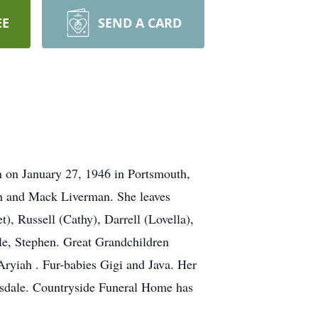
EE
SEND A CARD
n on January 27, 1946 in Portsmouth,
Dan and Mack Liverman. She leaves
), Russell (Cathy), Darrell (Lovella),
le, Stephen. Great Grandchildren
ryiah . Fur-babies Gigi and Java. Her
irsdale. Countryside Funeral Home has