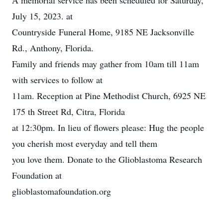
A memorial service has been scheduled for Saturday,
July 15, 2023. at
Countryside Funeral Home, 9185 NE Jacksonville
Rd., Anthony, Florida.
Family and friends may gather from 10am till 11am
with services to follow at
11am. Reception at Pine Methodist Church, 6925 NE
175 th Street Rd, Citra, Florida
at 12:30pm. In lieu of flowers please: Hug the people
you cherish most everyday and tell them
you love them. Donate to the Glioblastoma Research
Foundation at
glioblastomafoundation.org