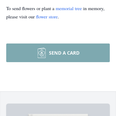
To send flowers or plant a
memorial tree
in memory,
please visit our
flower store
.
SEND A CARD