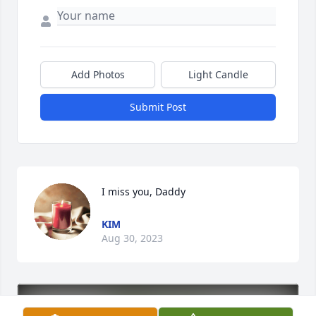
Add Photos
Light Candle
Submit Post
I miss you, Daddy
KIM
Aug 30, 2023