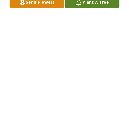
Send Flowers
Plant A Tree
Don and Betty Florwick has purchased Eco-Friendly 
Memorial Trees for Pierre Morin
DON AND BETTY FLORWICK
Jul 17, 2023