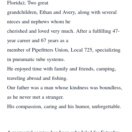
Florida); Two great
grandchildren, Ethan and Avery, along with several
nieces and nephews whom he
cherished and loved very much. After a fulfilling 47-
year career and 67 years as a
member of Pipefitters Union, Local 725, specializing
in pneumatic tube systems.
He enjoyed time with family and friends, camping,
traveling abroad and fishing.
Our father was a man whose kindness was boundless,
as he never met a stranger.
His compassion, caring and his humor, unforgettable.