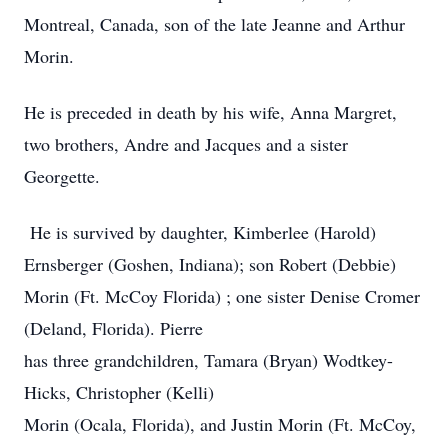
Montreal, Canada, son of the late Jeanne and Arthur
Morin.
He is preceded in death by his wife, Anna Margret,
two brothers, Andre and Jacques and a sister
Georgette.
He is survived by daughter, Kimberlee (Harold)
Ernsberger (Goshen, Indiana); son Robert (Debbie)
Morin (Ft. McCoy Florida) ; one sister Denise Cromer
(Deland, Florida). Pierre
has three grandchildren, Tamara (Bryan) Wodtkey-
Hicks, Christopher (Kelli)
Morin (Ocala, Florida), and Justin Morin (Ft. McCoy,