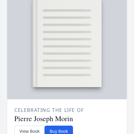
CELEBRATING THE LIFE OF
Pierre Joseph Morin
View Book
Buy Book