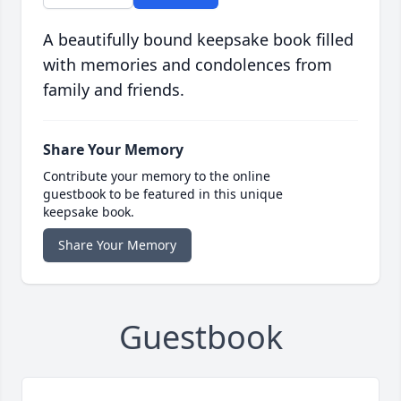
A beautifully bound keepsake book filled
with memories and condolences from
family and friends.
Share Your Memory
Contribute your memory to the online
guestbook to be featured in this unique
keepsake book.
Share Your Memory
Guestbook