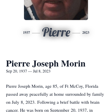
Pierre
1937
2023
Pierre Joseph Morin
Sep 20, 1937 — Jul 8, 2023
Pierre Joseph Morin, age 85, of Ft McCoy, Florida
passed away peacefully at home surrounded by family
on July 8, 2023. Following a brief battle with brain
cancer. He was born on September 20, 1937, in