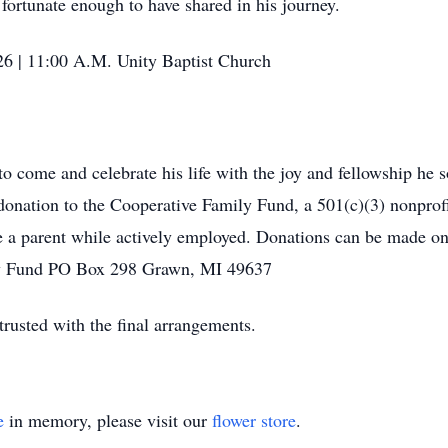
 fortunate enough to have shared in his journey.
26 | 11:00 A.M. Unity Baptist Church
to come and celebrate his life with the joy and fellowship he
ation to the Cooperative Family Fund, a 501(c)(3) nonprofit
e a parent while actively employed. Donations can be made on
ly Fund PO Box 298 Grawn, MI 49637
usted with the final arrangements.
e
in memory, please visit our
flower store
.