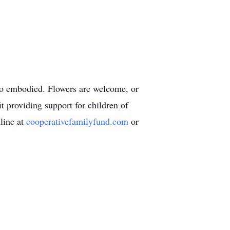
 so embodied. Flowers are welcome, or
 providing support for children of
line at
cooperativefamilyfund.com
or