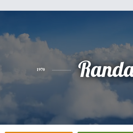
Randa
1970