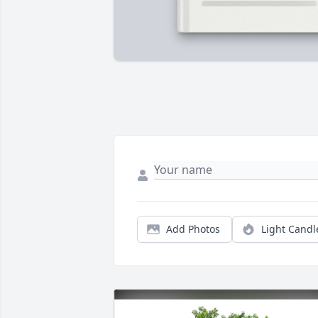
Add Photos
Light Candl