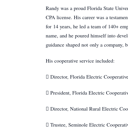
Randy was a proud Florida State Univer
CPA license. His career was a testamen
for 14 years, he led a team of 140+ em
name, and he poured himself into devel
guidance shaped not only a company, bu
His cooperative service included:
 Director, Florida Electric Cooperati
 President, Florida Electric Cooperat
 Director, National Rural Electric Co
 Trustee, Seminole Electric Cooperat