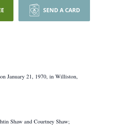
EE
SEND A CARD
n January 21, 1970, in Williston,
 Ashtin Shaw and Courtney Shaw;