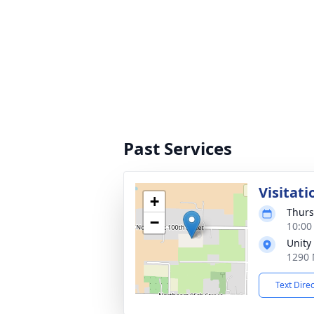
Past Services
Visitati
+
Thurs
−
10:00
Unity
1290 
Text Dire