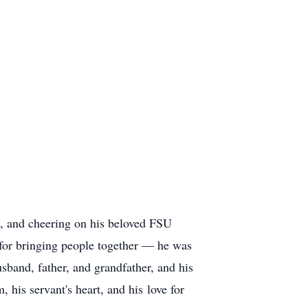
e, and cheering on his beloved FSU
 for bringing people together — he was
sband, father, and grandfather, and his
 his servant's heart, and his love for