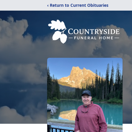
‹ Return to Current Obituaries