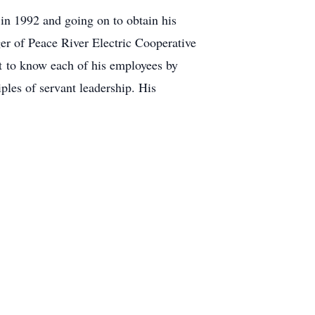
in 1992 and going on to obtain his
er of Peace River Electric Cooperative
nt to know each of his employees by
les of servant leadership. His