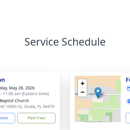
Service Schedule
on
F
+
day, May 28, 2026
−
 - 11:00 am (Eastern time)
 Baptist Church
NE 100th St, Ocala, FL 34479
ctions
Plant Trees