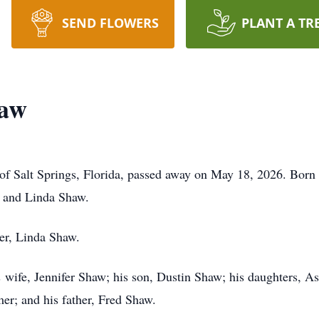
SEND FLOWERS
PLANT A TR
haw
 Salt Springs, Florida, passed away on May 18, 2026. Born o
ed and Linda Shaw.
her, Linda Shaw.
his wife, Jennifer Shaw; his son, Dustin Shaw; his daughters,
r; and his father, Fred Shaw.