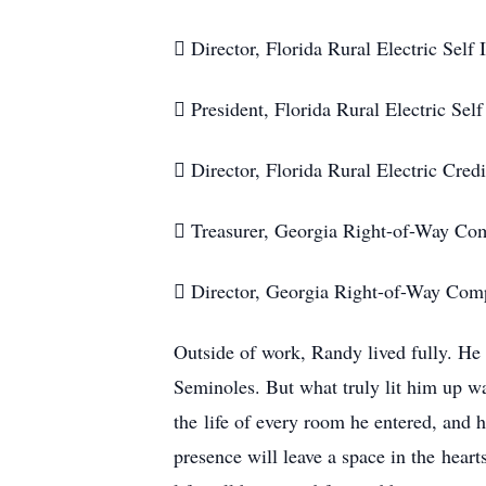
 Director, Florida Rural Electric Self
 President, Florida Rural Electric Sel
 Director, Florida Rural Electric Cre
 Treasurer, Georgia Right-of-Way C
 Director, Georgia Right-of-Way Co
Outside of work, Randy lived fully. He
Seminoles. But what truly lit him up w
the life of every room he entered, and 
presence will leave a space in the heart