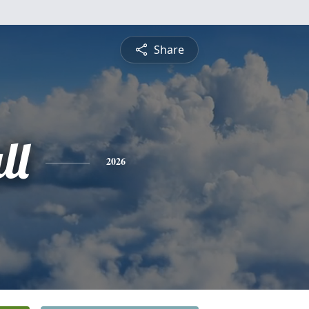
Share
ll
2026