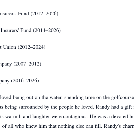
 Insurers' Fund (2012–2026)
f Insurers' Fund (2014–2026)
dit Union (2012–2024)
ompany (2007–2012)
mpany (2016–2026)
 loved being out on the water, spending time on the golfcours
as being surrounded by the people he loved. Randy had a gift
his warmth and laughter were contagious. He was a devoted hu
s of all who knew him that nothing else can fill. Randy's charm,