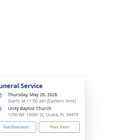
uneral Service
Thursday, May 28, 2026
Starts at 11:00 am (Eastern time)
Unity Baptist Church
1290 NE 100th St, Ocala, FL 34479
Text Directions
Plant Trees