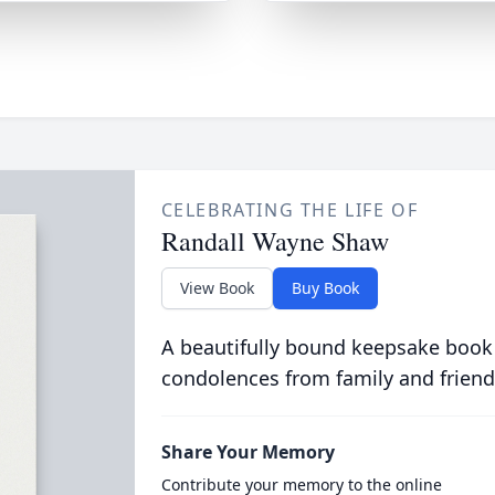
CELEBRATING THE LIFE OF
Randall Wayne Shaw
View Book
Buy Book
A beautifully bound keepsake book
condolences from family and friend
Share Your Memory
Contribute your memory to the online