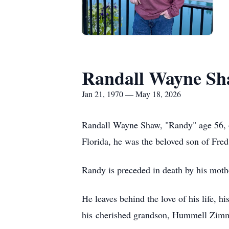
Randall Wayne S
Jan 21, 1970 — May 18, 2026
Randall Wayne Shaw, "Randy" age 56, of
Florida, he was the beloved son of Fr
Randy is preceded in death by his mot
He leaves behind the love of his life, 
his cherished grandson, Hummell Zimme