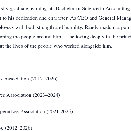
sity graduate, earning his Bachelor of Science in Accounting 
t to his dedication and character. As CEO and General Manag
ployees with both strength and humility. Randy made it a poi
oping the people around him — believing deeply in the princip
t the lives of the people who worked alongside him.
ves Association (2012–2026)
ives Association (2023–2024)
operatives Association (2021-2025)
ive (2012–2026)