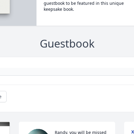
guestbook to be featured in this unique
keepsake book.
Guestbook
e
X
Randy, you will be missed 