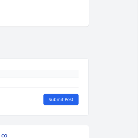
Submit Post
 CO