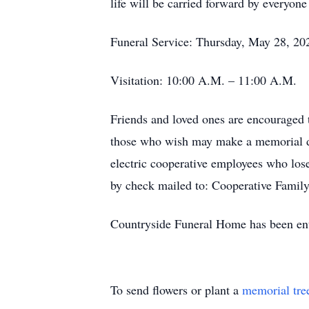
life will be carried forward by everyone
Funeral Service: Thursday, May 28, 20
Visitation: 10:00 A.M. – 11:00 A.M.
Friends and loved ones are encouraged 
those who wish may make a memorial don
electric cooperative employees who los
by check mailed to: Cooperative Fami
Countryside Funeral Home has been entr
To send flowers or plant a
memorial tre