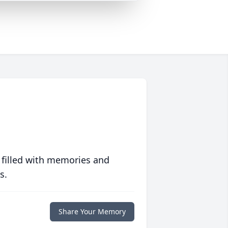
 filled with memories and
s.
Share Your Memory