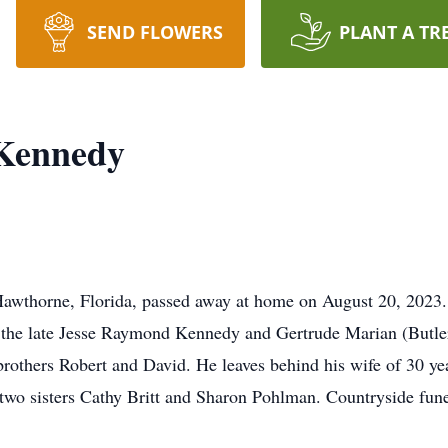
SEND FLOWERS
PLANT A TR
Kennedy
awthorne, Florida, passed away at home on August 20, 2023
 the late Jesse Raymond Kennedy and Gertrude Marian (Butler
brothers Robert and David. He leaves behind his wife of 30 y
 two sisters Cathy Britt and Sharon Pohlman. Countryside fun