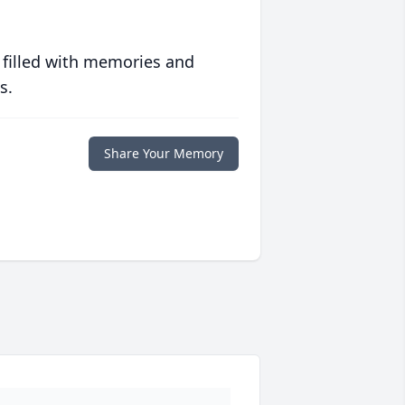
 filled with memories and
s.
Share Your Memory