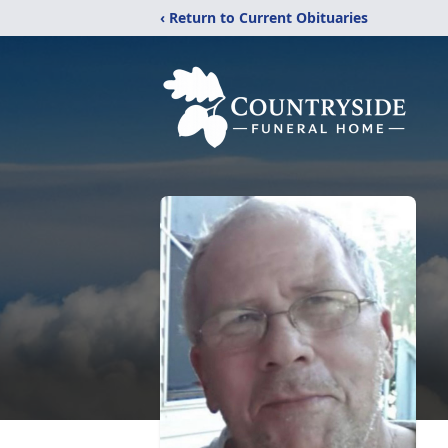
‹ Return to Current Obituaries