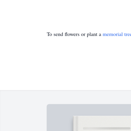
To send flowers or plant a
memorial tre