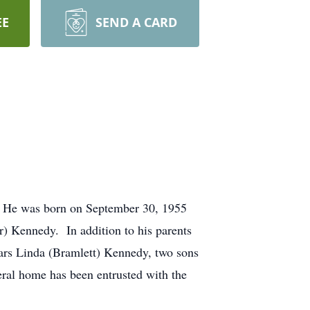
EE
SEND A CARD
. He was born on September 30, 1955
) Kennedy. In addition to his parents
ears Linda (Bramlett) Kennedy, two sons
eral home has been entrusted with the