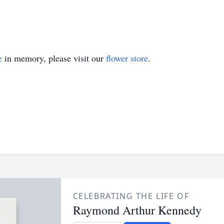
e
in memory, please visit our
flower store
.
CELEBRATING THE LIFE OF
Raymond Arthur Kennedy