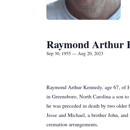
Raymond Arthur 
Sep 30, 1955 — Aug 20, 2023
Raymond Arthur Kennedy, age 67, of H
in Greensboro, North Carolina a son to
he was preceded in death by two older 
Jesse and Michael, a brother John, and
cremation arrangements.