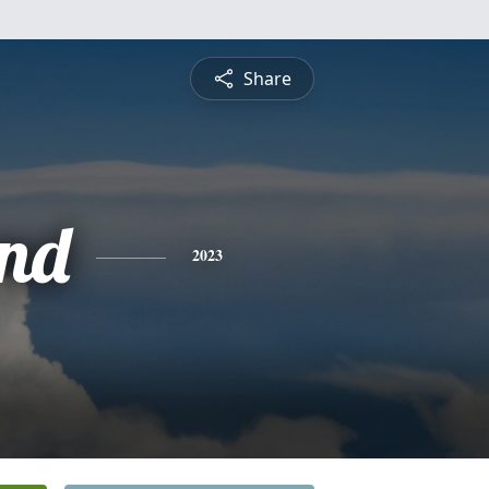
Share
nd
2023