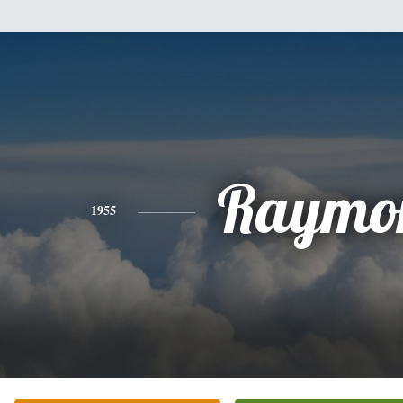
Raymo
1955