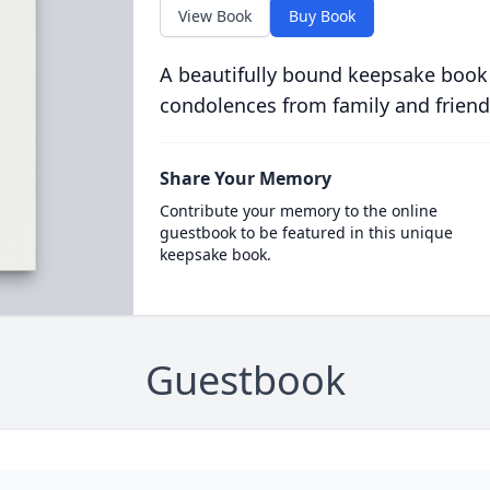
View Book
Buy Book
A beautifully bound keepsake book
condolences from family and friend
Share Your Memory
Contribute your memory to the online
guestbook to be featured in this unique
keepsake book.
Guestbook