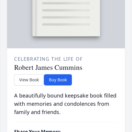
CELEBRATING THE LIFE OF
Robert James Cummins
View Book
Buy Book
A beautifully bound keepsake book filled
with memories and condolences from
family and friends.
Share Your Memory