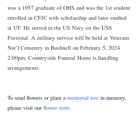
was a 1957 graduate of OHS and was the 1st student
enrolled in CFJC with scholarship and later studied
at UF. He served in the US Navy on the USS
Forrestal. A military service will be held at Veterans
Nat’l Cemetery in Bushnell on February 5, 2024
2:00pm. Countryside Funeral Home is handling
arrangements.
To send flowers or plant a
memorial tree
in memory,
please visit our
flower store
.