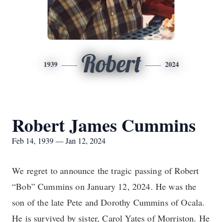
Robert
1939
2024
Robert James Cummins
Feb 14, 1939 — Jan 12, 2024
We regret to announce the tragic passing of Robert
“Bob” Cummins on January 12, 2024. He was the
son of the late Pete and Dorothy Cummins of Ocala.
He is survived by sister, Carol Yates of Morriston. He