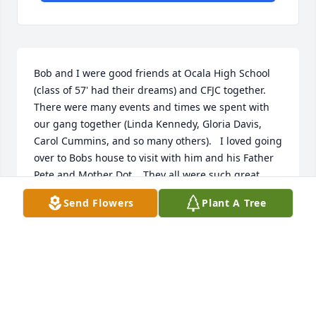
Bob and I were good friends at Ocala High School 
(class of 57' had their dreams) and CFJC together.  
There were many events and times we spent with 
our gang together (Linda Kennedy, Gloria Davis, 
Carol Cummins, and so many others).   I loved going 
over to Bobs house to visit with him and his Father 
Pete and Mother Dot.   They all were such great 
friendly people I considered them to be my 
Send Flowers
Plant A Tree
extended family and they will be truly missed.
PETER ROBINSON
Nov 08, 2025