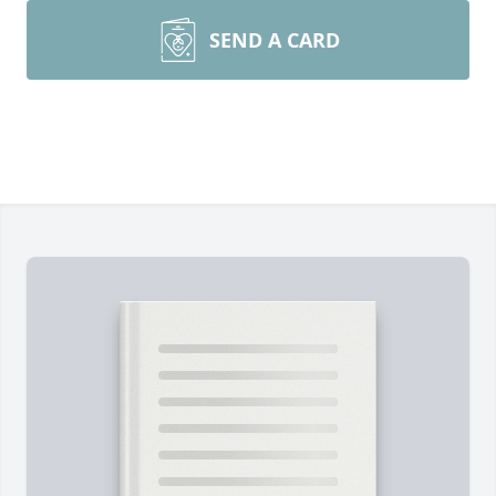
SEND A CARD