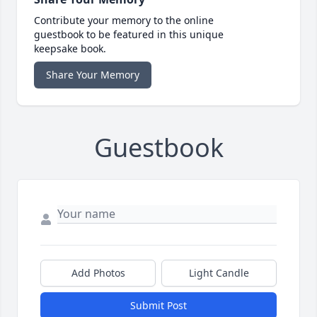
Contribute your memory to the online
guestbook to be featured in this unique
keepsake book.
Share Your Memory
Guestbook
Add Photos
Light Candle
Submit Post