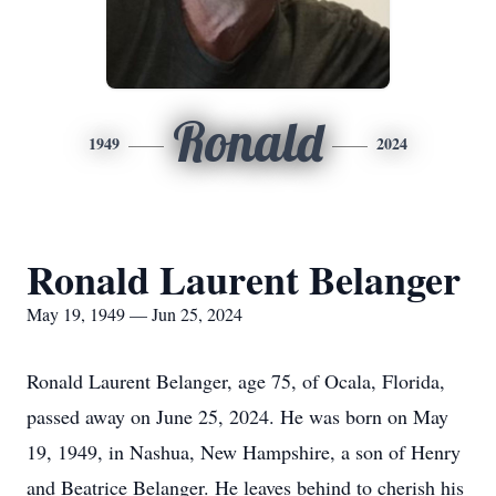
Ronald
1949
2024
Ronald Laurent Belanger
May 19, 1949 — Jun 25, 2024
Ronald Laurent Belanger, age 75, of Ocala, Florida,
passed away on June 25, 2024. He was born on May
19, 1949, in Nashua, New Hampshire, a son of Henry
and Beatrice Belanger. He leaves behind to cherish his