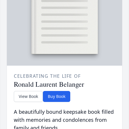
CELEBRATING THE LIFE OF
Ronald Laurent Belanger
View Book
Buy Book
A beautifully bound keepsake book filled
with memories and condolences from
family and friends.