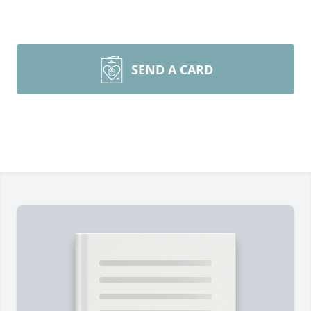
SEND A CARD