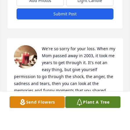
Add Photos
Light Candle
Submit Post
We're so sorry for your loss. When my 
Mom passed away in 2003, it took me 
years to get through it. It's not an 
easy thing, but give yourself 
permission to go through the shock, the anger, the 
sadness and tears, then you can look at the 
memories and funny moments that you shared 
together and look at them with fondness. May God 
Send Flowers
Plant A Tree
bless you and keep you all! Dan & Diane Rank 
(formerly Belanger)
DIANE & DAN RANK