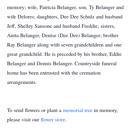
memory; wife, Patricia Belanger, son, Ty Belanger and
wife Delores; daughters, Dee Dee Schulz and husband
Jeff, Shelley Sansone and husband Freddie; sisters,
Anita Belanger, Denise (Dee Dee) Belanger; brother
Ray Belanger along with seven grandchildren and one
great grandchild. He is preceded by his brother, Eddie
Belanger and Dennis Belanger. Countryside funeral
home has been entrusted with the cremation
arrangements.
To send flowers or plant a
memorial tree
in memory,
please visit our
flower store
.