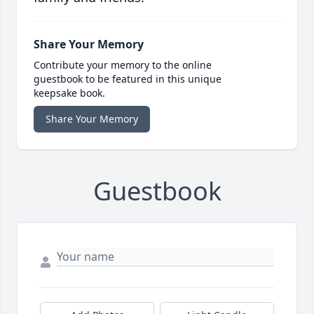
Share Your Memory
Contribute your memory to the online
guestbook to be featured in this unique
keepsake book.
Share Your Memory
Guestbook