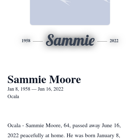
Sammie
1958
2022
Sammie Moore
Jan 8, 1958 — Jun 16, 2022
Ocala
Ocala - Sammie Moore, 64, passed away June 16,
2022 peacefully at home. He was born January 8,