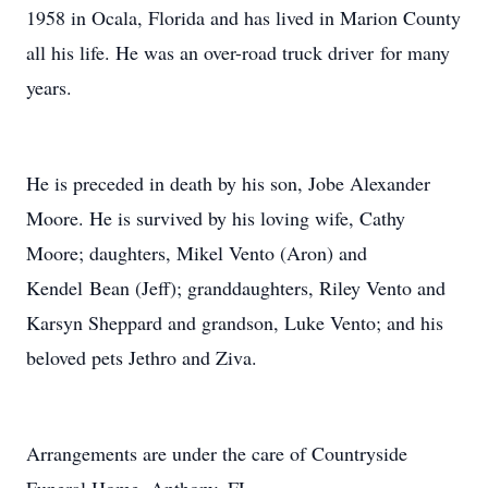
1958 in Ocala, Florida and has lived in Marion County
all his life. He was an over-road truck driver for many
years.
He is preceded in death by his son, Jobe Alexander
Moore. He is survived by his loving wife, Cathy
Moore; daughters, Mikel Vento (Aron) and
Kendel Bean (Jeff); granddaughters, Riley Vento and
Karsyn Sheppard and grandson, Luke Vento; and his
beloved pets Jethro and Ziva.
Arrangements are under the care of Countryside