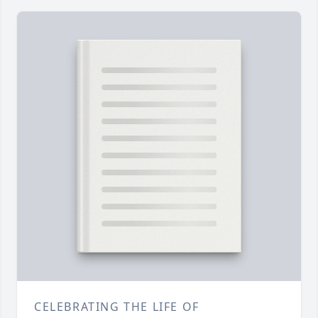
CELEBRATING THE LIFE OF