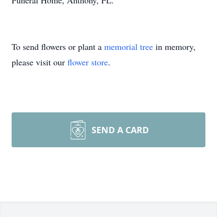
Funeral Home, Anthony, FL.
To send flowers or plant a
memorial tree
in memory,
please visit our
flower store
.
SEND A CARD