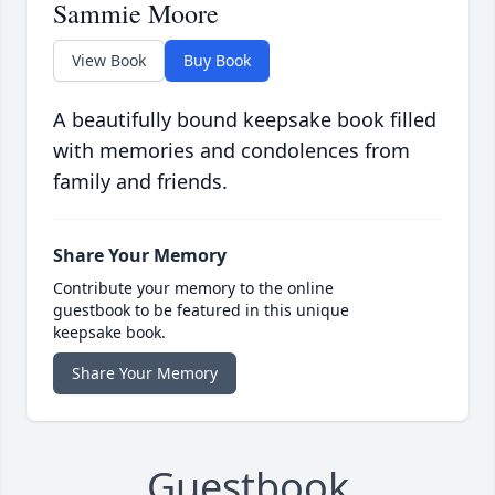
Sammie Moore
View Book
Buy Book
A beautifully bound keepsake book filled
with memories and condolences from
family and friends.
Share Your Memory
Contribute your memory to the online
guestbook to be featured in this unique
keepsake book.
Share Your Memory
Guestbook