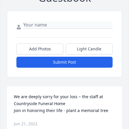
Add Photos
Light Candle
Submit Post
We are deeply sorry for your loss ~ the staff at 
Countryside Funeral Home

Join in honoring their life - plant a memorial tree
Jun 21, 2022