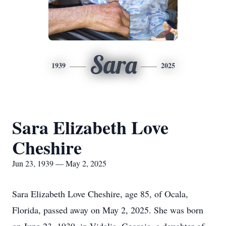
Sara
1939
2025
Sara Elizabeth Love
Cheshire
Jun 23, 1939 — May 2, 2025
Sara Elizabeth Love Cheshire, age 85, of Ocala,
Florida, passed away on May 2, 2025. She was born