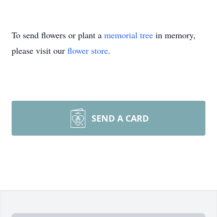
To send flowers or plant a
memorial tree
in memory,
please visit our
flower store
.
SEND A CARD