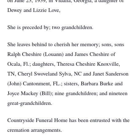
on June 23, 1939, in Vidalia, Georgia, a daughter of
Dewey and Lizzie Love,
She is preceded by; two grandchildren.
She leaves behind to cherish her memory; sons, sons
Ralph Cheshire (Louann) and James Cheshire of
Ocala, Fl.; daughters, Theresa Cheshire Knoxville,
TN, Cheryl Swoveland Sylva, NC and Janet Sanderson
(John) Cantonment, FL.; sisters, Barbara Burke and
Joyce Mackey (Bill); nine grandchildren; and nineteen
great-grandchildren.
Countryside Funeral Home has been entrusted with the
cremation arrangements.