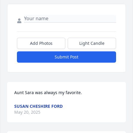
Add Photos
Light Candle
Submit Post
Aunt Sara was always my favorite.
SUSAN CHESHIRE FORD
May 20, 2025