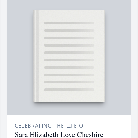
CELEBRATING THE LIFE OF
Sara Elizabeth Love Cheshire