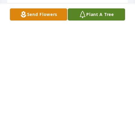
JOHN SMITH
Send Flowers
Plant A Tree
May 18, 2025
I spent many summers with Sarah when Uncle 
Dewey and family visited Uncle Cleo and Aunt 
Myrtice in Merritt Island and Cocoa.

RIP my fun loving cousin.
ROY THARPE
May 18, 2025
ROY THARPE
May 18, 2025