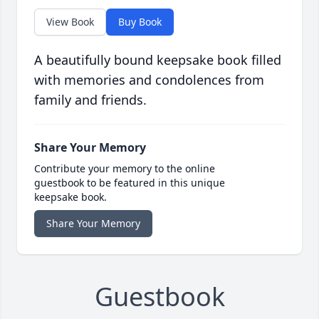
View Book
Buy Book
A beautifully bound keepsake book filled
with memories and condolences from
family and friends.
Share Your Memory
Contribute your memory to the online
guestbook to be featured in this unique
keepsake book.
Share Your Memory
Guestbook