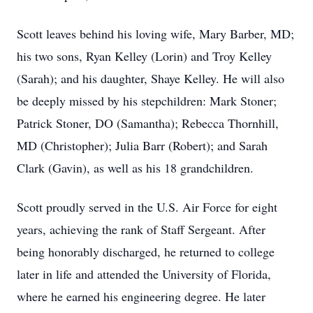
Scott leaves behind his loving wife, Mary Barber, MD;
his two sons, Ryan Kelley (Lorin) and Troy Kelley
(Sarah); and his daughter, Shaye Kelley. He will also
be deeply missed by his stepchildren: Mark Stoner;
Patrick Stoner, DO (Samantha); Rebecca Thornhill,
MD (Christopher); Julia Barr (Robert); and Sarah
Clark (Gavin), as well as his 18 grandchildren.
Scott proudly served in the U.S. Air Force for eight
years, achieving the rank of Staff Sergeant. After
being honorably discharged, he returned to college
later in life and attended the University of Florida,
where he earned his engineering degree. He later