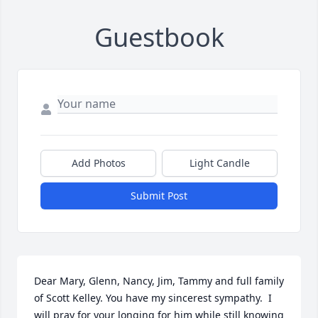
Guestbook
Add Photos
Light Candle
Submit Post
Dear Mary, Glenn, Nancy, Jim, Tammy and full family 
of Scott Kelley. You have my sincerest sympathy.  I 
will pray for your longing for him while still knowing  