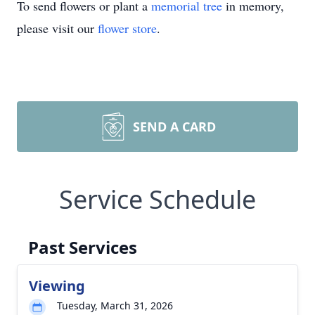
To send flowers or plant a
memorial tree
in memory,
please visit our
flower store
.
SEND A CARD
Service Schedule
Past Services
Viewing
Tuesday, March 31, 2026