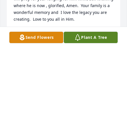
where he is now , glorified, Amen.  Your family is a 
wonderful memory and  I love the legacy you are 
creating.  Love to you all in Him.
CATHY BOLAND POLITO
Send Flowers
Plant A Tree
Apr 03, 2026
Scott was involved with the Blue Ridge Community 
Theater and his help was greatly appreciated. 
Marylyn and I extent to Mary our condolences on 
his unexpected passing and send prayers to family 
and friends.
BRUCE AND MARYLYN REEVES
Apr 01, 2026