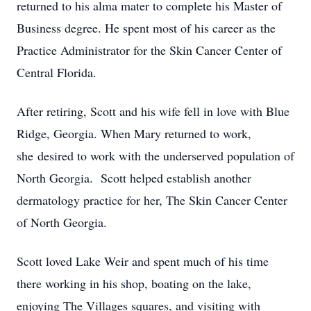
returned to his alma mater to complete his Master of
Business degree. He spent most of his career as the
Practice Administrator for the Skin Cancer Center of
Central Florida.
After retiring, Scott and his wife fell in love with Blue
Ridge, Georgia. When Mary returned to work,
she desired to work with the underserved population of
North Georgia. Scott helped establish another
dermatology practice for her, The Skin Cancer Center
of North Georgia.
Scott loved Lake Weir and spent much of his time
there working in his shop, boating on the lake,
enjoying The Villages squares, and visiting with