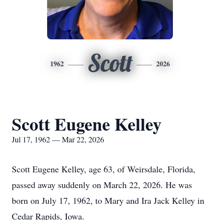
Scott
1962
2026
Scott Eugene Kelley
Jul 17, 1962 — Mar 22, 2026
Scott Eugene Kelley, age 63, of Weirsdale, Florida,
passed away suddenly on March 22, 2026. He was
born on July 17, 1962, to Mary and Ira Jack Kelley in
Cedar Rapids, Iowa.