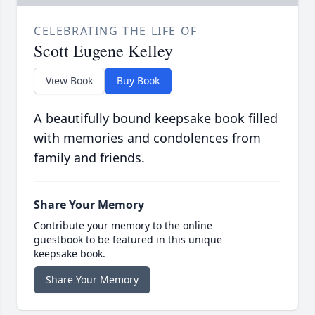
CELEBRATING THE LIFE OF
Scott Eugene Kelley
View Book
Buy Book
A beautifully bound keepsake book filled
with memories and condolences from
family and friends.
Share Your Memory
Contribute your memory to the online
guestbook to be featured in this unique
keepsake book.
Share Your Memory