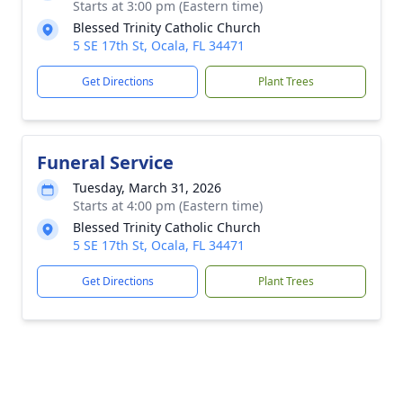
Starts at 3:00 pm (Eastern time)
Blessed Trinity Catholic Church
5 SE 17th St, Ocala, FL 34471
Get Directions
Plant Trees
Funeral Service
Tuesday, March 31, 2026
Starts at 4:00 pm (Eastern time)
Blessed Trinity Catholic Church
5 SE 17th St, Ocala, FL 34471
Get Directions
Plant Trees