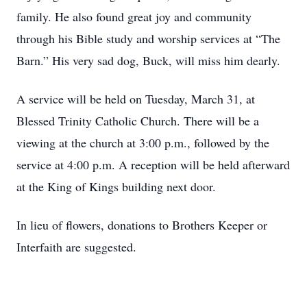
family. He also found great joy and community
through his Bible study and worship services at “The
Barn.” His very sad dog, Buck, will miss him dearly.
A service will be held on Tuesday, March 31, at
Blessed Trinity Catholic Church. There will be a
viewing at the church at 3:00 p.m., followed by the
service at 4:00 p.m. A reception will be held afterward
at the King of Kings building next door.
In lieu of flowers, donations to Brothers Keeper or
Interfaith are suggested.