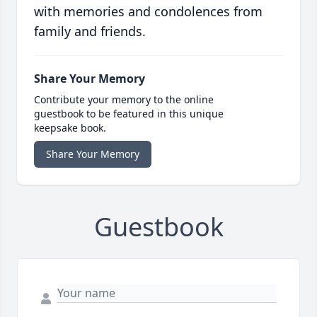
with memories and condolences from
family and friends.
Share Your Memory
Contribute your memory to the online
guestbook to be featured in this unique
keepsake book.
Share Your Memory
Guestbook