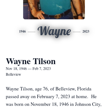
Wayne
1946
2023
Wayne Tilson
Nov 18, 1946 — Feb 7, 2023
Belleview
Wayne Tilson, age 76, of Belleview, Florida
passed away on February 7, 2023 at home. He
was born on November 18, 1946 in Johnson City,