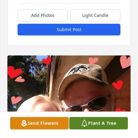
Add Photos
Light Candle
Submit Post
Send Flowers
Plant A Tree