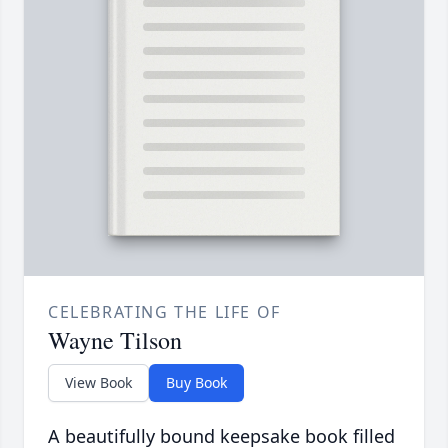
CELEBRATING THE LIFE OF
Wayne Tilson
View Book
Buy Book
A beautifully bound keepsake book filled