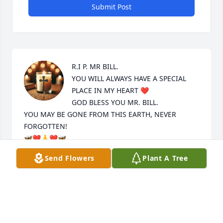
Submit Post
R.I P. MR BILL.

YOU WILL ALWAYS HAVE A SPECIAL 
PLACE IN MY HEART ❤️ 

GOD BLESS YOU MR. BILL.

YOU MAY BE GONE FROM THIS EARTH, NEVER 
FORGOTTEN!

🦋❤️🙏❤️🦋
Send Flowers
Plant A Tree
MARJORIE ANN AMENTA
Sep 27, 2025