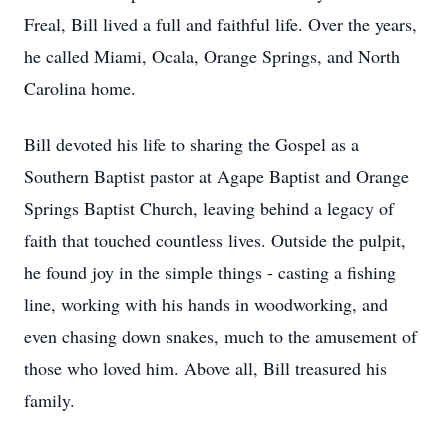
Freal, Bill lived a full and faithful life. Over the years,
he called Miami, Ocala, Orange Springs, and North
Carolina home.
Bill devoted his life to sharing the Gospel as a
Southern Baptist pastor at Agape Baptist and Orange
Springs Baptist Church, leaving behind a legacy of
faith that touched countless lives. Outside the pulpit,
he found joy in the simple things - casting a fishing
line, working with his hands in woodworking, and
even chasing down snakes, much to the amusement of
those who loved him. Above all, Bill treasured his
family.