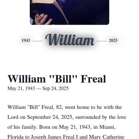
William
1943
2025
William "Bill" Freal
May 21, 1943 — Sep 24, 2025
William "Bill" Freal, 82, went home to be with the
Lord on September 24, 2025, surrounded by the love
of his family. Born on May 21, 1943, in Miami,
Florida to Joseph James Freal I and Mary Catherine