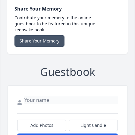
Share Your Memory
Contribute your memory to the online
guestbook to be featured in this unique
keepsake book.
Share Your Memory
Guestbook
Add Photos
Light Candle