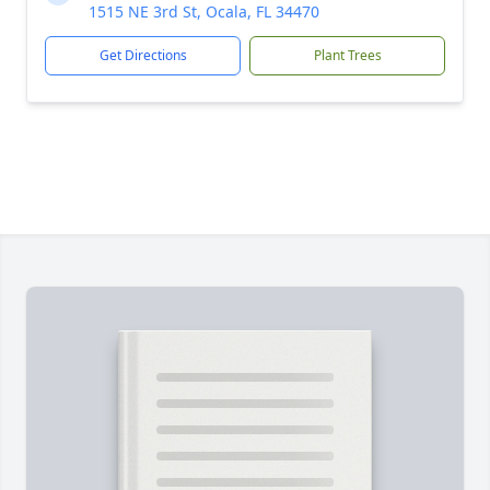
1515 NE 3rd St, Ocala, FL 34470
Get Directions
Plant Trees