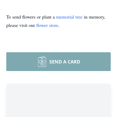
To send flowers or plant a
memorial tree
in memory,
please visit our
flower store
.
SEND A CARD