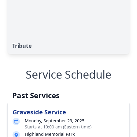
Tribute
Service Schedule
Past Services
Graveside Service
Monday, September 29, 2025
Starts at 10:00 am (Eastern time)
Highland Memorial Park