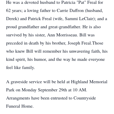
He was a devoted husband to Patricia "Pat" Freal for
62 years; a loving father to Carrie Daffron (husband,
Derek) and Patrick Freal (wife, Sammi LeClair); and a
proud grandfather and great-grandfather. He is also
survived by his sister, Ann Morrisseau. Bill was
preceded in death by his brother, Joseph Freal.Those
who knew Bill will remember his unwavering faith, his
kind spirit, his humor, and the way he made everyone
feel like family.
A graveside service will be held at Highland Memorial
Park on Monday September 29th at 10 AM.
Arrangments have been entrusted to Countryside
Funeral Home.