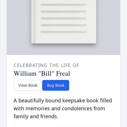
CELEBRATING THE LIFE OF
William "Bill" Freal
View Book
Buy Book
A beautifully bound keepsake book filled
with memories and condolences from
family and friends.