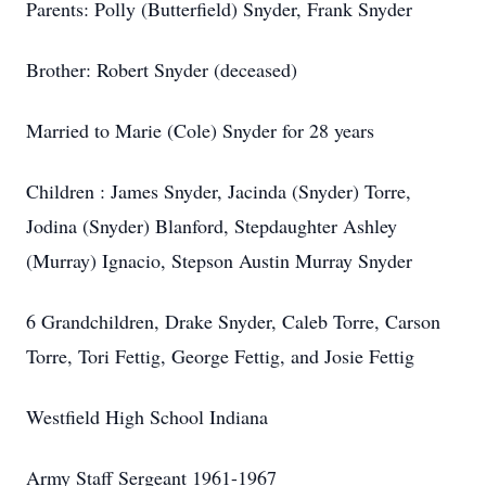
Parents: Polly (Butterfield) Snyder, Frank Snyder
Brother: Robert Snyder (deceased)
Married to Marie (Cole) Snyder for 28 years
Children : James Snyder, Jacinda (Snyder) Torre,
Jodina (Snyder) Blanford, Stepdaughter Ashley
(Murray) Ignacio, Stepson Austin Murray Snyder
6 Grandchildren, Drake Snyder, Caleb Torre, Carson
Torre, Tori Fettig, George Fettig, and Josie Fettig
Westfield High School Indiana
Army Staff Sergeant 1961-1967