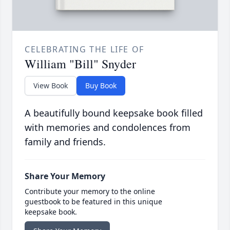
CELEBRATING THE LIFE OF
William "Bill" Snyder
View Book
Buy Book
A beautifully bound keepsake book filled
with memories and condolences from
family and friends.
Share Your Memory
Contribute your memory to the online
guestbook to be featured in this unique
keepsake book.