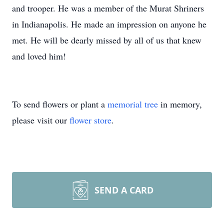
and trooper. He was a member of the Murat Shriners
in Indianapolis. He made an impression on anyone he
met. He will be dearly missed by all of us that knew
and loved him!
To send flowers or plant a
memorial tree
in memory,
please visit our
flower store
.
SEND A CARD