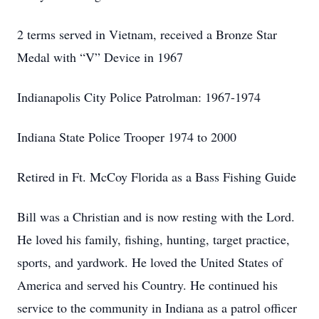
2 terms served in Vietnam, received a Bronze Star
Medal with “V” Device in 1967
Indianapolis City Police Patrolman: 1967-1974
Indiana State Police Trooper 1974 to 2000
Retired in Ft. McCoy Florida as a Bass Fishing Guide
Bill was a Christian and is now resting with the Lord.
He loved his family, fishing, hunting, target practice,
sports, and yardwork. He loved the United States of
America and served his Country. He continued his
service to the community in Indiana as a patrol officer