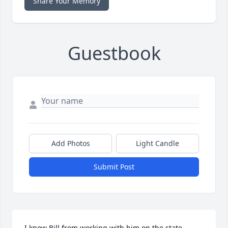
Share Your Memory
Guestbook
Add Photos
Light Candle
Submit Post
I know Bill from working with him on the state 