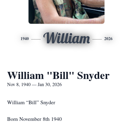
William
1940
2026
William "Bill" Snyder
Nov 8, 1940 — Jan 30, 2026
William “Bill” Snyder
Born November 8th 1940