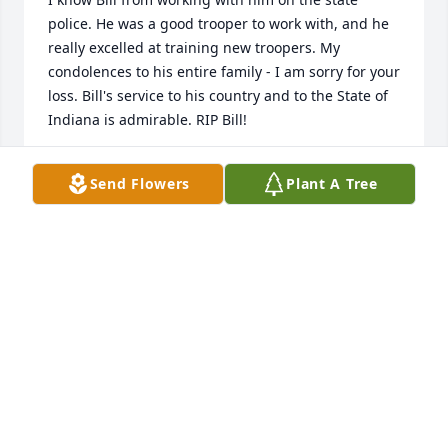
police. He was a good trooper to work with, and he 
really excelled at training new troopers. My 
condolences to his entire family - I am sorry for your 
loss. Bill's service to his country and to the State of 
Indiana is admirable. RIP Bill!
JIM ANDREWS, RETIRED ISP
Send Flowers
Plant A Tree
Feb 06, 2026
Bill, Thank you for your service and dedication for 
USA and ISP. Thoughts and prayers for your family. 
Arms, thank you for all your help. Respectfully, 
Donna Decker Retired ISP
DONNA QUIRK DECKER
Feb 05, 2026